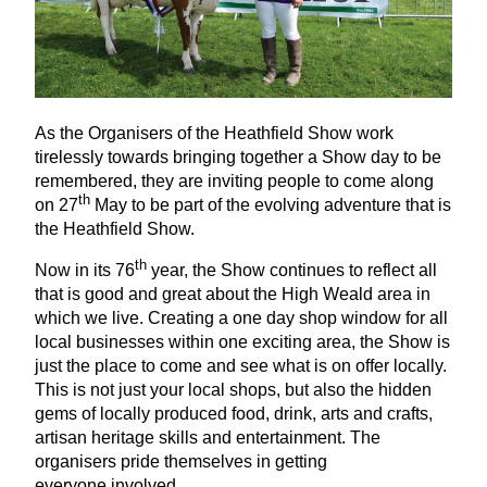
As the Organisers of the Heathfield Show work
tirelessly towards bringing together a Show day to be
remembered, they are inviting people to come along
th
on
27
May to be part of the evolving adventure that is
the Heathfield Show.
th
Now in its
76
year, the Show continues to reflect all
that is good and great about the High Weald area in
which we live. Creating a one day shop window for all
local businesses within one exciting area, the Show is
just the place to come and see what is on offer locally.
This is not just your local shops, but also the hidden
gems of locally produced food, drink, arts and crafts,
artisan heritage skills and entertainment. The
organisers pride themselves in getting
everyone involved.