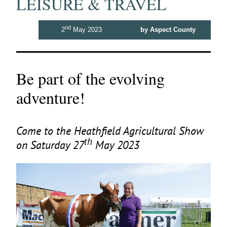
LEISURE & TRAVEL
nd
2
May 2023
by Aspect County
Be part of the evolving
adventure!
Come to the Heathfield Agricultural Show
th
on Saturday
27
May
2023