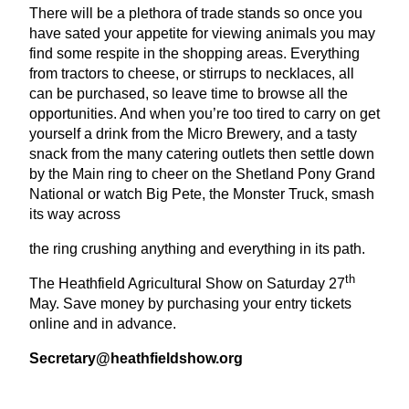
There will be a plethora of trade stands so once you
have sated your appetite for viewing animals you may
find some respite in the shopping areas. Everything
from tractors to cheese, or stirrups to necklaces, all
can be purchased, so leave time to browse all the
opportunities. And when you’re too tired to carry on get
yourself a drink from the Micro Brewery, and a tasty
snack from the many catering outlets then settle down
by the Main ring to cheer on the Shetland Pony Grand
National or watch Big Pete, the Monster Truck, smash
its way across
the ring crushing anything and everything in its path.
th
The Heathfield Agricultural Show on Saturday
27
May. Save money by purchasing your entry tickets
online and in advance.
Secretary@​heathfieldshow.​org