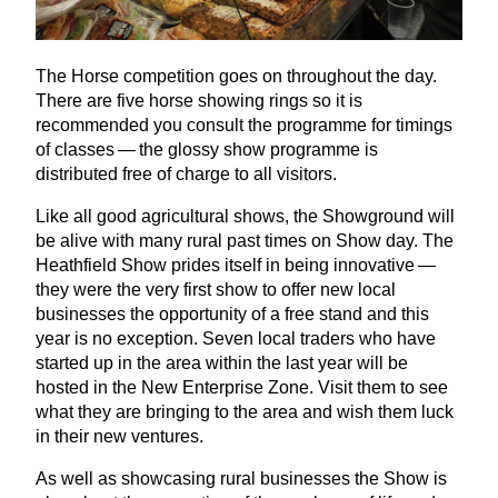
The Horse competition goes on throughout the day.
There are five horse showing rings so it is
recommended you consult the programme for timings
of classes — the glossy show programme is
distributed free of charge to all visitors.
Like all good agricultural shows, the Showground will
be alive with many rural past times on Show day. The
Heathfield Show prides itself in being innovative —
they were the very first show to offer new local
businesses the opportunity of a free stand and this
year is no exception. Seven local traders who have
started up in the area within the last year will be
hosted in the New Enterprise Zone. Visit them to see
what they are bringing to the area and wish them luck
in their new ventures.
As well as showcasing rural businesses the Show is