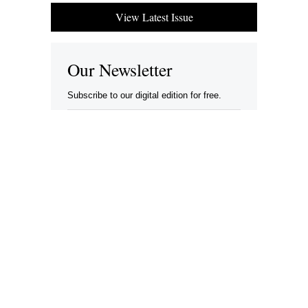
View Latest Issue
Our Newsletter
Subscribe to our digital edition for free.
SUBSCRIBE
Want to advertise your company here?
Let’s be Social…