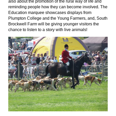
also about the promotion of the rural way of life and
reminding people how they can become involved. The
Education marquee showcases displays from
Plumpton College and the Young Farmers, and, South
Brockwell Farm will be giving younger visitors the
chance to listen to a story with live animals!