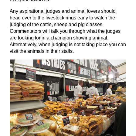
Any aspirational judges and animal lovers should
head over to the livestock rings early to watch the
judging of the cattle, sheep and pig classes.
Commentators will talk you through what the judges
are looking for in a champion showing animal.
Alternatively, when judging is not taking place you can
visit the animals in their stalls.