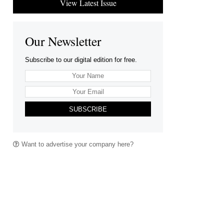
View Latest Issue
Our Newsletter
Subscribe to our digital edition for free.
SUBSCRIBE
Want to advertise your company here?