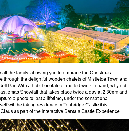
or all the family, allowing you to embrace the Christmas
se through the delightful wooden chalets of Mistletoe Town and
 Bell Bar. With a hot chocolate or mulled wine in hand, why not
astlemas Snowfall that takes place twice a day at
2
:
30
pm and
ture a photo to last a lifetime, under the sensational
elf will be taking residence in Tonbridge Castle this
Claus as part of the interactive Santa’s Castle Experience.