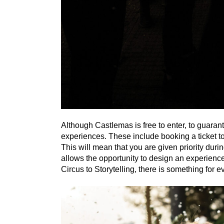
Although Castlemas is free to enter, to guaran
experiences. These include booking a ticket t
This will mean that you are given priority duri
allows the opportunity to design an experienc
Circus to Storytelling, there is something for 