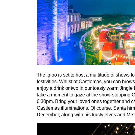
The Igloo is set to host a multitude of shows f
festivities. Whilst at Castlemas, you can brow
enjoy a drink or two in our toasty warm Jingle
take a moment to gaze at the show-stopping C
6
:
30
pm. Bring your loved ones together and cap
Castlemas illuminations. Of course, Santa hims
December, along with his trusty elves and Mrs 