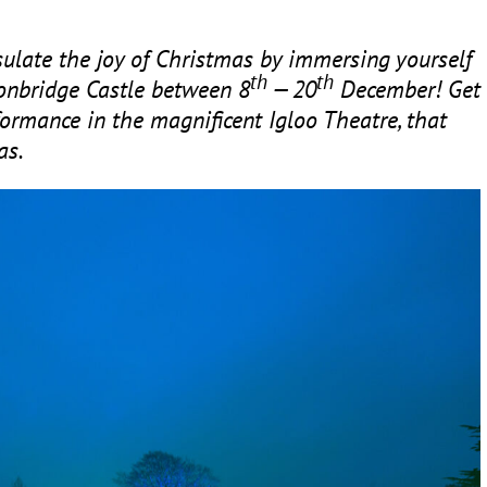
ulate the joy of Christmas by immersing yourself
th
th
 Tonbridge Castle between
8
—
20
December! Get
ormance in the magnificent Igloo Theatre, that
as.