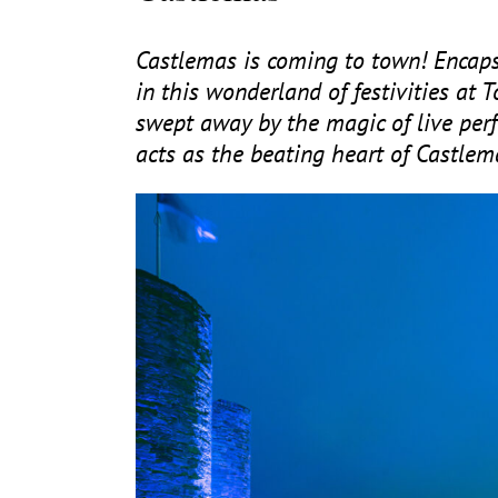
Castlemas is coming to town! Encaps
in this wonderland of festivities at
swept away by the magic of live perf
acts as the beating heart of Castlem