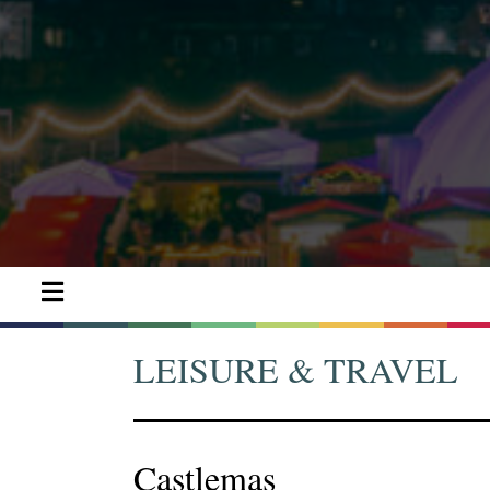
LEISURE & TRAVEL
Castlemas