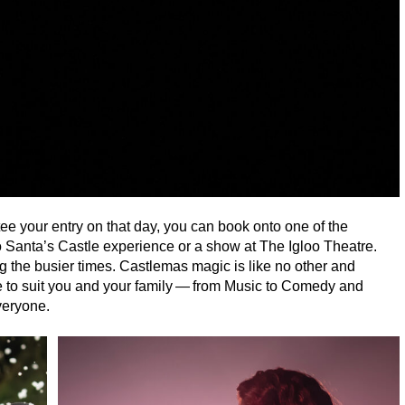
tee your entry on that day, you can book onto one of the
o Santa’s Castle experience or a show at The Igloo Theatre.
ng the busier times. Castlemas magic is like no other and
e to suit you and your family — from Music to Comedy and
everyone.