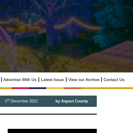
Advertise With Us
Latest Issue
View our Archive
Contact Us
st
1
December 2022
by Aspect County