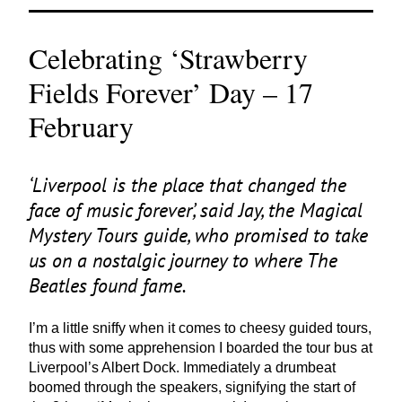
Celebrating ‘Strawberry
Fields Forever’ Day – 17
February
‘
Liverpool is the place that changed the
face of music forever’, said Jay, the Magical
Mystery Tours guide, who promised to take
us on a nostalgic journey to where The
Beatles found fame.
I’m a little sniffy when it comes to cheesy guided tours,
thus with some apprehension I boarded the tour bus at
Liverpool’s Albert Dock. Immediately a drumbeat
boomed through the speakers, signifying the start of