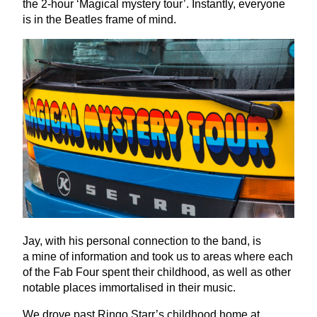
the
2
‑hour
‘
Magical mystery tour’. Instantly, everyone
is in the Beatles frame of mind.
Jay, with his personal connection to the band, is
a mine of information and took us to areas where each
of the Fab Four spent their childhood, as well as other
notable places immortalised in their music.
We drove past Ringo Starr’s childhood home at