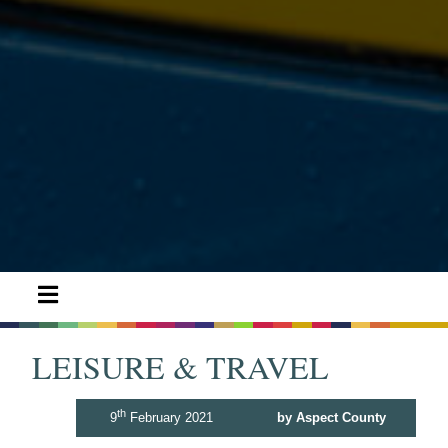
LEISURE & TRAVEL
th
9
February 2021
by Aspect County