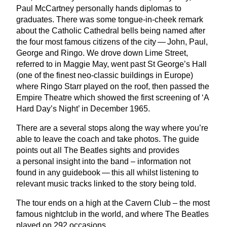
Paul McCartney personally hands diplomas to
graduates. There was some tongue-in-cheek remark
about the Catholic Cathedral bells being named after
the four most famous citizens of the city — John, Paul,
George and Ringo. We drove down Lime Street,
referred to in Maggie May, went past St George’s Hall
(one of the finest neo-classic buildings in Europe)
where Ringo Starr played on the roof, then passed the
Empire Theatre which showed the first screening of
‘
A
Hard Day’s Night’ in December
1965
.
There are a several stops along the way where you’re
able to leave the coach and take photos. The guide
points out all The Beatles sights and provides
a personal insight into the band – information not
found in any guidebook — this all whilst listening to
relevant music tracks linked to the story being told.
The tour ends on a high at the Cavern Club – the most
famous nightclub in the world, and where The Beatles
played on
292
occasions.