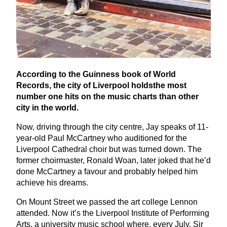
According to the Guinness book of World
Records, the city of Liverpool holdsthe most
number one hits on the music charts than other
city in the world.
Now, driving through the city centre, Jay speaks of
11
-
year-old Paul McCartney who auditioned for the
Liverpool Cathedral choir but was turned down. The
former choirmaster, Ronald Woan, later joked that he’d
done McCartney a favour and probably helped him
achieve his dreams.
On Mount Street we passed the art college Lennon
attended. Now it’s the Liverpool Institute of Performing
Arts, a university music school where, every July, Sir