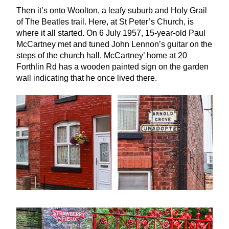
Then it’s onto Woolton, a leafy suburb and Holy Grail
of The Beatles trail. Here, at St Peter’s Church, is
where it all started. On
6
July
1957
,
15
-year-old Paul
McCartney met and tuned John Lennon’s guitar on the
steps of the church hall. McCartney’ home at
20
Forthlin Rd has a wooden painted sign on the garden
wall indicating that he once lived there.