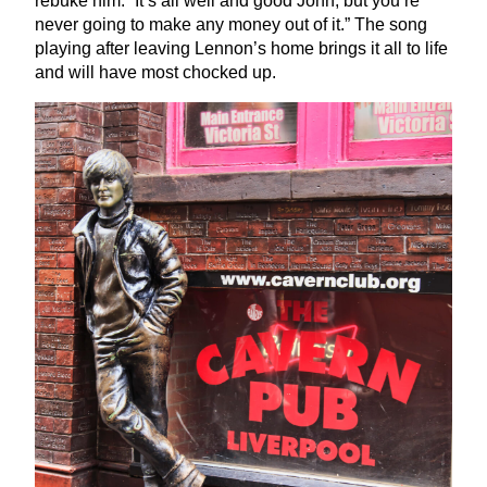
rebuke him:
“
It’s all well and good John, but you’re
never going to make any money out of it.” The song
playing after leaving Lennon’s home brings it all to life
and will have most chocked up.