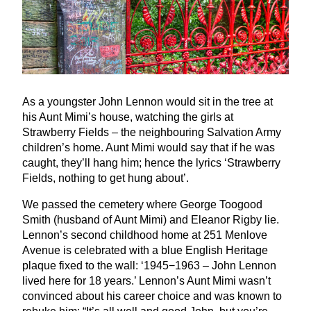
As a youngster John Lennon would sit in the tree at
his Aunt Mimi’s house, watching the girls at
Strawberry Fields – the neighbouring Salvation Army
children’s home. Aunt Mimi would say that if he was
caught, they’ll hang him; hence the lyrics
‘
Strawberry
Fields, nothing to get hung about’.
We passed the cemetery where George Toogood
Smith (husband of Aunt Mimi) and Eleanor Rigby lie.
Lennon’s second childhood home at
251
Menlove
Avenue is celebrated with a blue English Heritage
plaque fixed to the wall:
‘
1945
−
1963
– John Lennon
lived here for
18
years.’ Lennon’s Aunt Mimi wasn’t
convinced about his career choice and was known to