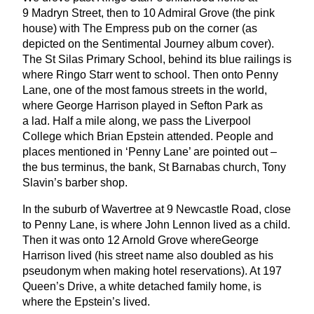
9
Madryn Street, then to
10
Admiral Grove (the pink
house) with The Empress pub on the corner (as
depicted on the Sentimental Journey album cover).
The St Silas Primary School, behind its blue railings is
where Ringo Starr went to school. Then onto Penny
Lane, one of the most famous streets in the world,
where George Harrison played in Sefton Park as
a lad. Half a mile along, we pass the Liverpool
College which Brian Epstein attended. People and
places mentioned in
‘
Penny Lane’ are pointed out –
the bus terminus, the bank, St Barnabas church, Tony
Slavin’s barber shop.
In the suburb of Wavertree at
9
Newcastle Road, close
to Penny Lane, is where John Lennon lived as a child.
Then it was onto
12
Arnold Grove whereGeorge
Harrison lived (his street name also doubled as his
pseudonym when making hotel reservations). At
197
Queen’s Drive, a white detached family home, is
where the Epstein’s lived.