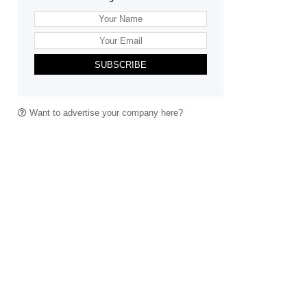
SUBSCRIBE
Want to advertise your company here?