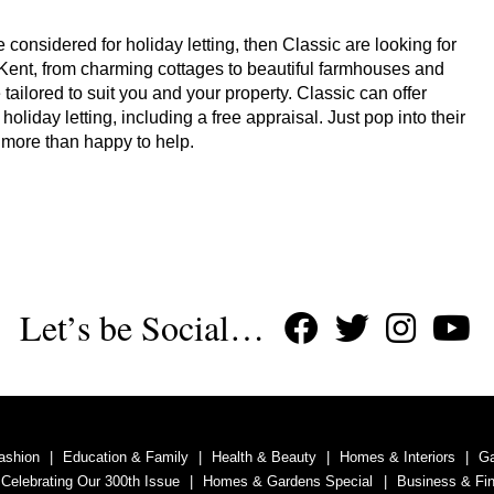
 considered for holiday letting, then Classic are looking for
 Kent, from charming cottages to beautiful farmhouses and
tailored to suit you and your property. Classic can offer
iday letting, including a free appraisal. Just pop into their
be more than happy to help.
Let’s be Social…
ashion
Education & Family
Health & Beauty
Homes & Interiors
G
 Celebrating Our 300th Issue
Homes & Gardens Special
Business & Fi