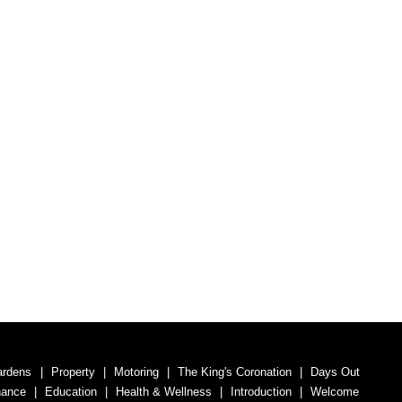
ardens
Property
Motoring
The King's Coronation
Days Out
nance
Education
Health & Wellness
Introduction
Welcome