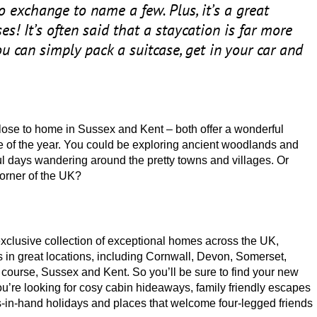
to exchange to name a few. Plus, it’s a great
es! It’s often said that a staycation is far more
u can simply pack a suitcase, get in your car and
close to home in Sussex and Kent – both offer a wonderful
 of the year. You could be exploring ancient woodlands and
l days wandering around the pretty towns and villages. Or
orner of the
UK
?
exclusive collection of exceptional homes across the
UK
,
s in great locations, including Cornwall, Devon, Somerset,
course, Sussex and Kent. So you’ll be sure to find your new
 you’re looking for cosy cabin hideaways, family friendly escapes
es-in-hand holidays and places that welcome four-legged friends