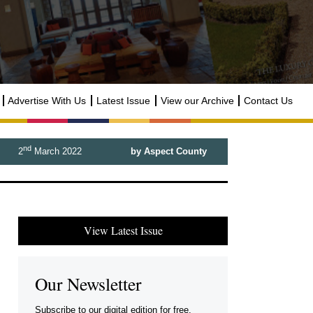
Advertise With Us
Latest Issue
View our Archive
Contact Us
nd
2
March 2022
by Aspect County
View Latest Issue
Our Newsletter
Subscribe to our digital edition for free.