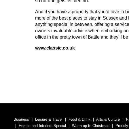
so no-one gets left behind.
And if you have a property that you’d love to be
more of the best places to stay in Sussex and
anything special in between, offering a service 
owners invaluable advice when embarking on hol
office in the pretty town of Battle and they’ll 
www​.clas​sic​.co​.uk
Business
Leisure & Travel
Food & Drink
Arts & Culture
F
Homes and Interiors Special
Warm up to Christmas
Proudly