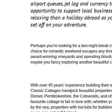
airport queues, jet lag and currency 
opportunity to support local business
relaxing than a holiday abroad as yo
set off on your adventure.
Perhaps you’re looking for a two-night break 
choice for romantic weekend escapes any time
award-winning vineyards and spending blissfu
maybe you fancy exploring another beautiful c
With over
45
years’ experience building their 
Classic Cottages handpick beautiful propertie
Dorset, Pembrokeshire, the Cotswolds, and of 
favourite cottage to fall in love with; whether
by the sea, properties with hot tubs for bubbl