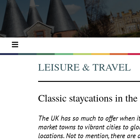
LEISURE & TRAVEL
Classic staycations in th
The
UK
has so much to offer when it
market towns to vibrant cities to gl
locations. Not to mention, there are 