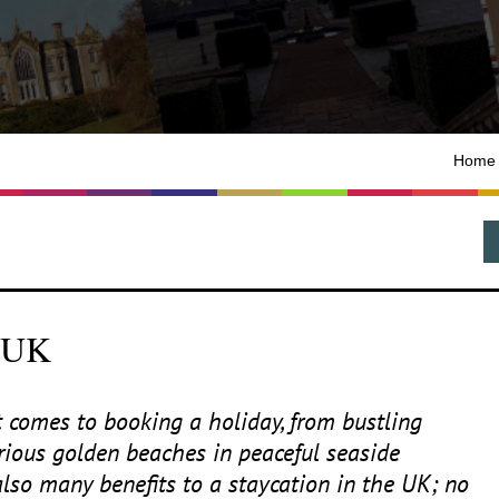
Home
e UK
 comes to booking a holiday, from bustling
orious golden beaches in peaceful seaside
also many benefits to a staycation in the
UK
; no