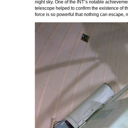
night sky. One of the
INT
’
s notable achievemen
telescope helped to confirm the existence of th
force is so powerful that nothing can escape, n