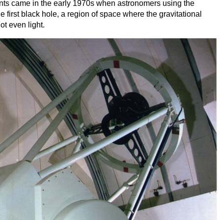
ts came in the early
1970
s when astronomers using the
e first black hole, a region of space where the gravitational
ot even light.