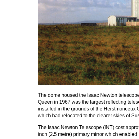
The dome housed the Isaac Newton telescope w
Queen in
1967
was the largest reflecting teles
installed in the grounds of the Herstmonceux
which had relocated to the clearer skies of Su
The Isaac Newton Telescope (
INT
) cost appro
inch (
2
.
5
metre) primary mirror which enabled it 