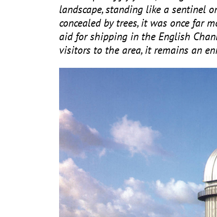
landscape, standing like a sentinel 
concealed by trees, it was once far m
aid for shipping in the English Chan
visitors to the area, it remains an 