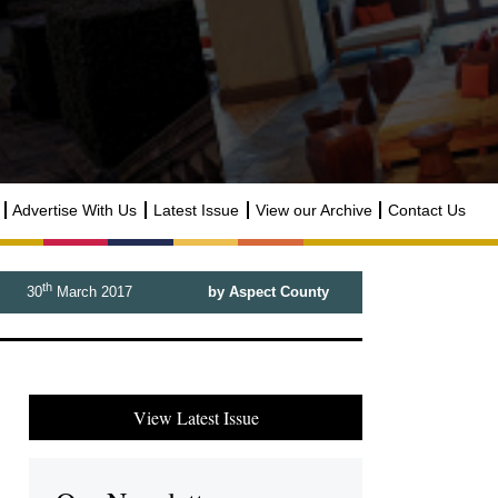
Advertise With Us
Latest Issue
View our Archive
Contact Us
th
30
March 2017
by Aspect County
View Latest Issue