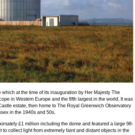
hich at the time of its inauguration by Her Majesty The
cope in Western Europe and the fifth largest in the world. It was
 Castle estate, then home to The Royal Greenwich Observatory
ssex in the
1940
s and
50
s.
ximately £
1
million including the dome and featured a large
98
-
to collect light from extremely faint and distant objects in the