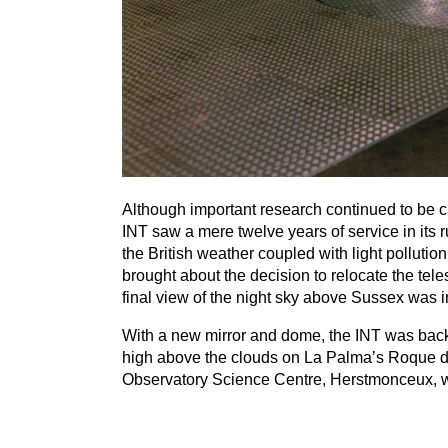
Although important research continued to be c
INT
saw a mere twelve years of service in its r
the British weather coupled with light pollut
brought about the decision to relocate the te
final view of the night sky above Sussex was
With a new mirror and dome, the
INT
was back 
high above the clouds on La Palma’s Roque de
Observatory Science Centre, Herstmonceux, wit
th
To celebrate the
50
anniversary of the inaugu
s
a special event later this year on December
1