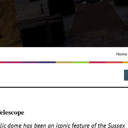
Home
Telescope
allic dome has been an iconic feature of the Sussex