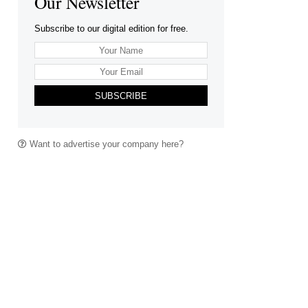
Our Newsletter
Subscribe to our digital edition for free.
SUBSCRIBE
Want to advertise your company here?