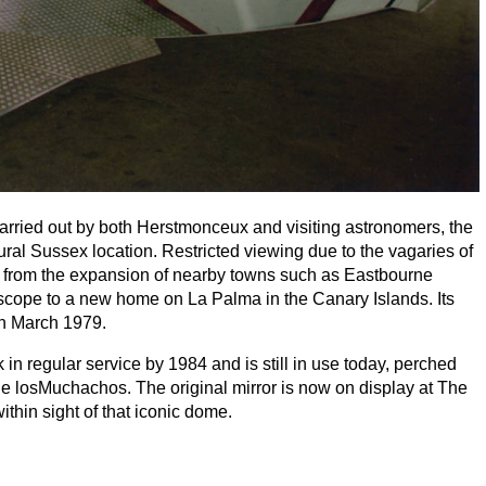
arried out by both Herstmonceux and visiting astronomers, the
ural Sussex location. Restricted viewing due to the vagaries of
ion from the expansion of nearby towns such as Eastbourne
lescope to a new home on La Palma in the Canary Islands. Its
 in March
1979
.
in regular service by
1984
and is still in use today, perched
 losMuchachos. The original mirror is now on display at The
hin sight of that iconic dome.
ration of the
INT
, The Observatory Science Centre is hosting
t
. Former
RGO
staff and other astronomers who worked with