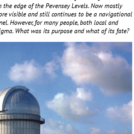
on the edge of the Pevensey Levels. Now mostly
ore visible and still continues to be a navigational
nel. However, for many people, both local and
enigma. What was its purpose and what of its fate?