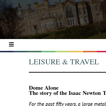
LEISURE & TRAVEL
Dome Alone
The story of the Isaac Newton 
For the past fifty years, a large met