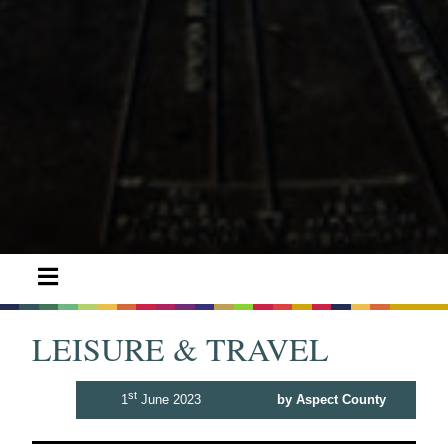
LEISURE & TRAVEL
st
1
June 2023
by Aspect County