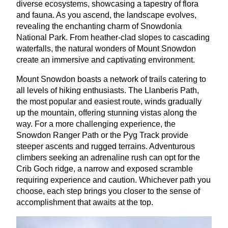
diverse ecosystems, showcasing a tapestry of flora
and fauna. As you ascend, the landscape evolves,
revealing the enchanting charm of Snowdonia
National Park. From heather-clad slopes to cascading
waterfalls, the natural wonders of Mount Snowdon
create an immersive and captivating environment.
Mount Snowdon boasts a network of trails catering to
all levels of hiking enthusiasts. The Llanberis Path,
the most popular and easiest route, winds gradually
up the mountain, offering stunning vistas along the
way. For a more challenging experience, the
Snowdon Ranger Path or the Pyg Track provide
steeper ascents and rugged terrains. Adventurous
climbers seeking an adrenaline rush can opt for the
Crib Goch ridge, a narrow and exposed scramble
requiring experience and caution. Whichever path you
choose, each step brings you closer to the sense of
accomplishment that awaits at the top.