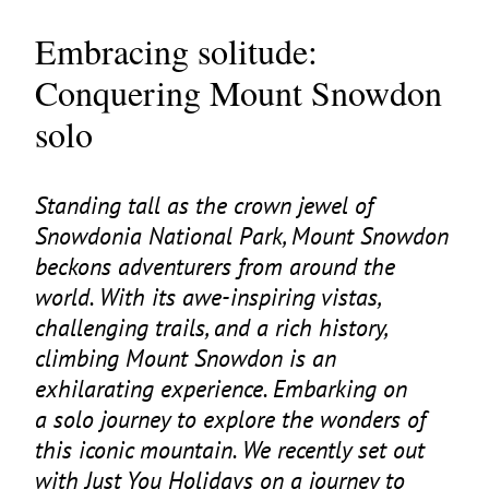
Embracing solitude:
Conquering Mount Snowdon
solo
Standing tall as the crown jewel of
Snowdonia National Park, Mount Snowdon
beckons adventurers from around the
world. With its awe-inspiring vistas,
challenging trails, and a rich history,
climbing Mount Snowdon is an
exhilarating experience. Embarking on
a solo journey to explore the wonders of
this iconic mountain. We recently set out
with Just You Holidays on a journey to