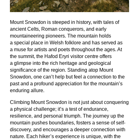
Mount Snowdon is steeped in history, with tales of
ancient Celts, Roman conquerors, and early
mountaineering pioneers. The mountain holds
a special place in Welsh folklore and has served as
a muse for artists and poets throughout the ages. At
the summit, the Hafod Eryri visitor centre offers
a glimpse into the rich heritage and geological
significance of the region. Standing atop Mount
Snowdon, one can’t help but feel a connection to the
past and a profound appreciation for the mountain’s
enduring allure.
Climbing Mount Snowdon is not just about conquering
a physical challenge; it’s a test of endurance,
resilience, and personal triumph. The journey up the
mountain pushes boundaries, fosters a sense of self-
discovery, and encourages a deeper connection with
nature. Each hiker’s experience is unique, with the