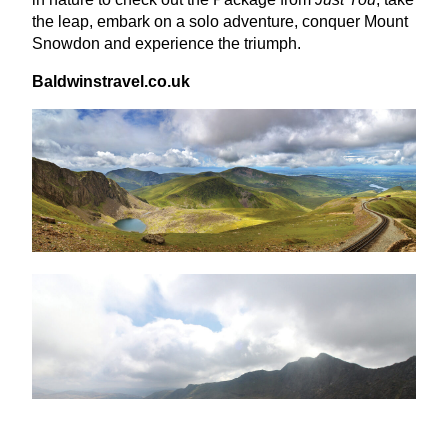
the leap, embark on a solo adventure, conquer Mount
Snowdon and experience the triumph.
Bald​win​strav​el​.co​.uk