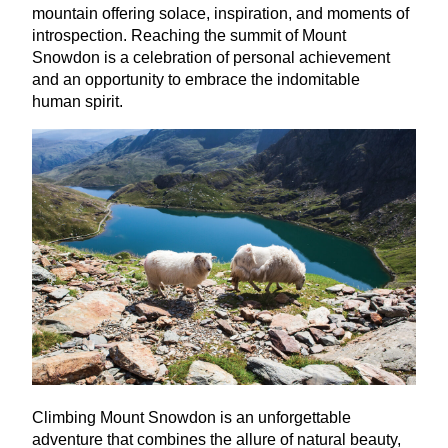
mountain offering solace, inspiration, and moments of
introspection. Reaching the summit of Mount
Snowdon is a celebration of personal achievement
and an opportunity to embrace the indomitable
human spirit.
Climbing Mount Snowdon is an unforgettable
adventure that combines the allure of natural beauty,