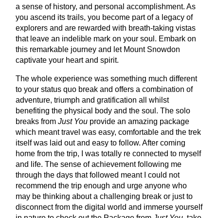
a sense of history, and personal accomplishment. As
you ascend its trails, you become part of a legacy of
explorers and are rewarded with breath-taking vistas
that leave an indelible mark on your soul. Embark on
this remarkable journey and let Mount Snowdon
captivate your heart and spirit.
The whole experience was something much different
to your status quo break and offers a combination of
adventure, triumph and gratification all whilst
benefiting the physical body and the soul. The solo
breaks from
Just You
provide an amazing package
which meant travel was easy, comfortable and the trek
itself was laid out and easy to follow. After coming
home from the trip, I was totally re connected to myself
and life. The sense of achievement following me
through the days that followed meant I could not
recommend the trip enough and urge anyone who
may be thinking about a challenging break or just to
disconnect from the digital world and immerse yourself
in nature to check out the Package from
Just You
, take