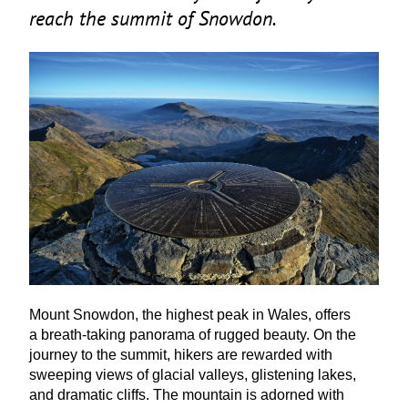
reach the summit of Snowdon.
Mount Snowdon, the highest peak in Wales, offers
a breath-taking panorama of rugged beauty. On the
journey to the summit, hikers are rewarded with
sweeping views of glacial valleys, glistening lakes,
and dramatic cliffs. The mountain is adorned with