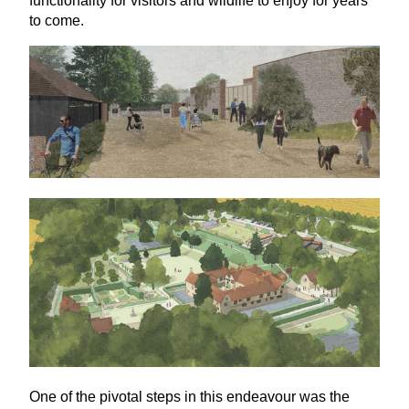
functionality for visitors and wildlife to enjoy for years
to come.
One of the pivotal steps in this endeavour was the