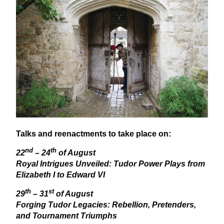
Talks and reenactments to take place on:
nd
th
22
–
24
of August
Royal Intrigues Unveiled: Tudor Power Plays from
Elizabeth I to Edward
VI
th
st
29
–
31
of August
Forging Tudor Legacies: Rebellion, Pretenders,
and Tournament Triumphs