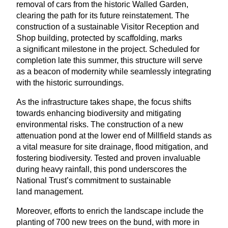
removal of cars from the historic Walled Garden,
clearing the path for its future reinstatement. The
construction of a sustainable Visitor Reception and
Shop building, protected by scaffolding, marks
a significant milestone in the project. Scheduled for
completion late this summer, this structure will serve
as a beacon of modernity while seamlessly integrating
with the historic surroundings.
As the infrastructure takes shape, the focus shifts
towards enhancing biodiversity and mitigating
environmental risks. The construction of a new
attenuation pond at the lower end of Millfield stands as
a vital measure for site drainage, flood mitigation, and
fostering biodiversity. Tested and proven invaluable
during heavy rainfall, this pond underscores the
National Trust’s commitment to sustainable
land management.
Moreover, efforts to enrich the landscape include the
planting of
700
new trees on the bund, with more in