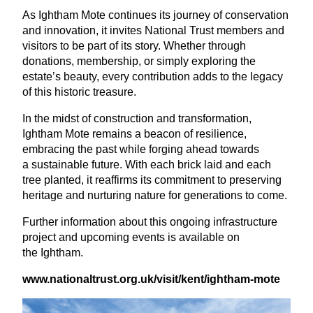
As Ightham Mote continues its journey of conservation
and innovation, it invites National Trust members and
visitors to be part of its story. Whether through
donations, membership, or simply exploring the
estate’s beauty, every contribution adds to the legacy
of this historic treasure.
In the midst of construction and transformation,
Ightham Mote remains a beacon of resilience,
embracing the past while forging ahead towards
a sustainable future. With each brick laid and each
tree planted, it reaffirms its commitment to preserving
heritage and nurturing nature for generations to come.
Further information about this ongoing infrastructure
project and upcoming events is available on
the Ightham.
www​.nation​al​trust​.org​.uk/
visit/kent/ightham-mote