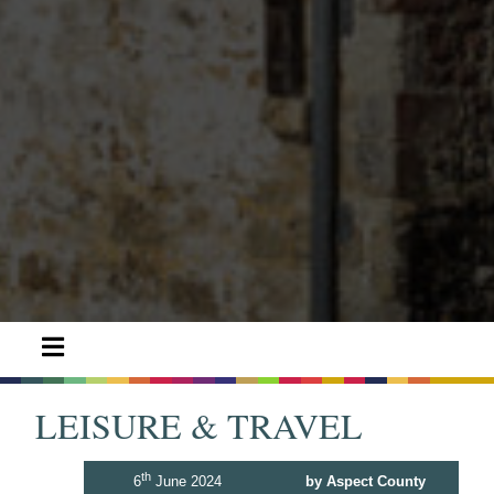
LEISURE & TRAVEL
th
6
June 2024
by Aspect County