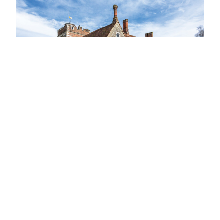
View Latest Issue
Our Newsletter
Subscribe to our digital edition for free.