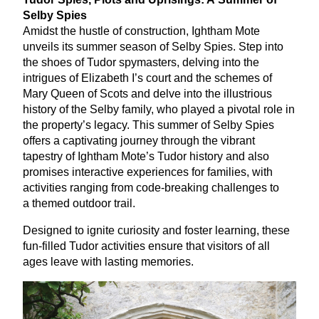
Selby Spies
Amidst the hustle of construction, Ightham Mote
unveils its summer season of Selby Spies. Step into
the shoes of Tudor spymasters, delving into the
intrigues of Elizabeth I’s court and the schemes of
Mary Queen of Scots and delve into the illustrious
history of the Selby family, who played a pivotal role in
the property’s legacy. This summer of Selby Spies
offers a captivating journey through the vibrant
tapestry of Ightham Mote’s Tudor history and also
promises interactive experiences for families, with
activities ranging from code-breaking challenges to
a themed outdoor trail.
Designed to ignite curiosity and foster learning, these
fun-filled Tudor activities ensure that visitors of all
ages leave with lasting memories.