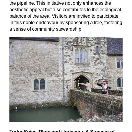
the pipeline. This initiative not only enhances the
aesthetic appeal but also contributes to the ecological
balance of the area. Visitors are invited to participate
in this noble endeavour by sponsoring a tree, fostering
a sense of community stewardship.
Tudor Spies, Plots and Uprisings: A Summer of