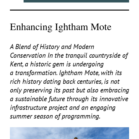
Enhancing Ightham Mote
A Blend of History and Modern
Conservation In the tranquil countryside of
Kent, a historic gem is undergoing
a transformation. Ightham Mote, with its
rich history dating back centuries, is not
only preserving its past but also embracing
a sustainable future through its innovative
infrastructure project and an engaging
summer season of programming.