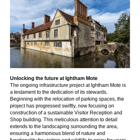
Unlocking the future at Ightham Mote
The ongoing infrastructure project at Ightham Mote is
a testament to the dedication of its stewards.
Beginning with the relocation of parking spaces, the
project has progressed swiftly, now focusing on
construction of a sustainable Visitor Reception and
Shop building. This meticulous attention to detail
extends to the landscaping surrounding the area,
ensuring a harmonious blend of nature and