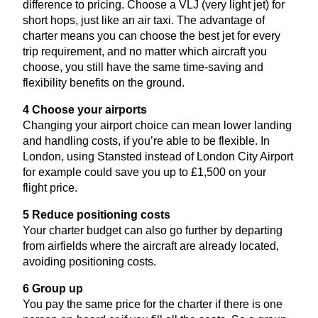
difference to pricing. Choose a
VLJ
(very light jet) for
short hops, just like an air taxi. The advantage of
charter means you can choose the best jet for every
trip requirement, and no matter which aircraft you
choose, you still have the same time-saving and
flexibility benefits on the ground.
4
Choose your airports
Changing your airport choice can mean lower landing
and handling costs, if you’re able to be flexible. In
London, using Stansted instead of London City Airport
for example could save you up to £
1
,
500
on your
flight price.
5
Reduce positioning costs
Your charter budget can also go further by departing
from airfields where the aircraft are already located,
avoiding positioning costs.
6
Group up
You pay the same price for the charter if there is one