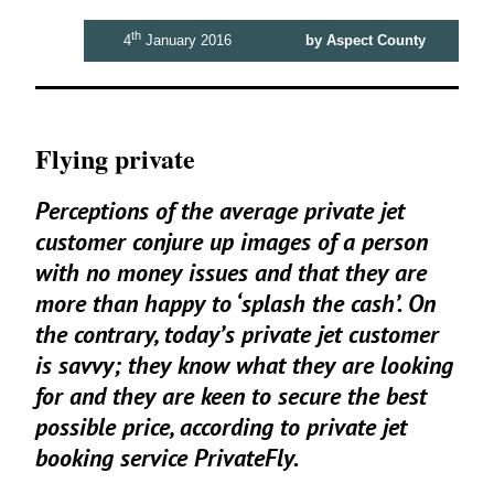
th
4
January 2016
by Aspect County
Flying private
Perceptions of the average private jet
customer conjure up images of a person
with no money issues and that they are
more than happy to
‘
splash the cash’. On
the contrary, today’s private jet customer
is savvy; they know what they are looking
for and they are keen to secure the best
possible price, according to private jet
booking service PrivateFly.