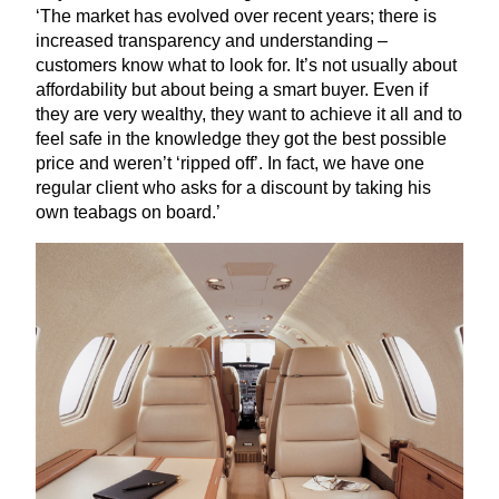
‘
The market has evolved over recent years; there is
increased transparency and understanding –
customers know what to look for. It’s not usually about
affordability but about being a smart buyer. Even if
they are very wealthy, they want to achieve it all and to
feel safe in the knowledge they got the best possible
price and weren’t
‘
ripped off’. In fact, we have one
regular client who asks for a discount by taking his
own teabags on board.’