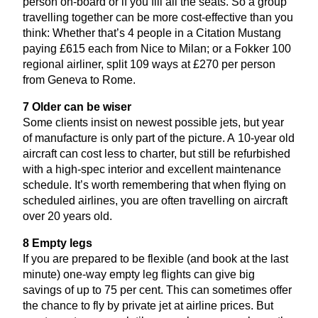
person on-board or if you fill all the seats. So a group
travelling together can be more cost-effective than you
think: Whether that’s
4
people in a Citation Mustang
paying £
615
each from Nice to Milan; or a Fokker
100
regional airliner, split
109
ways at £
270
per person
from Geneva to Rome.
7
Older can be wiser
Some clients insist on newest possible jets, but year
of manufacture is only part of the picture. A
10
-year old
aircraft can cost less to charter, but still be refurbished
with a high-spec interior and excellent maintenance
schedule. It’s worth remembering that when flying on
scheduled airlines, you are often travelling on aircraft
over
20
years old.
8
Empty legs
If you are prepared to be flexible (and book at the last
minute) one-way empty leg flights can give big
savings of up to
75
per cent. This can sometimes offer
the chance to fly by private jet at airline prices. But