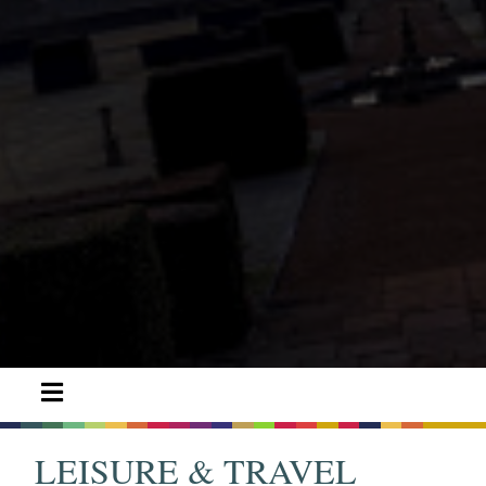
LEISURE & TRAVEL