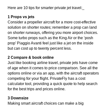
Here are
10
tips for smarter private jet travel:_
1
Props vs jets
Consider a propeller aircraft for a more cost-effective
solution on shorter routes; remember a prop can land
on shorter runways, offering you more airport choices.
Some turbo props such as the King Air or the
‘
posh
prop’ Piaggio Avanti feel just like a jet on the inside
but can cost up to twenty percent less.
2
Compare
&
book online
Just like booking airline travel, private jets have come
of age when it comes to price comparison. See all the
options online or via an app, with the aircraft operators
competing for your flight. PrivateFly has a cost
calculator tool, providing a quick quote to help search
for the best trips and prices online.
3
Downsize
Making smart aircraft choices can make a big