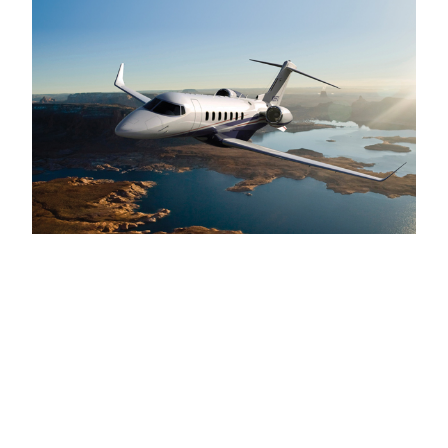
About PrivateFly:
PrivateFly is the leading global booking platform for
private jet charter, making it faster, easier and more
cost-effective to compare and book private jets. With
over
7000
aircraft integrated worldwide, PrivateFly
combines innovative technology with a
VIP
multilingual operations team, available
24
hours.
www​.pri​vate​fly​.com