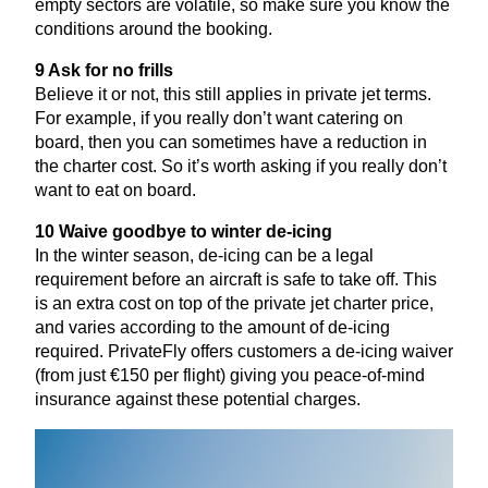
empty sectors are volatile, so make sure you know the
conditions around the booking.
9
Ask for no frills
Believe it or not, this still applies in private jet terms.
For example, if you really don’t want catering on
board, then you can sometimes have a reduction in
the charter cost. So it’s worth asking if you really don’t
want to eat on board.
10
Waive goodbye to winter de-icing
In the winter season, de-icing can be a legal
requirement before an aircraft is safe to take off. This
is an extra cost on top of the private jet charter price,
and varies according to the amount of de-icing
required. PrivateFly offers customers a de-icing waiver
(from just €
150
per flight) giving you peace-of-mind
insurance against these potential charges.