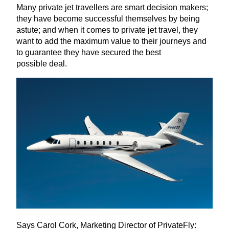
Many private jet travellers are smart decision makers;
they have become successful themselves by being
astute; and when it comes to private jet travel, they
want to add the maximum value to their journeys and
to guarantee they have secured the best
possible deal.
Says Carol Cork, Marketing Director of PrivateFly: