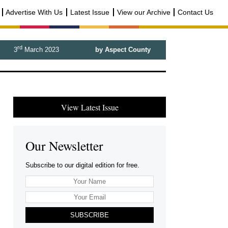
Advertise With Us
Latest Issue
View our Archive
Contact Us
rd
3
March 2023
by Aspect County
View Latest Issue
Our Newsletter
Subscribe to our digital edition for free.
SUBSCRIBE