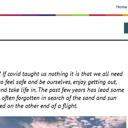
Home
? If covid taught us nothing it is that we all need
 feel safe and be ourselves, enjoy getting out,
nd take life in. The past few years has lead some
, often forgotten in search of the sand and sun
ed on the other end of a flight.