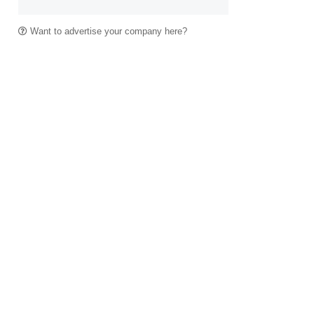
Want to advertise your company here?