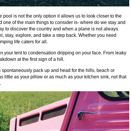
 pool is not the only option it allows us to look closer to the
d one of the main things to consider is- where do we stay and
way to discover the country and when a plane is not always
el, stay, explore, and take a step back. Whether you need
ping life caters for all.
n your tent to condensation dripping on your face. From leaky
eakdown at the first sign of a hill.
n spontaneously pack up and head for the hills, beach or
little as your pillow or as much as your kitchen sink, not that
.