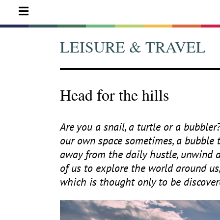
LEISURE & TRAVEL
Head for the hills
Are you a snail, a turtle or a bubbler
our own space sometimes, a bubble to
away from the daily hustle, unwind a
of us to explore the world around us
which is thought only to be discover