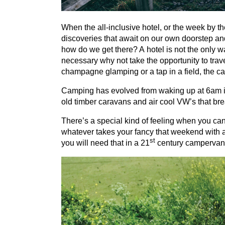
When the all-inclusive hotel, or the week by the
discoveries that await on our own doorstep an
how do we get there? A hotel is not the only 
necessary why not take the opportunity to trav
champagne glamping or a tap in a field, the cam
Camping has evolved from waking up at
6
am i
old timber caravans and air cool
VW
’s that br
There’s a special kind of feeling when you ca
whatever takes your fancy that weekend with as 
st
you will need that in a
21
century campervan