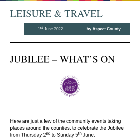
LEISURE & TRAVEL
st
1
June 2022
by Aspect County
JUBILEE – WHAT’S ON
Here are just a few of the community events taking
places around the counties, to celebrate the Jubilee
nd
th
from Thursday
2
to Sunday
5
June.