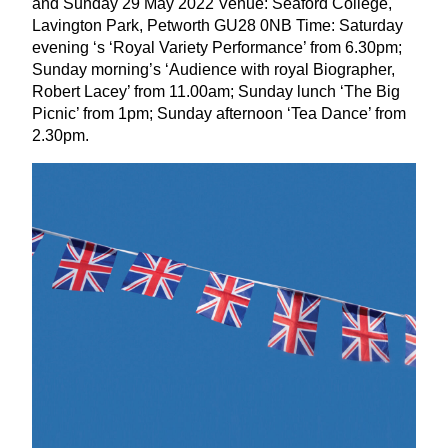
and Sunday
29
May
2022
Venue: Seaford College,
Lavington Park, Petworth
GU
28
0
NB
Time: Saturday
evening
‘
s
‘
Royal Variety Performance’ from
6
.
30
pm;
Sunday morning’s
‘
Audience with royal Biographer,
Robert Lacey’ from
11
.
00
am; Sunday lunch
‘
The Big
Picnic’ from
1
pm; Sunday afternoon
‘
Tea Dance’ from
2
.
30
pm.