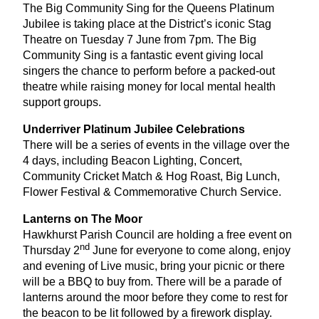
The Big Community Sing for the Queens Platinum
Jubilee is taking place at the District’s iconic Stag
Theatre on Tuesday
7
June from
7
pm. The Big
Community Sing is a fantastic event giving local
singers the chance to perform before a packed-out
theatre while raising money for local mental health
support groups.
Underriver Platinum Jubilee Celebrations
There will be a series of events in the village over the
4
days, including Beacon Lighting, Concert,
Community Cricket Match
&
Hog Roast, Big Lunch,
Flower Festival
&
Commemorative Church Service.
Lanterns on The Moor
Hawkhurst Parish Council are holding a free event on
nd
Thursday
2
June for everyone to come along, enjoy
and evening of Live music, bring your picnic or there
will be a
BBQ
to buy from. There will be a parade of
lanterns around the moor before they come to rest for
the beacon to be lit followed by a firework display.