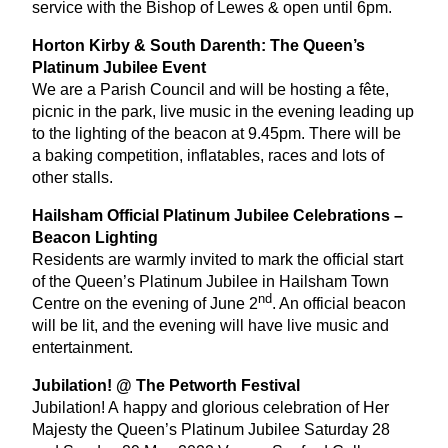
service with the Bishop of Lewes
&
open until
6
pm.
Horton Kirby
&
South Darenth: The Queen’s
Platinum Jubilee Event
We are a Parish Council and will be hosting a fête,
picnic in the park, live music in the evening leading up
to the lighting of the beacon at
9
.
45
pm. There will be
a baking competition, inflatables, races and lots of
other stalls.
Hailsham Official Platinum Jubilee Celebrations –
Beacon Lighting
Residents are warmly invited to mark the official start
of the Queen’s Platinum Jubilee in Hailsham Town
nd
Centre on the evening of June
2
. An official beacon
will be lit, and the evening will have live music and
entertainment.
Jubilation! @ The Petworth Festival
Jubilation! A happy and glorious celebration of Her
Majesty the Queen’s Platinum Jubilee Saturday
28