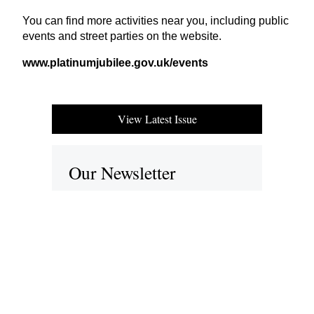
You can find more activities near you, including public
events and street parties on the website.
www​.plat​inumju​bilee​.gov​.uk/​e​vents
View Latest Issue
Our Newsletter
Subscribe to our digital edition for free.
SUBSCRIBE