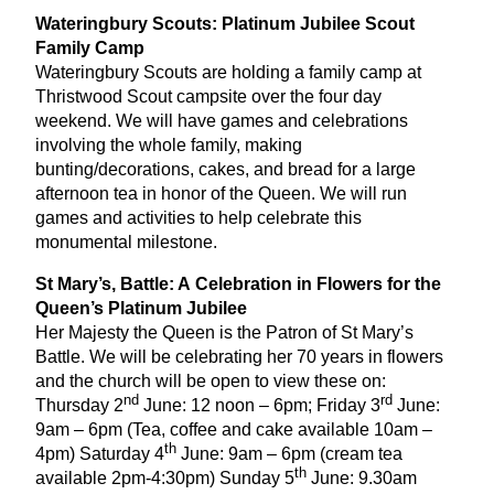
Wateringbury Scouts: Platinum Jubilee Scout
Family Camp
Wateringbury Scouts are holding a family camp at
Thristwood Scout campsite over the four day
weekend. We will have games and celebrations
involving the whole family, making
bunting/decorations, cakes, and bread for a large
afternoon tea in honor of the Queen. We will run
games and activities to help celebrate this
monumental milestone.
St Mary’s, Battle: A Celebration in Flowers for the
Queen’s Platinum Jubilee
Her Majesty the Queen is the Patron of St Mary’s
Battle. We will be celebrating her
70
years in flowers
and the church will be open to view these on:
nd
rd
Thursday
2
June:
12
noon –
6
pm; Friday
3
June:
9
am –
6
pm (Tea, coffee and cake available
10
am –
th
4
pm) Saturday
4
June:
9
am –
6
pm (cream tea
th
available
2
pm‑
4
:
30
pm) Sunday
5
June:
9
.
30
am