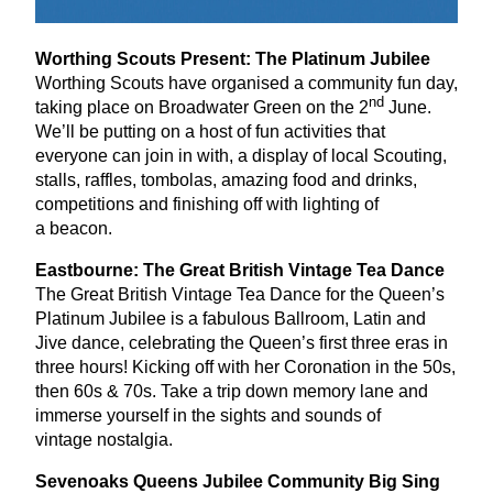
Worthing Scouts Present: The Platinum Jubilee
Worthing Scouts have organised a community fun day,
nd
taking place on Broadwater Green on the
2
June.
We’ll be putting on a host of fun activities that
everyone can join in with, a display of local Scouting,
stalls, raffles, tombolas, amazing food and drinks,
competitions and finishing off with lighting of
a beacon.
Eastbourne: The Great British Vintage Tea Dance
The Great British Vintage Tea Dance for the Queen’s
Platinum Jubilee is a fabulous Ballroom, Latin and
Jive dance, celebrating the Queen’s first three eras in
three hours! Kicking off with her Coronation in the
50
s,
then
60
s
&
70
s. Take a trip down memory lane and
immerse yourself in the sights and sounds of
vintage nostalgia.
Sevenoaks Queens Jubilee Community Big Sing