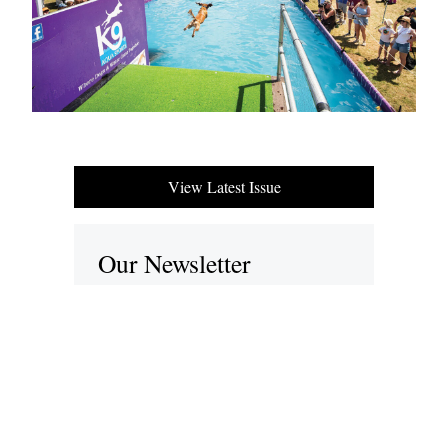
View Latest Issue
Our Newsletter
Subscribe to our digital edition for free.
SUBSCRIBE