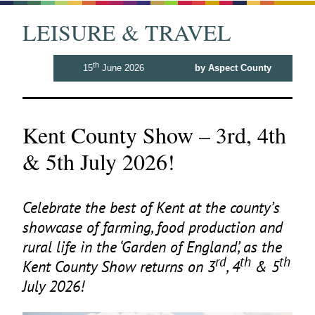
LEISURE & TRAVEL
th
15
June 2026
by Aspect County
Kent County Show – 3rd, 4th
& 5th July 2026!
Celebrate the best of Kent at the county’s
showcase of farming, food production and
rural life in the
‘
Garden of England’, as the
rd
th
th
Kent County Show returns on
3
,
4
&
5
July
2026
!