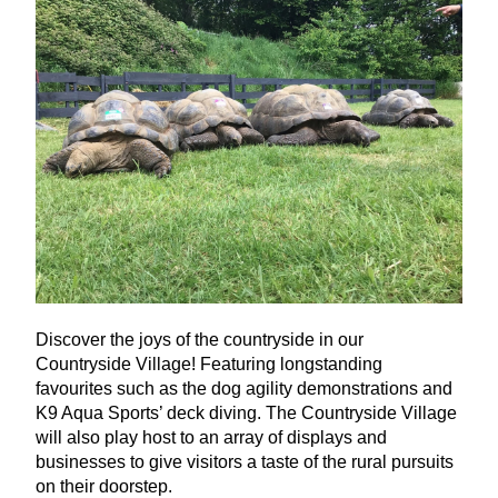
Discover the joys of the countryside in our
Countryside Village! Featuring longstanding
favourites such as the dog agility demonstrations and
K
9
Aqua Sports’ deck diving. The Countryside Village
will also play host to an array of displays and
businesses to give visitors a taste of the rural pursuits
on their doorstep.