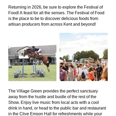
Returning in
2026
, be sure to explore the Festival of
Food! A feast for all the senses. The Festival of Food
is the place to be to discover delicious foods from
artisan producers from across Kent and beyond!
The Village Green provides the perfect sanctuary
away from the hustle and bustle of the rest of the
Show. Enjoy live music from local acts with a cool
drink in hand, or head to the public bar and restaurant
in the Clive Emson Hall for refreshments while your