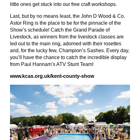
little ones get stuck into our free craft workshops.
Last, but by no means least, the John D Wood
&
Co.
Astor Ring is the place to be for the pinnacle of the
Show’s schedule! Catch the Grand Parade of
Livestock, as winners from the livestock classes are
led out to the main ring, adorned with their rosettes
and, for the lucky few, Champion’s Sashes. Every day,
you’ll have the chance to catch the incredible display
from Paul Hannam’s
ATV
Stunt Team!
www​.kcas​.org​.uk/​k​e​n​t​-​c​o​u​n​t​y​-show