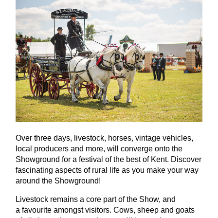
Over three days, livestock, horses, vintage vehicles,
local producers and more, will converge onto the
Showground for a festival of the best of Kent. Discover
fascinating aspects of rural life as you make your way
around the Showground!
Livestock remains a core part of the Show, and
a favourite amongst visitors. Cows, sheep and goats