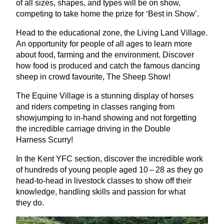
of all sizes, shapes, and types will be on show,
competing to take home the prize for
‘
Best in Show’.
Head to the educational zone, the Living Land Village.
An opportunity for people of all ages to learn more
about food, farming and the environment. Discover
how food is produced and catch the famous dancing
sheep in crowd favourite, The Sheep Show!
The Equine Village is a stunning display of horses
and riders competing in classes ranging from
showjumping to in-hand showing and not forgetting
the incredible carriage driving in the Double
Harness Scurry!
In the Kent
YFC
section, discover the incredible work
of hundreds of young people aged
10
–
28
as they go
head-to-head in livestock classes to show off their
knowledge, handling skills and passion for what
they do.