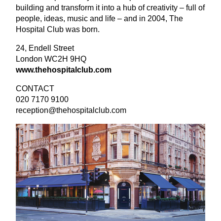
building and transform it into a hub of creativity – full of
people, ideas, music and life – and in
2004
, The
Hospital Club was born.
24
, Endell Street
London
WC
2
H
9
HQ
www​.the​hos​pi​tal​club​.com
CONTACT
020
7170
9100
reception@​thehospitalclub.​com