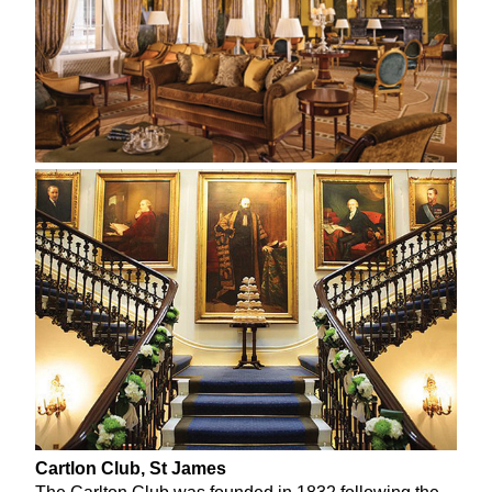
Cartlon Club, St James