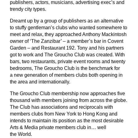
publishers, actors, musicians, advertising exec’s and
trendy city types.
Dreamt up by a group of publishers as an alternative
to stuffy gentleman’s clubs who wanted somewhere to
meet and relax, they approached Anthony Mackintosh
owner of
‘
The Zanzibar’ – a member’s bar in Covent
Garden – and Restaurant
192
. Tony and his partners
got to work and The Groucho Club was created. With
bars, two restaurants, private event rooms and twenty
bedrooms, The Groucho Club is the benchmark for
a new generation of members clubs both opening in
the area and internationally.
The Groucho Club membership now approaches five
thousand with members joining from across the globe.
The Club has associations and reciprocals with
members clubs from New York to Hong Kong and
intends to maintain its position as the most desirable
Arts
&
Media private members club in… well
the World.