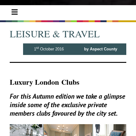
LEISURE & TRAVEL
st
1
October 2016
by Aspect County
Luxury London Clubs
For this Autumn edition we take a glimpse
inside some of the exclusive private
members clubs favoured by the city set.