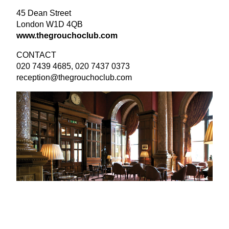
45
Dean Street
London
W
1
D
4
QB
www​.the​grou​choclub​.com
CONTACT
020
7439
4685
,
020
7437
0373
reception@​thegrouchoclub.​com