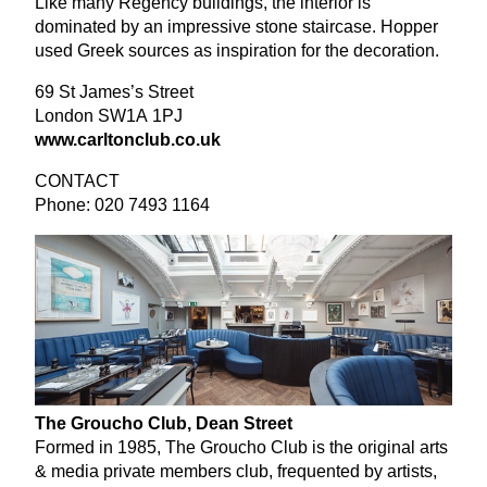
Like many Regency buildings, the interior is
dominated by an impressive stone staircase. Hopper
used Greek sources as inspiration for the decoration.
69
St James’s Street
London
SW
1
A
1
PJ
www​.carl​ton​club​.co​.uk
CONTACT
Phone:
020
7493
1164
The Groucho Club, Dean Street
Formed in
1985
, The Groucho Club is the original arts
&
media private members club, frequented by artists,