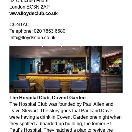
42
Crutched Friars
London
EC
3
N
2
AP
www​.lloyd​sclub​.co​.uk
CONTACT
Telephone:
020
7863
6680
info@​lloydsclub.​co.​uk
The Hospital Club, Covent Garden
The Hospital Club was founded by Paul Allen and
Dave Stewart: The story goes that Paul and Dave
were having a drink in Covent Garden one night when
they spotted a boarded-up building, the former St
Paul’s Hospital. They hatched a plan to revive the