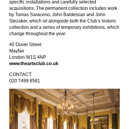
specific installations and carefully selected
acquisitions. The permanent collection includes work
by Tomas Saraceno, John Baldessari and John
Stezaker, which sit alongside both the Club’s historic
collection and a series of temporary exhibitions, which
change throughout the year.
40
Dover Street
Mayfair
London
W
1
S
4
NP
www​.theartsclub​.co​.uk
CONTACT
020
7499
8581