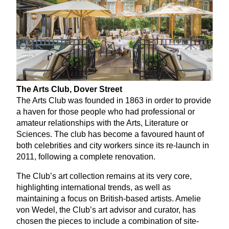
The Arts Club, Dover Street
The Arts Club was founded in
1863
in order to provide
a haven for those people who had professional or
amateur relationships with the Arts, Literature or
Sciences. The club has become a favoured haunt of
both celebrities and city workers since its re-launch in
2011
, following a complete renovation.
The Club’s art collection remains at its very core,
highlighting international trends, as well as
maintaining a focus on British-based artists. Amelie
von Wedel, the Club’s art advisor and curator, has
chosen the pieces to include a combination of site-