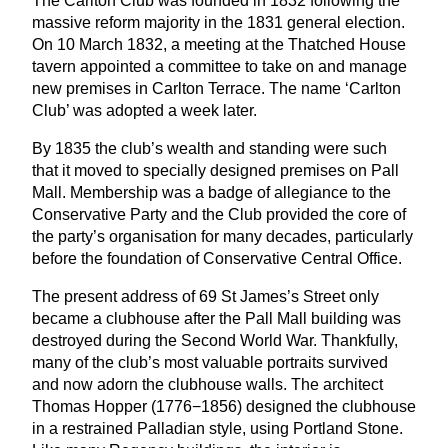
The Carlton Club was founded in
1832
following the
massive reform majority in the
1831
general election.
On
10
March
1832
, a meeting at the Thatched House
tavern appointed a committee to take on and manage
new premises in Carlton Terrace. The name
‘
Carlton
Club’ was adopted a week later.
By
1835
the club’s wealth and standing were such
that it moved to specially designed premises on Pall
Mall. Membership was a badge of allegiance to the
Conservative Party and the Club provided the core of
the party’s organisation for many decades, particularly
before the foundation of Conservative Central Office.
The present address of
69
St James’s Street only
became a clubhouse after the Pall Mall building was
destroyed during the Second World War. Thankfully,
many of the club’s most valuable portraits survived
and now adorn the clubhouse walls. The architect
Thomas Hopper (
1776
−
1856
) designed the clubhouse
in a restrained Palladian style, using Portland Stone.