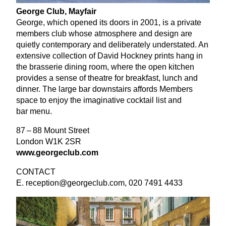
George Club, Mayfair
George, which opened its doors in
2001
, is a private
members club whose atmosphere and design are
quietly contemporary and deliberately understated. An
extensive collection of David Hockney prints hang in
the brasserie dining room, where the open kitchen
provides a sense of theatre for breakfast, lunch and
dinner. The large bar downstairs affords Members
space to enjoy the imaginative cocktail list and
bar menu.
87
–
88
Mount Street
London
W
1
K
2
SR
www​.george​club​.com
CONTACT
E. reception@​georgeclub.​com,
020
7491
4433