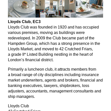
Lloyds Club,
EC
3
Lloyds Club was founded in
1920
and has occupied
various premises, moving as buildings were
redeveloped. In
2009
the Club became part of the
Hampden Group, which has a strong presence in the
Lloyds Market, and moved to
42
Crutched Friars,
a grade
II
* Listed Building nestling in the heart of
London’s financial district.
Primarily a luncheon club, it attracts members from
a broad range of city disciplines including insurance
market underwriters, agents and brokers, financial and
banking executives, lawyers, shipbrokers, loss
adjusters, accountants, management consultants and
ship managers.
Lloyds Club