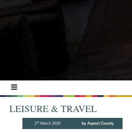
LEISURE & TRAVEL
st
1
March 2020
by Aspect County