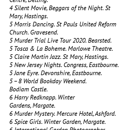
4
Silent Movie, Beggars of the Night. St
Mary, Hastings.
5
Morris Dancing. St Pauls United Reform
Church. Gravesend.
5
Murder Trial Live Tour
2020
. Bearsted.
5
Tosca
&
La Boheme. Marlowe Theatre.
5
Claire Martin Jazz. St Mary, Hastings.
5
New Jersey Nights. Congress, Eastbourne.
5
Jane Eyre. Devonshire, Eastbourne.
5
–
8
World Bookday Weekend.
Bodiam Castle.
6
Harry Redknapp. Winter
Gardens, Margate.
6
Murder Mystery. Mercure Hotel, Ashford.
6
Spice Girls. Winter Garden, Margate.
6
International Garden Photographer