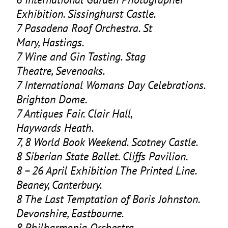
Exhibition. Sissinghurst Castle.
7
Pasadena Roof Orchestra. St
Mary, Hastings.
7
Wine and Gin Tasting. Stag
Theatre, Sevenoaks.
7
International Womans Day Celebrations.
Brighton Dome.
7
Antiques Fair. Clair Hall,
Haywards Heath.
7
,
8
World Book Weekend. Scotney Castle.
8
Siberian State Ballet. Cliffs Pavilion.
8
–
26
April Exhibition The Printed Line.
Beaney, Canterbury.
8
The Last Temptation of Boris Johnston.
Devonshire, Eastbourne.
8
Philharmonia Orchestra.