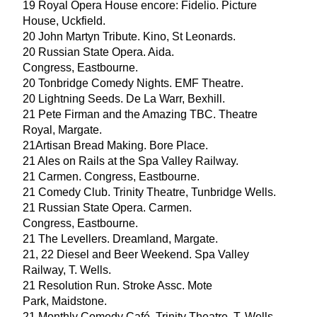
19
Royal Opera House encore: Fidelio. Picture
House, Uckfield.
20
John Martyn Tribute. Kino, St Leonards.
20
Russian State Opera. Aida.
Congress, Eastbourne.
20
Tonbridge Comedy Nights.
EMF
Theatre.
20
Lightning Seeds. De La Warr, Bexhill.
21
Pete Firman and the Amazing
TBC
. Theatre
Royal, Margate.
21
Artisan Bread Making. Bore Place.
21
Ales on Rails at the Spa Valley Railway.
21
Carmen. Congress, Eastbourne.
21
Comedy Club. Trinity Theatre, Tunbridge Wells.
21
Russian State Opera. Carmen.
Congress, Eastbourne.
21
The Levellers. Dreamland, Margate.
21
,
22
Diesel and Beer Weekend. Spa Valley
Railway, T. Wells.
21
Resolution Run. Stroke Assc. Mote
Park, Maidstone.
21
Monthly Comedy Café. Trinity Theatre. T. Wells