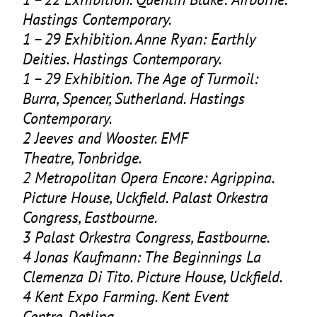
Hastings Contemporary.
1
–
29
Exhibition. Anne Ryan: Earthly
Deities. Hastings Contemporary.
1
–
29
Exhibition. The Age of Turmoil:
Burra, Spencer, Sutherland. Hastings
Contemporary.
2
Jeeves and Wooster.
EMF
Theatre, Tonbridge.
2
Metropolitan Opera Encore: Agrippina.
Picture House, Uckfield. Palast Orkestra
Congress, Eastbourne.
3
Palast Orkestra Congress, Eastbourne.
4
Jonas Kaufmann: The Beginnings La
Clemenza Di Tito. Picture House, Uckfield.
4
Kent Expo Farming. Kent Event
Centre, Detling.