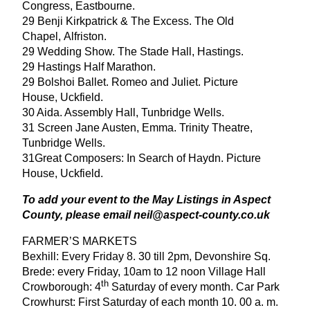
Congress, Eastbourne.
29
Benji Kirkpatrick
&
The Excess. The Old
Chapel, Alfriston.
29
Wedding Show. The Stade Hall, Hastings.
29
Hastings Half Marathon.
29
Bolshoi Ballet. Romeo and Juliet. Picture
House, Uckfield.
30
Aida. Assembly Hall, Tunbridge Wells.
31
Screen Jane Austen, Emma. Trinity Theatre,
Tunbridge Wells.
31
Great Composers: In Search of Haydn. Picture
House, Uckfield.
To add your event to the May Listings in Aspect
County, please email neil@​aspect-​county.​co.​uk
FARMER
’
S
MARKETS
Bexhill: Every Friday
8
.
30
till
2
pm, Devonshire Sq.
Brede: every Friday,
10
am to
12
noon Village Hall
th
Crowborough:
4
Saturday of every month. Car Park
Crowhurst: First Saturday of each month
10
.
00
a. m.