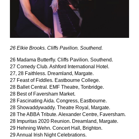
26
Elkie Brooks. Cliffs Pavilion. Southend.
26
Madama Butterfly. Cliffs Pavilion. Southend.
27
Comedy Club. Ashford International Hotel.
27
,
28
Faithless. Dreamland, Margate.
27
Feast of Fiddles. Eastbourne College.
28
Ballet Central.
EMF
Theatre, Tonbridge.
28
Best of Faversham Market.
28
Fascinating Aida. Congress, Eastbourne.
28
Showaddywaddy. Theatre Royal, Margate.
28
The
ABBA
Tribute. Alexander Centre, Faversham.
28
Impuritas
2020
Reunion. Dreamland, Margate.
29
Hehning Wehn. Concert Hall, Brighton.
29
Annual Irish Night Celebrations.