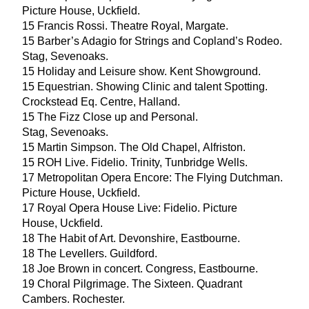
Picture House, Uckfield.
15
Francis Rossi. Theatre Royal, Margate.
15
Barber’s Adagio for Strings and Copland’s Rodeo.
Stag, Sevenoaks.
15
Holiday and Leisure show. Kent Showground.
15
Equestrian. Showing Clinic and talent Spotting.
Crockstead Eq. Centre, Halland.
15
The Fizz Close up and Personal.
Stag, Sevenoaks.
15
Martin Simpson. The Old Chapel, Alfriston.
15
ROH
Live. Fidelio. Trinity, Tunbridge Wells.
17
Metropolitan Opera Encore: The Flying Dutchman.
Picture House, Uckfield.
17
Royal Opera House Live: Fidelio. Picture
House, Uckfield.
18
The Habit of Art. Devonshire, Eastbourne.
18
The Levellers. Guildford.
18
Joe Brown in concert. Congress, Eastbourne.
19
Choral Pilgrimage. The Sixteen. Quadrant
Cambers. Rochester.