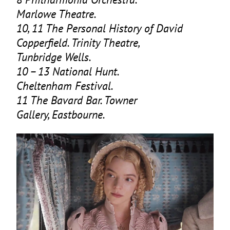
Marlowe Theatre.
10
,
11
The Personal History of David
Copperfield. Trinity Theatre,
Tunbridge Wells.
10
–
13
National Hunt.
Cheltenham Festival.
11
The Bavard Bar. Towner
Gallery, Eastbourne.