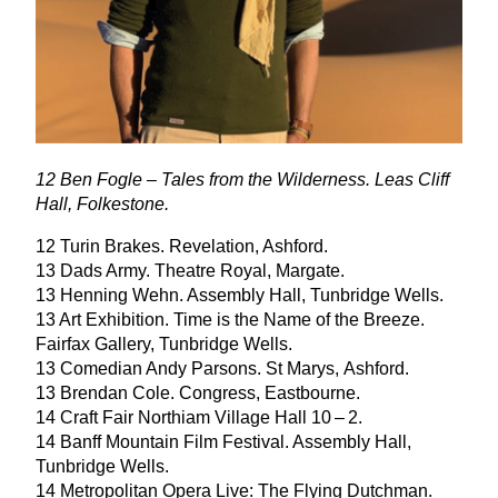
12
Ben Fogle – Tales from the Wilderness. Leas Cliff
Hall, Folkestone.
12
Turin Brakes. Revelation, Ashford.
13
Dads Army. Theatre Royal, Margate.
13
Henning Wehn. Assembly Hall, Tunbridge Wells.
13
Art Exhibition. Time is the Name of the Breeze.
Fairfax Gallery, Tunbridge Wells.
13
Comedian Andy Parsons. St Marys, Ashford.
13
Brendan Cole. Congress, Eastbourne.
14
Craft Fair Northiam Village Hall
10
–
2
.
14
Banff Mountain Film Festival. Assembly Hall,
Tunbridge Wells.
14
Metropolitan Opera Live: The Flying Dutchman.