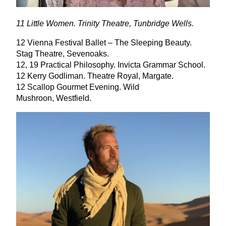
11
Little Women. Trinity Theatre, Tunbridge Wells.
12
Vienna Festival Ballet – The Sleeping Beauty.
Stag Theatre, Sevenoaks.
12
,
19
Practical Philosophy. Invicta Grammar School.
12
Kerry Godliman. Theatre Royal, Margate.
12
Scallop Gourmet Evening. Wild
Mushroon, Westfield.