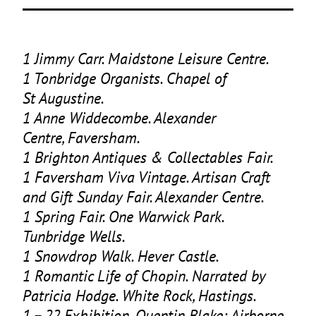
1
Jimmy Carr. Maidstone Leisure Centre.
1
Tonbridge Organists. Chapel of
St Augustine.
1
Anne Widdecombe. Alexander
Centre, Faversham.
1
Brighton Antiques
&
Collectables Fair.
1
Faversham Viva Vintage. Artisan Craft
and Gift Sunday Fair. Alexander Centre.
1
Spring Fair. One Warwick Park.
Tunbridge Wells.
1
Snowdrop Walk. Hever Castle.
1
Romantic Life of Chopin. Narrated by
Patricia Hodge. White Rock, Hastings.
1
–
22
Exhibition. Quentin Blake: Airborne.