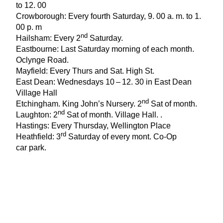
to
12
.
00
Crowborough: Every fourth Saturday,
9
.
00
a. m. to
1
.
00
p. m
nd
Hailsham: Every
2
Saturday.
Eastbourne: Last Saturday morning of each month.
Oclynge Road.
Mayfield: Every Thurs and Sat. High St.
East Dean: Wednesdays
10
–
12
.
30
in East Dean
Village Hall
nd
Etchingham. King John’s Nursery.
2
Sat of month.
nd
Laughton:
2
Sat of month. Village Hall. .
Hastings: Every Thursday, Wellington Place
rd
Heathfield:
3
Saturday of every mont. Co-Op
car park.
Lewes: First Saturday of each month the
High Street:
9
am-
1
pm
nd
Little Common St Martha’s:
2
Thursday of month.
Robertsbridge: Village Hall . First Saturday of month
Rye: Strand Quay, every Wednesday.
Uckfield: Lux Car Park First Saturday of month,
9
am-