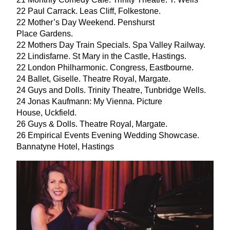
22
Paul Carrack. Leas Cliff, Folkestone.
22
Mother’s Day Weekend. Penshurst
Place Gardens.
22
Mothers Day Train Specials. Spa Valley Railway.
22
Lindisfarne. St Mary in the Castle, Hastings.
22
London Philharmonic. Congress, Eastbourne.
24
Ballet, Giselle. Theatre Royal, Margate.
24
Guys and Dolls. Trinity Theatre, Tunbridge Wells.
24
Jonas Kaufmann: My Vienna. Picture
House, Uckfield.
26
Guys
&
Dolls. Theatre Royal, Margate.
26
Empirical Events Evening Wedding Showcase.
Bannatyne Hotel, Hastings