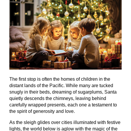
The first stop is often the homes of children in the
distant lands of the Pacific. While many are tucked
snugly in their beds, dreaming of sugarplums, Santa
quietly descends the chimneys, leaving behind
carefully wrapped presents, each one a testament to
the spirit of generosity and love.
As the sleigh glides over cities illuminated with festive
lights, the world below is aglow with the magic of the