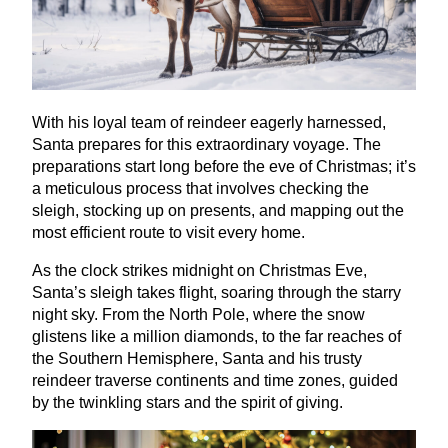
With his loyal team of reindeer eagerly harnessed,
Santa prepares for this extraordinary voyage. The
preparations start long before the eve of Christmas; it’s
a meticulous process that involves checking the
sleigh, stocking up on presents, and mapping out the
most efficient route to visit every home.
As the clock strikes midnight on Christmas Eve,
Santa’s sleigh takes flight, soaring through the starry
night sky. From the North Pole, where the snow
glistens like a million diamonds, to the far reaches of
the Southern Hemisphere, Santa and his trusty
reindeer traverse continents and time zones, guided
by the twinkling stars and the spirit of giving.