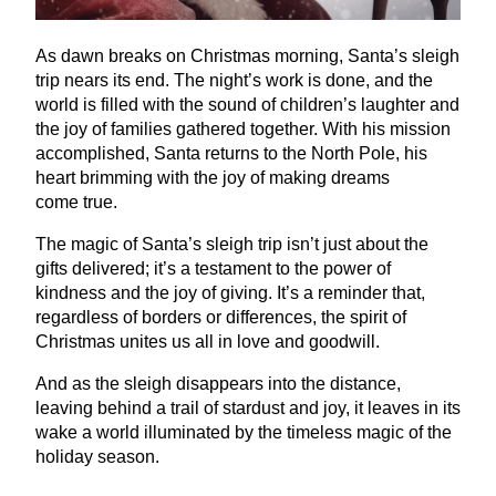
As dawn breaks on Christmas morning, Santa’s sleigh
trip nears its end. The night’s work is done, and the
world is filled with the sound of children’s laughter and
the joy of families gathered together. With his mission
accomplished, Santa returns to the North Pole, his
heart brimming with the joy of making dreams
come true.
The magic of Santa’s sleigh trip isn’t just about the
gifts delivered; it’s a testament to the power of
kindness and the joy of giving. It’s a reminder that,
regardless of borders or differences, the spirit of
Christmas unites us all in love and goodwill.
And as the sleigh disappears into the distance,
leaving behind a trail of stardust and joy, it leaves in its
wake a world illuminated by the timeless magic of the
holiday season.