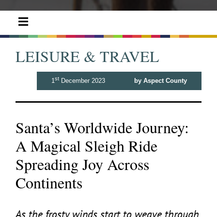
LEISURE & TRAVEL
st
1
December 2023
by Aspect County
Santa’s Worldwide Journey:
A Magical Sleigh Ride
Spreading Joy Across
Continents
As the frosty winds start to weave through