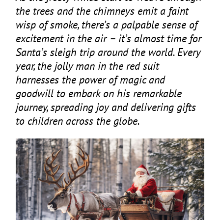
the trees and the chimneys emit a faint
wisp of smoke, there’s a palpable sense of
excitement in the air – it’s almost time for
Santa’s sleigh trip around the world. Every
year, the jolly man in the red suit
harnesses the power of magic and
goodwill to embark on his remarkable
journey, spreading joy and delivering gifts
to children across the globe.