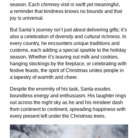
season. Each chimney visit is swift yet meaningful,
a reminder that kindness knows no bounds and that
joy is universal.
But Santa’s journey isn’t just about delivering gifts; it’s
also a celebration of diversity and cultural richness. In
every country, he encounters unique traditions and
customs, each adding a special sparkle to the holiday
season. Whether it’s leaving out milk and cookies,
hanging stockings by the fireplace, or celebrating with
festive feasts, the spirit of Christmas unites people in
a tapestry of warmth and cheer.
Despite the enormity of his task, Santa exudes
boundless energy and enthusiasm. His laughter rings
out across the night sky as he and his reindeer dash
from continent to continent, spreading happiness with
every present left under the Christmas trees.