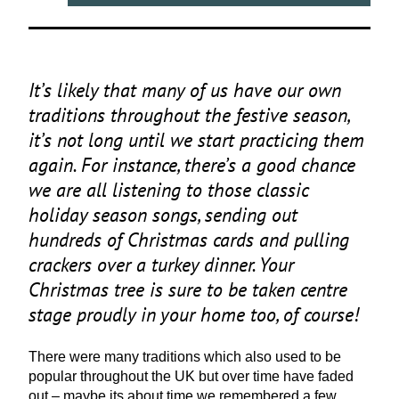
It’s likely that many of us have our own
traditions throughout the festive season,
it’s not long until we start practicing them
again. For instance, there’s a good chance
we are all listening to those classic
holiday season songs, sending out
hundreds of Christmas cards and pulling
crackers over a turkey dinner. Your
Christmas tree is sure to be taken centre
stage proudly in your home too, of course!
There were many traditions which also used to be
popular throughout the
UK
but over time have faded
out – maybe its about time we remembered a few