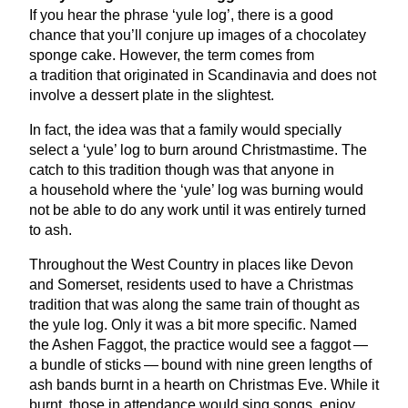
If you hear the phrase
‘
yule log’, there is a good
chance that you’ll conjure up images of a chocolatey
sponge cake. However, the term comes from
a tradition that originated in Scandinavia and does not
involve a dessert plate in the slightest.
In fact, the idea was that a family would specially
select a
‘
yule’ log to burn around Christmastime. The
catch to this tradition though was that anyone in
a household where the
‘
yule’ log was burning would
not be able to do any work until it was entirely turned
to ash.
Throughout the West Country in places like Devon
and Somerset, residents used to have a Christmas
tradition that was along the same train of thought as
the yule log. Only it was a bit more specific. Named
the Ashen Faggot, the practice would see a faggot —
a bundle of sticks — bound with nine green lengths of
ash bands burnt in a hearth on Christmas Eve. While it
burnt, those in attendance would sing songs, enjoy