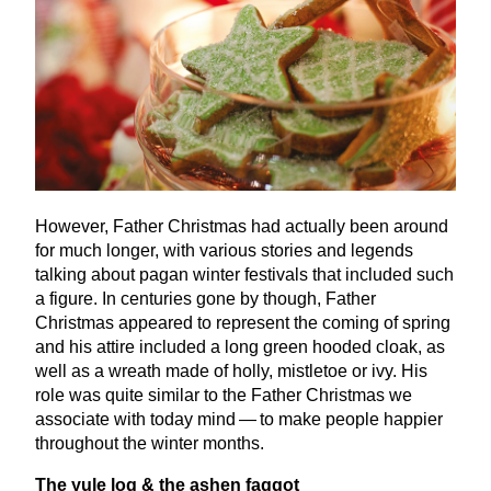
However, Father Christmas had actually been around
for much longer, with various stories and legends
talking about pagan winter festivals that included such
a figure. In centuries gone by though, Father
Christmas appeared to represent the coming of spring
and his attire included a long green hooded cloak, as
well as a wreath made of holly, mistletoe or ivy. His
role was quite similar to the Father Christmas we
associate with today mind — to make people happier
throughout the winter months.
The yule log
&
the ashen faggot