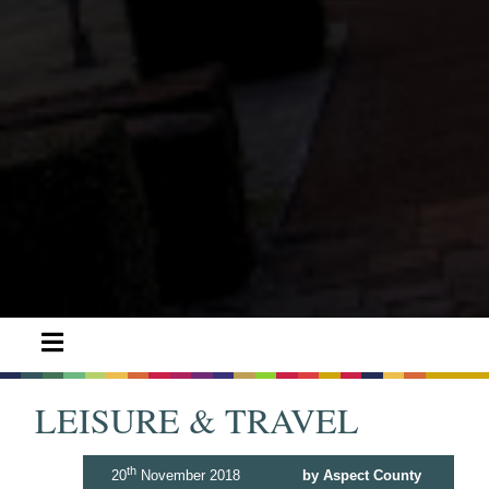
LEISURE & TRAVEL
th
20
November 2018
by Aspect County