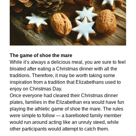
The game of shoe the mare
While it’s always a delicious meal, you are sure to feel
bloated after eating a Christmas dinner with all the
traditions. Therefore, it may be worth taking some
inspiration from a tradition that Elizabethans used to
enjoy on Christmas Day.
Once everyone had cleared their Christmas dinner
plates, families in the Elizabethan era would have fun
playing the athletic game of shoe the mare. The rules
were simple to follow — a barefooted family member
would run around acting like an unruly steed, while
other participants would attempt to catch them.