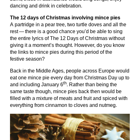
dancing and drink in celebration.
The
12
days of Christmas involving mince pies
A partridge in a pear tree, two turtle doves and all the
rest — there is a good chance you’d be able to sing
the entire lyrics of The
12
Days of Christmas without
giving it a moment’s thought. However, do you know
the links to mince pies during this period of the
festive season?
Back in the Middle Ages, people across Europe would
eat one mince pie every day from Christmas Day up to
th
and including January
6
. Rather than being the
same taste though, mince pies back then would be
filled with a mixture of meats and fruit and spiced with
everything from cinnamon to cloves and nutmeg.