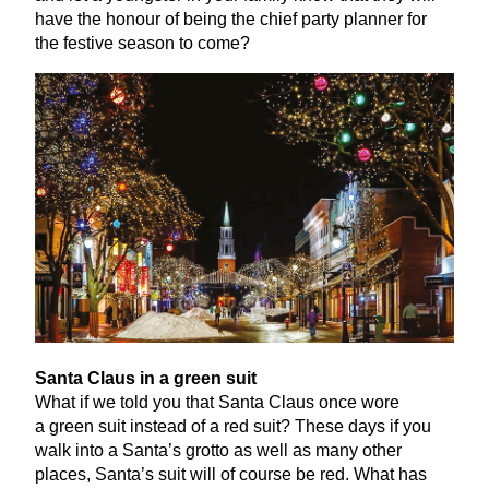
have the honour of being the chief party planner for
the festive season to come?
Santa Claus in a green suit
What if we told you that Santa Claus once wore
a green suit instead of a red suit? These days if you
walk into a Santa’s grotto as well as many other
places, Santa’s suit will of course be red. What has