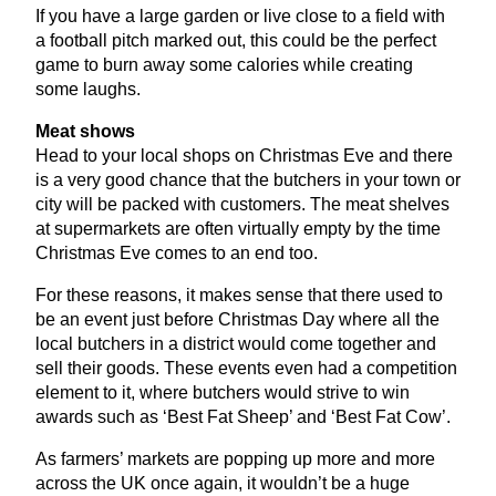
If you have a large garden or live close to a field with
a football pitch marked out, this could be the perfect
game to burn away some calories while creating
some laughs.
Meat shows
Head to your local shops on Christmas Eve and there
is a very good chance that the butchers in your town or
city will be packed with customers. The meat shelves
at supermarkets are often virtually empty by the time
Christmas Eve comes to an end too.
For these reasons, it makes sense that there used to
be an event just before Christmas Day where all the
local butchers in a district would come together and
sell their goods. These events even had a competition
element to it, where butchers would strive to win
awards such as
‘
Best Fat Sheep’ and
‘
Best Fat Cow’.
As farmers’ markets are popping up more and more
across the
UK
once again, it wouldn’t be a huge