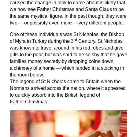
caused the change in look to come about is likely that
we now see Father Christmas and Santa Claus to be
the same mystical figure. In the past though, they were
two — or possibly even more — very different people.
One of these individuals was St Nicholas, the Bishop
rd
of Myra in Turkey during the
3
Century. St Nicholas
was known to travel around in his red robes and give
gifts to the poor, but was said to be so shy that he gave
families money secretly by dropping coins down
a chimney of a home — which landed in a stocking in
the room below.
The legend of St Nicholas came to Britain when the
Normans arrived across the nation, where it appeared
to quickly absorb into the British legend of
Father Christmas.