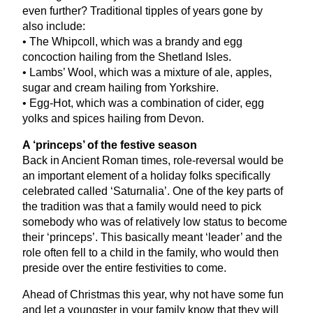
even further? Traditional tipples of years gone by
also include:
• The Whipcoll, which was a brandy and egg
concoction hailing from the Shetland Isles.
• Lambs’ Wool, which was a mixture of ale, apples,
sugar and cream hailing from Yorkshire.
• Egg-Hot, which was a combination of cider, egg
yolks and spices hailing from Devon.
A
‘
princeps’ of the festive season
Back in Ancient Roman times, role-reversal would be
an important element of a holiday folks specifically
celebrated called
‘
Saturnalia’. One of the key parts of
the tradition was that a family would need to pick
somebody who was of relatively low status to become
their
‘
princeps’. This basically meant
‘
leader’ and the
role often fell to a child in the family, who would then
preside over the entire festivities to come.
Ahead of Christmas this year, why not have some fun
and let a youngster in your family know that they will