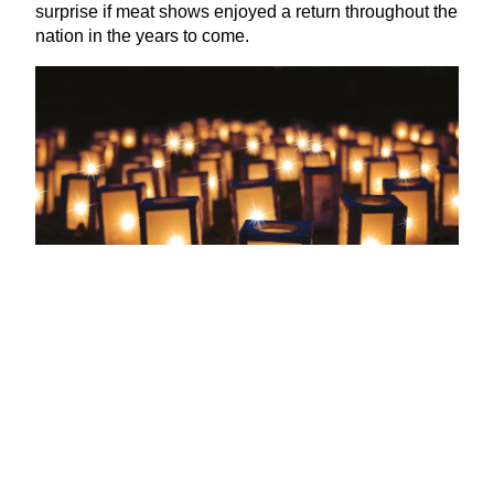
surprise if meat shows enjoyed a return throughout the
nation in the years to come.
Wassailing
If you’ve ever gone carol singing with your family,
there will likely have been a time when you’ve sang
the lyric
‘
here we come a‑wassailing among the
leaves so green’. Have you ever wondered just what