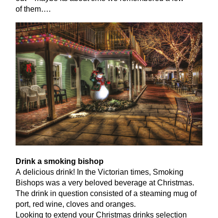
of them….
Drink a smoking bishop
A delicious drink! In the Victorian times, Smoking
Bishops was a very beloved beverage at Christmas.
The drink in question consisted of a steaming mug of
port, red wine, cloves and oranges.
Looking to extend your Christmas drinks selection