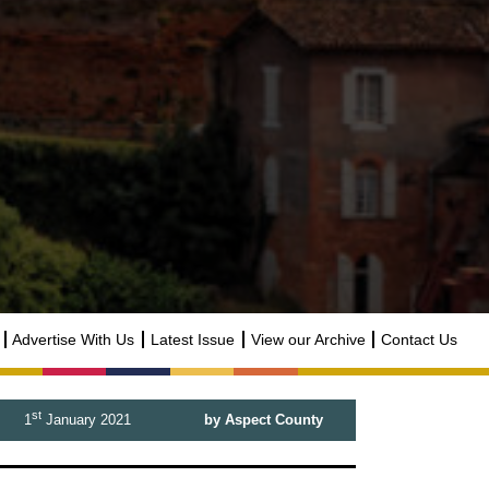
Advertise With Us
Latest Issue
View our Archive
Contact Us
st
1
January 2021
by Aspect County