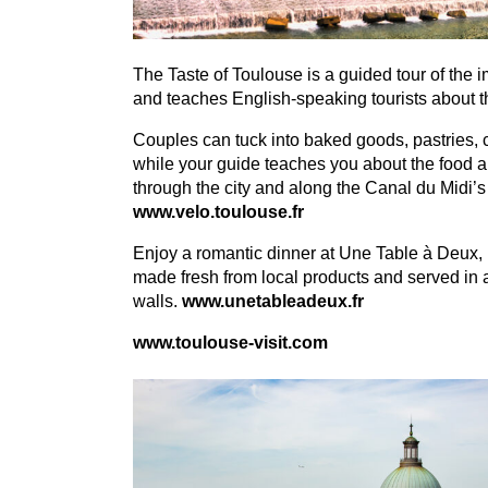
The Taste of Toulouse is a guided tour of the i
and teaches English-speaking tourists about th
Couples can tuck into baked goods, pastries, 
while your guide teaches you about the food an
through the city and along the Canal du Midi’
www​.velo​.toulouse​.fr
Enjoy a romantic dinner at Une Table à Deux, l
made fresh from local products and served in 
walls.
www​.unetableadeux​.fr
www​.toulouse​-vis​it​.com