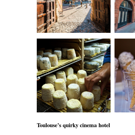
Toulouse’s quirky cinema hotel