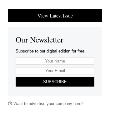
View Latest Issue
Our Newsletter
Subscribe to our digital edition for free.
SUBSCRIBE
Want to advertise your company here?