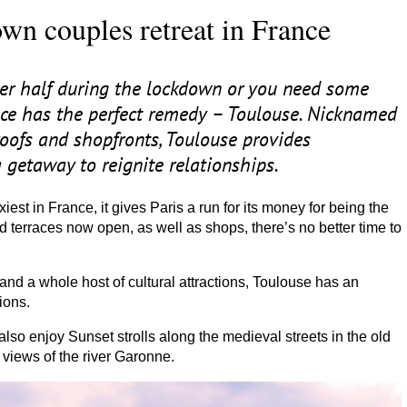
wn couples retreat in France
her half during the lockdown or you need some
ance has the perfect remedy – Toulouse. Nicknamed
l roofs and shopfronts, Toulouse provides
 getaway to reignite relationships.
iest in France, it gives Paris a run for its money for being the
ed terraces now open, as well as shops, there’s no better time to
nd a whole host of cultural attractions, Toulouse has an
ions.
 also enjoy Sunset strolls along the medieval streets in the old
views of the river Garonne.