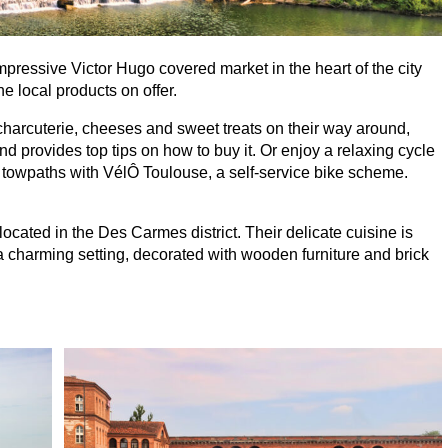
mpressive Victor Hugo covered market in the heart of the city
e local products on offer.
charcuterie, cheeses and sweet treats on their way around,
d provides top tips on how to buy it. Or enjoy a relaxing cycle
s towpaths with VélÔ Toulouse, a self-service bike scheme.
ocated in the Des Carmes district. Their delicate cuisine is
a charming setting, decorated with wooden furniture and brick