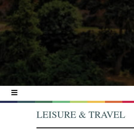
LEISURE & TRAVEL