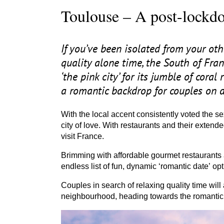
Toulouse – A post-lockdo
If you’ve been isolated from your ot
quality alone time, the South of Fr
‘
the pink city’ for its jumble of cora
a romantic backdrop for couples on a
With the local accent consistently voted the sex
city of love. With restaurants and their extend
visit France.
Brimming with affordable gourmet restaurants a
endless list of fun, dynamic
‘
romantic date’ opt
Couples in search of relaxing quality time will
neighbourhood, heading towards the romantic 