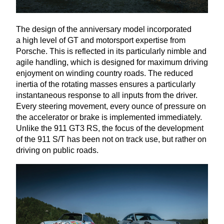
The design of the anniversary model incorporated
a high level of
GT
and motorsport expertise from
Porsche. This is reflected in its particularly nimble and
agile handling, which is designed for maximum driving
enjoyment on winding country roads. The reduced
inertia of the rotating masses ensures a particularly
instantaneous response to all inputs from the driver.
Every steering movement, every ounce of pressure on
the accelerator or brake is implemented immediately.
Unlike the
911
GT
3
RS
, the focus of the development
of the
911
S/T has been not on track use, but rather on
driving on public roads.