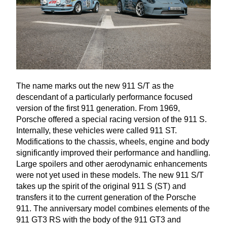
The name marks out the new
911
S/T as the
descendant of a particularly performance focused
version of the first
911
generation. From
1969
,
Porsche offered a special racing version of the
911
S.
Internally, these vehicles were called
911
ST
.
Modifications to the chassis, wheels, engine and body
significantly improved their performance and handling.
Large spoilers and other aerodynamic enhancements
were not yet used in these models. The new
911
S/T
takes up the spirit of the original
911
S (
ST
) and
transfers it to the current generation of the Porsche
911
. The anniversary model combines elements of the
911
GT
3
RS
with the body of the
911
GT
3
and