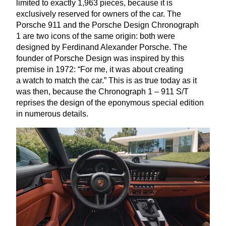
limited to exactly
1
,
963
pieces, because it is
exclusively reserved for owners of the car. The
Porsche
911
and the Porsche Design Chronograph
1
are two icons of the same origin: both were
designed by Ferdinand Alexander Porsche. The
founder of Porsche Design was inspired by this
premise in
1972
:
“
For me, it was about creating
a watch to match the car.” This is as true today as it
was then, because the Chronograph
1
–
911
S/T
reprises the design of the eponymous special edition
in numerous details.