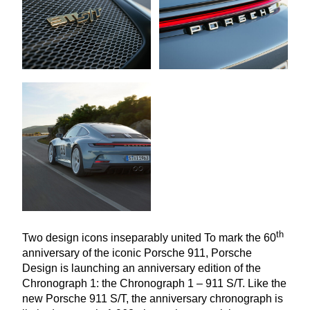
th
Two design icons inseparably united To mark the
60
anniversary of the iconic Porsche
911
, Porsche
Design is launching an anniversary edition of the
Chronograph
1
: the Chronograph
1
–
911
S/T. Like the
new Porsche
911
S/T, the anniversary chronograph is