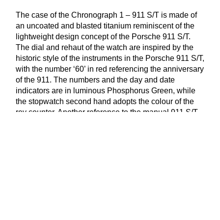
The case of the Chronograph
1
–
911
S/T is made of
an uncoated and blasted titanium reminiscent of the
lightweight design concept of the Porsche
911
S/T.
The dial and rehaut of the watch are inspired by the
historic style of the instruments in the Porsche
911
S/T,
with the number
‘
60
’ in red referencing the anniversary
of the
911
. The numbers and the day and date
indicators are in luminous Phosphorus Green, while
the stopwatch second hand adopts the colour of the
rev counter. Another reference to the manual
911
S/T
is a printed shift pattern. This element is in Silver in
the Chronograph
1
–
911
S/T, while the same element
is in Gold in the Chronograph
1
–
911
S/T Heritage.
www​.porsche​.com