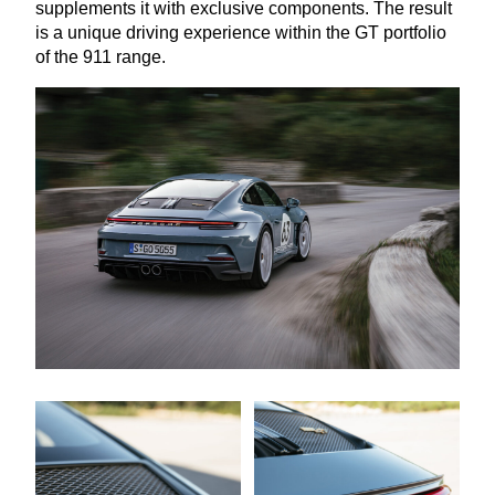
supplements it with exclusive components. The result
is a unique driving experience within the
GT
portfolio
of the
911
range.