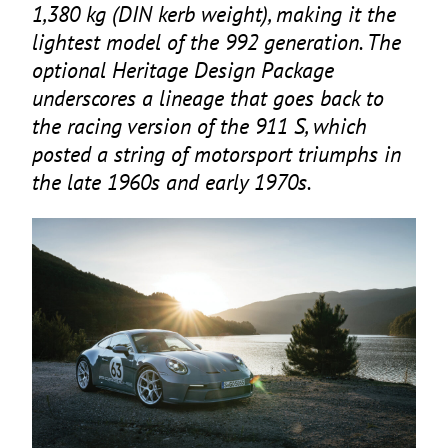
1
,
380
kg (
DIN
kerb weight), making it the
lightest model of the
992
generation. The
optional Heritage Design Package
underscores a lineage that goes back to
the racing version of the
911
S, which
posted a string of motorsport triumphs in
the late
1960
s and early
1970
s.