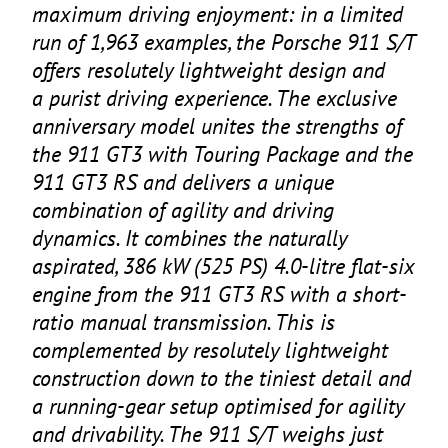
maximum driving enjoyment: in a limited
run of
1
,
963
examples, the Porsche
911
S/T
offers resolutely lightweight design and
a purist driving experience. The exclusive
anniversary model unites the strengths of
the
911
GT
3
with Touring Package and the
911
GT
3
RS
and delivers a unique
combination of agility and driving
dynamics. It combines the naturally
aspirated,
386
kW (
525
PS
)
4
.
0
‑litre flat-six
engine from the
911
GT
3
RS
with a short-
ratio manual transmission. This is
complemented by resolutely lightweight
construction down to the tiniest detail and
a running-gear setup optimised for agility
and drivability. The
911
S/T weighs just