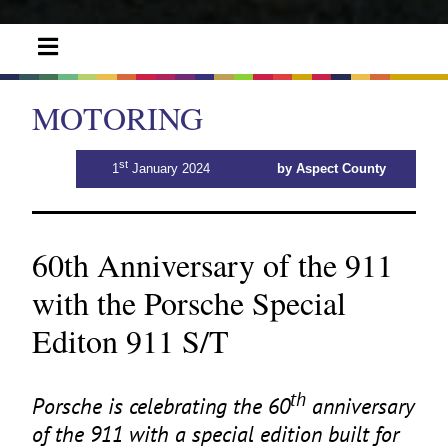
MOTORING
st
1
January 2024
by Aspect County
60th Anniversary of the 911
with the Porsche Special
Editon 911 S/T
th
Porsche is celebrating the
60
anniversary
of the
911
with a special edition built for