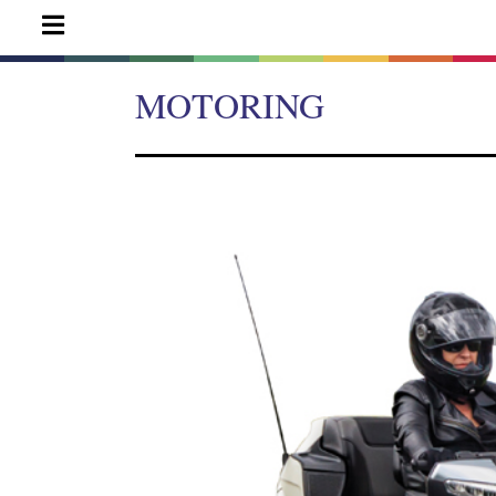
MOTORING