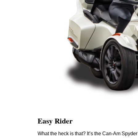
Easy Rider
What the heck is that? It’s the Can-Am Spyde