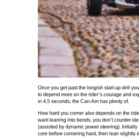
Once you get past the longish start-up drill you
to depend more on the rider’s courage and expe
in
4
.
5
seconds, the Can-Am has plenty of.
How hard you corner also depends on the ride
want leaning into bends, you don’t counter-ste
(assisted by dynamic power steering). Initially 
core before cornering hard, then lean slightly i