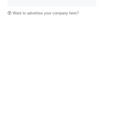
Want to advertise your company here?