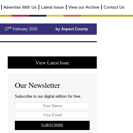
Advertise With Us
Latest Issue
View our Archive
Contact Us
th
27
February 2015
by Aspect County
View Latest Issue
Our Newsletter
Subscribe to our digital edition for free.
SUBSCRIBE