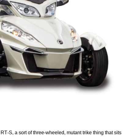
r
RT
‑S, a sort of three-wheeled, mutant trike thing that sits