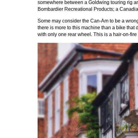
somewhere between a Goldwing touring rig an
Bombardier Recreational Products; a Canadian
Some may consider the Can-Am to be a wrong-wa
there is more to this machine than a bike that doe
with only one rear wheel. This is a hair-on-fir