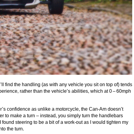
’ll find the handling (as with any vehicle you sit on top of) tends
rience, rather than the vehicle’s abilities, which at
0
–
60
mph
r’s confidence as unlike a motorcycle, the Can-Am doesn’t
er to make a turn – instead, you simply turn the handlebars
I found steering to be a bit of a work-out as I would tighten my
nto the turn.