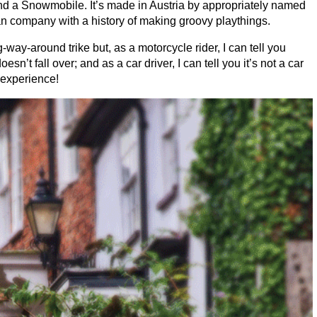
d a Snowmobile. It’s made in Austria by appropriately named
 company with a history of making groovy playthings.
y-around trike but, as a motorcycle rider, I can tell you
sn’t fall over; and as a car driver, I can tell you it’s not a car
e experience!