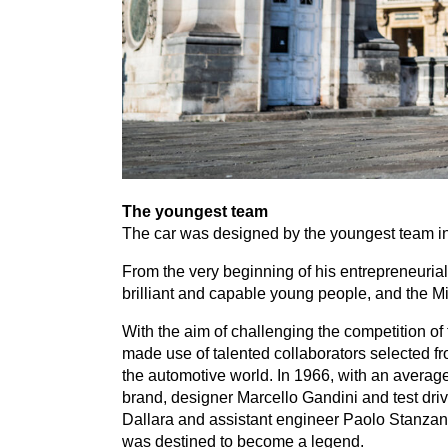
The youngest team
The car was designed by the youngest team in
From the very beginning of his entrepreneuria
brilliant and capable young people, and the Mi
With the aim of challenging the competition of
made use of talented collaborators selected f
the automotive world. In
1966
, with an averag
brand, designer Marcello Gandini and test dri
Dallara and assistant engineer Paolo Stanzan
was destined to become a legend.