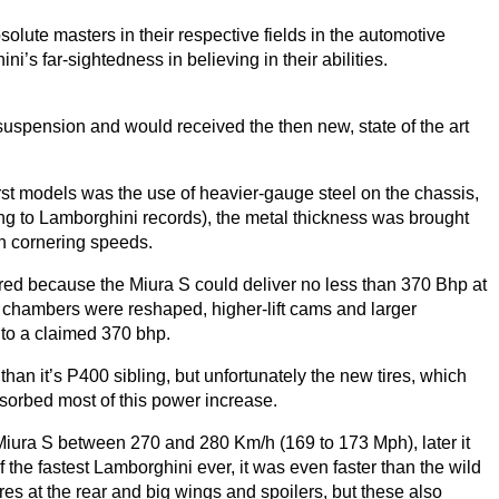
ute masters in their respective fields in the automotive
i’s far-sightedness in believing in their abilities.
uspension and would received the then new, state of the art
rst models was the use of heavier-gauge steel on the chassis,
ng to Lamborghini records), the metal thickness was brought
gh cornering speeds.
red because the Miura S could deliver no less than
370
Bhp at
chambers were reshaped, higher-lift cams and larger
 to a claimed
370
bhp.
than it’s
P
400
sibling, but unfortunately the new tires, which
bsorbed most of this power increase.
e Miura S between
270
and
280
Km/h (
169
to
173
Mph), later it
he fastest Lamborghini ever, it was even faster than the wild
es at the rear and big wings and spoilers, but these also