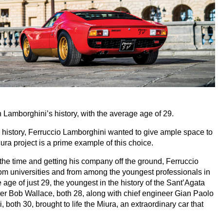
 Lamborghini’s history, with the average age of
29
.
l history, Ferruccio Lamborghini wanted to give ample space to
ura project is a prime example of this choice.
 the time and getting his company off the ground, Ferruccio
rom universities and from among the youngest professionals in
e age of just
29
, the youngest in the history of the Sant’Agata
ver Bob Wallace, both
28
, along with chief engineer Gian Paolo
i, both
30
, brought to life the Miura, an extraordinary car that