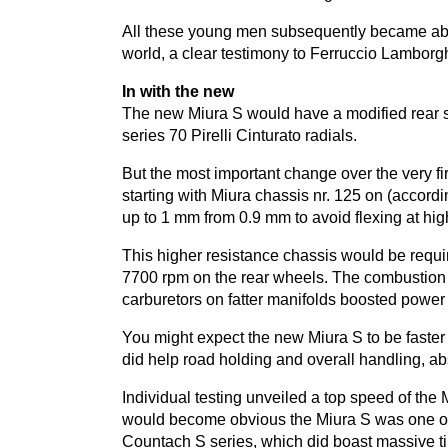
All these young men subsequently became absol
world, a clear testimony to Ferruccio Lamborghin
In with the new
The new Miura S would have a modified rear s
series
70
Pirelli Cinturato radials.
But the most important change over the very fi
starting with Miura chassis nr.
125
on (accordi
up to
1
mm from
0
.
9
mm to avoid flexing at hi
This higher resistance chassis would be requi
7700
rpm on the rear wheels. The combustion 
carburetors on fatter manifolds boosted power
You might expect the new Miura S to be faster 
did help road holding and overall handling, a
Individual testing unveiled a top speed of th
would become obvious the Miura S was one of t
Countach S series, which did boast massive tir