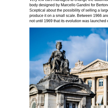
body designed by Marcello Gandini for Berton
Sceptical about the possibility of selling a la
produce it on a small scale. Between
1966
an
not until
1969
that its evolution was launched 