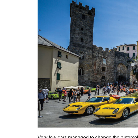
Very few cars managed to change the automobil