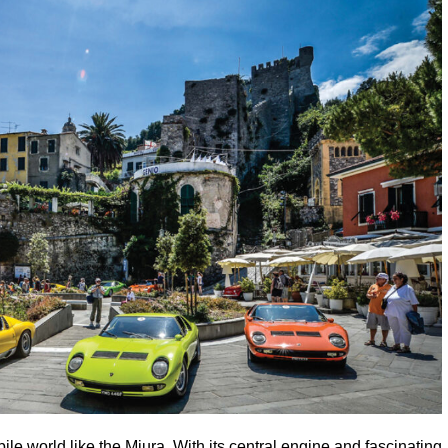
e world like the Miura. With its central engine and fascinating