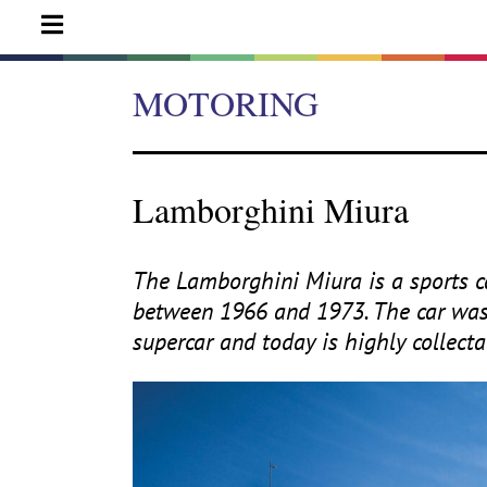
MOTORING
Lamborghini Miura
The Lamborghini Miura is a sports 
between
1966
and
1973
. The car wa
supercar and today is highly collectab