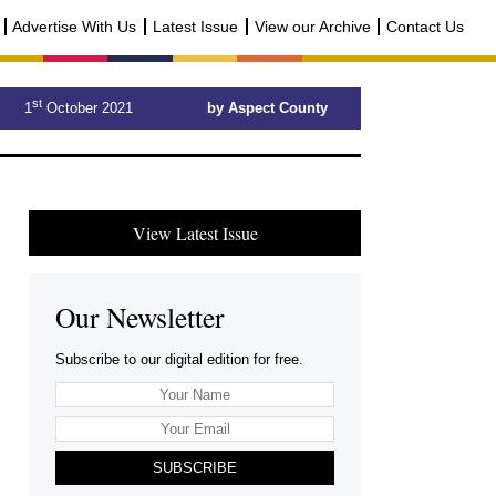
Advertise With Us
Latest Issue
View our Archive
Contact Us
st
1
October 2021
by Aspect County
View Latest Issue
Our Newsletter
Subscribe to our digital edition for free.
SUBSCRIBE