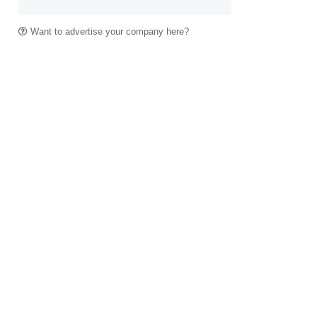
Want to advertise your company here?