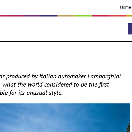
Home
car produced by Italian automaker Lamborghini
s what the world considered to be the first
le for its unusual style.