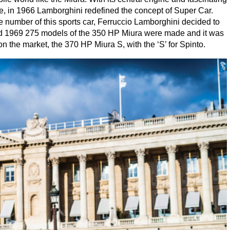
e, in
1966
Lamborghini redefined the concept of Super Car.
rge number of this sports car, Ferruccio Lamborghini decided to
d
1969
275
models of the
350
HP
Miura were made and it was
on the market, the
370
HP
Miura S, with the
‘
S’ for Spinto.