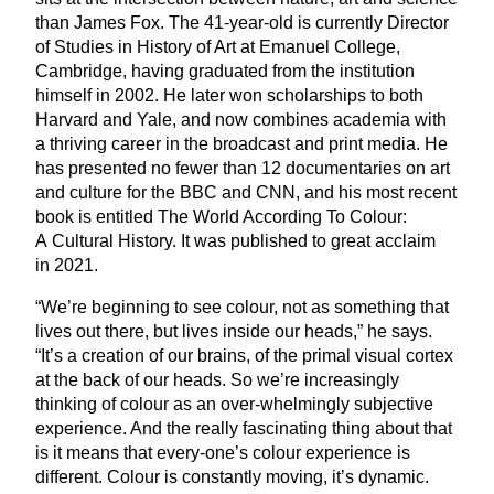
than James Fox. The
41
-year-old is currently Director
of Studies in History of Art at Emanuel College,
Cambridge, having graduated from the institution
himself in
2002
. He later won scholarships to both
Harvard and Yale, and now combines academia with
a thriving career in the broadcast and print media. He
has presented no fewer than
12
documentaries on art
and culture for the
BBC
and
CNN
, and his most recent
book is entitled The World According To Colour:
A Cultural History. It was published to great acclaim
in
2021
.
“
We’re beginning to see colour, not as something that
lives out there, but lives inside our heads,” he says.
“
It’s a creation of our brains, of the primal visual cortex
at the back of our heads. So we’re increasingly
thinking of colour as an over-whelmingly subjective
experience. And the really fascinating thing about that
is it means that every-one’s colour experience is
different. Colour is constantly moving, it’s dynamic.