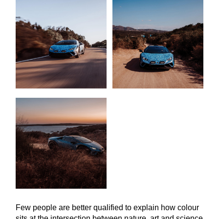
Few people are better qualified to explain how colour
sits at the intersection between nature, art and science