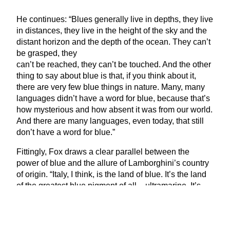
He continues:
“
Blues generally live in depths, they live
in distances, they live in the height of the sky and the
distant horizon and the depth of the ocean. They can’t
be grasped, they
can’t be reached, they can’t be touched. And the other
thing to say about blue is that, if you think about it,
there are very few blue things in nature. Many, many
languages didn’t have a word for blue, because that’s
how mysterious and how absent it was from our world.
And there are many languages, even today, that still
don’t have a word for blue.”
Fittingly, Fox draws a clear parallel between the
power of blue and the allure of Lamborghini’s country
of origin.
“
Italy, I think, is the land of blue. It’s the land
of the greatest blue pigment of all – ultramarine. It’s
the land of the great blue paintings of Giotto and
Titian. And it’s a funny thing that, while studies have
shown that all around the world blue calms us down,