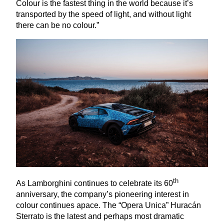
Colour is the fastest thing in the world because it’s
transported by the speed of light, and without light
there can be no colour.”
th
As Lamborghini continues to celebrate its
60
anniversary, the company’s pioneering interest in
colour continues apace. The
“
Opera Unica” Huracán
Sterrato is the latest and perhaps most dramatic