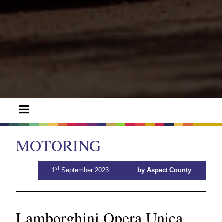
MOTORING
st
1
September 2023
by Aspect County
Lamborghini Opera Unica