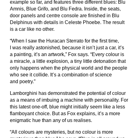
example so far, and features three different blues: Blu
Amnis, Blue Grifo, and Blu Fedra. Inside, the seats,
door panels and centre console are finished in Blu
Delphinus with details in Celeste Phoebe. The result
is a car like no other.
“
When I saw the Huracan Sterrato for the first time,
I was really astonished, because it isn’t just a car, it’s
a painting, it’s an artwork,” Fox says.
“
Every colour is
a miracle, a little explosion, a tiny little detonation that
only happens when the physical world and the people
who see it collide. It’s a combination of science
and poetry.”
Lamborghini has demonstrated the potential of colour
as a means of imbuing a machine with personality. For
this latest one-off, blue might initially seem like a less
flamboyant choice. But as Fox explains, it’s a more
enigmatic hue than any of us realises.
“
All colours are mysteries, but no colour is more