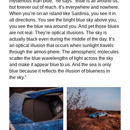
mysterious than blue,” he says.
“
Blue is all around us,
but forever out of reach. It’s everywhere and nowhere.
When you’re on an island like Sardinia, you see it in
all directions. You see the bright blue sky above you,
you see the blue sea around you. And yet those blues
are not real. They’re optical illusions. The sky is
actually black even during the middle of the day. It’s
an optical illusion that occurs when sunlight travels
through the atmos-phere. The atmospheric molecules
scatter the blue wavelengths of light across the sky
and make it appear blue to us. And the sea is only
blue because it reflects the illusion of blueness in
the sky.”