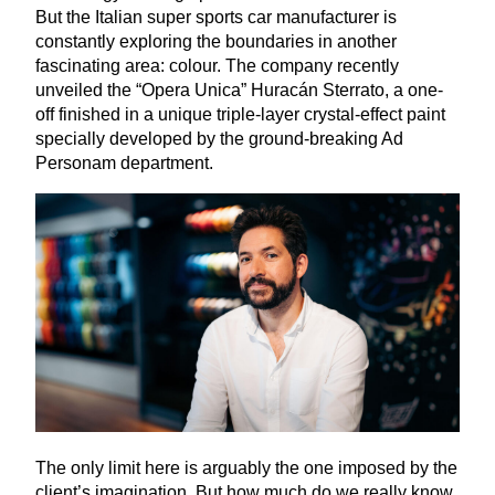
But the Italian super sports car manufacturer is
constantly exploring the boundaries in another
fascinating area: colour. The company recently
unveiled the
“
Opera Unica” Huracán Sterrato, a one-
off finished in a unique triple-layer crystal-effect paint
specially developed by the ground-breaking Ad
Personam department.
The only limit here is arguably the one imposed by the
client’s imagination. But how much do we really know