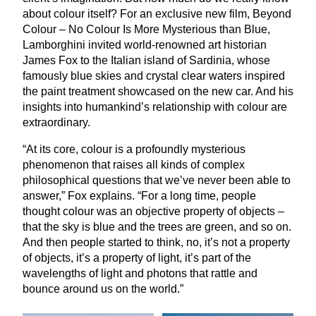
about colour itself? For an exclusive new film, Beyond
Colour – No Colour Is More Mysterious than Blue,
Lamborghini invited world-renowned art historian
James Fox to the Italian island of Sardinia, whose
famously blue skies and crystal clear waters inspired
the paint treatment showcased on the new car. And his
insights into humankind’s relationship with colour are
extraordinary.
“
At its core, colour is a profoundly mysterious
phenomenon that raises all kinds of complex
philosophical questions that we’ve never been able to
answer,” Fox explains.
“
For a long time, people
thought colour was an objective property of objects –
that the sky is blue and the trees are green, and so on.
And then people started to think, no, it’s not a property
of objects, it’s a property of light, it’s part of the
wavelengths of light and photons that rattle and
bounce around us on the world.”