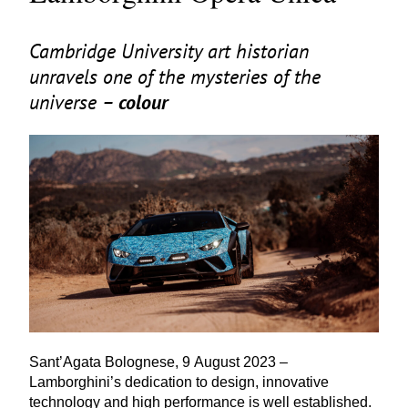
Cambridge University art historian
unravels one of the mysteries of the
universe –
colour
Sant’Agata Bolognese,
9
August
2023
–
Lamborghini’s dedication to design, innovative
technology and high performance is well established.