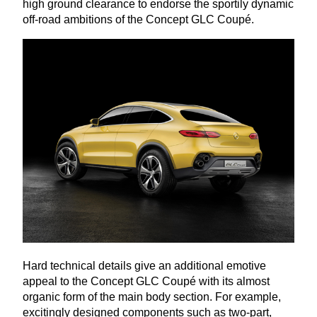
high ground clearance to endorse the sportily dynamic
off-road ambitions of the Concept
GLC
Coupé.
Hard technical details give an additional emotive
appeal to the Concept
GLC
Coupé with its almost
organic form of the main body section. For example,
excitingly designed components such as two-part,