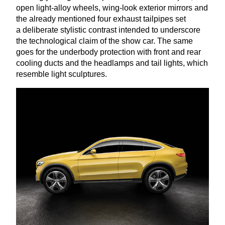
open light-alloy wheels, wing-look exterior mirrors and
the already mentioned four exhaust tailpipes set
a deliberate stylistic contrast intended to underscore
the technological claim of the show car. The same
goes for the underbody protection with front and rear
cooling ducts and the headlamps and tail lights, which
resemble light sculptures.