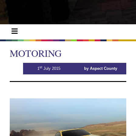
MOTORING
st
1
July 2015
by Aspect County