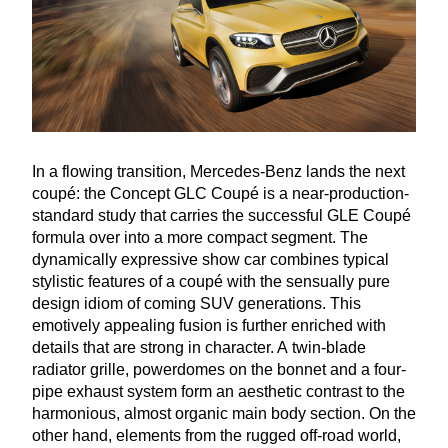
In a flowing transition, Mercedes-Benz lands the next
coupé: the Concept
GLC
Coupé is a near-production-
standard study that carries the successful
GLE
Coupé
formula over into a more compact segment. The
dynamically expressive show car combines typical
stylistic features of a coupé with the sensually pure
design idiom of coming
SUV
generations. This
emotively appealing fusion is further enriched with
details that are strong in character. A twin-blade
radiator grille, powerdomes on the bonnet and a four-
pipe exhaust system form an aesthetic contrast to the
harmonious, almost organic main body section. On the
other hand, elements from the rugged off-road world,