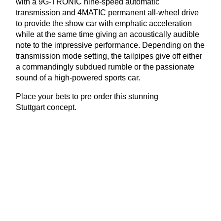
with a
9
G-
TRONIC
nine-speed automatic
transmission and
4
MATIC
permanent all-wheel drive
to provide the show car with emphatic acceleration
while at the same time giving an acoustically audible
note to the impressive performance. Depending on the
transmission mode setting, the tailpipes give off either
a commandingly subdued rumble or the passionate
sound of a high-powered sports car.
Place your bets to pre order this stunning
Stuttgart concept.
View Latest Issue
Our Newsletter
Subscribe to our digital edition for free.