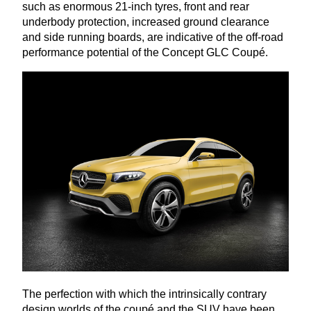
such as enormous
21
-inch tyres, front and rear
underbody protection, increased ground clearance
and side running boards, are indicative of the off-road
performance potential of the Concept
GLC
Coupé.
The perfection with which the intrinsically contrary
design worlds of the coupé and the
SUV
have been