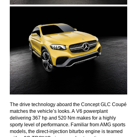
The drive technology aboard the Concept
GLC
Coupé
matches the vehicle’s looks. A
V
6
powerplant
delivering
367
hp and
520
Nm makes for a highly
sporty level of performance. Familiar from
AMG
sports
models, the direct-injection biturbo engine is teamed