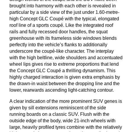
brought into harmony with each other is revealed in
particular by a side view of the just under
1
.
60
-metre-
high Concept
GLC
Coupé with the typical, elongated
roof line of a sports coupé. Like the integrated roof
rails and fully recessed door handles, the squat
greenhouse with its frameless side windows blends
perfectly into the vehicle’s flanks to additionally
underscore the coupé-like character. The interplay
with the high beltline, wide shoulders and accentuated
wheel lips gives rise to extreme proportions that lend
the Concept
GLC
Coupé a thrilling dynamism. This
highly charged interaction is given extra emphasis by
the drawn-in waist between the dropping line and the
lower, rearwards ascending light-catching contour.
A clear indication of the more prominent
SUV
genes is
given by sill extensions reminiscent of the side
running boards on a classic
SUV
. Flush with the
outside edge of the body, wide
21
-inch wheels with
large, heavily profiled tyres combine with the relatively