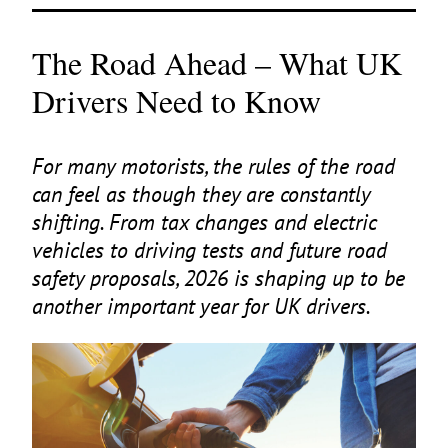
The Road Ahead – What UK
Drivers Need to Know
For many motorists, the rules of the road
can feel as though they are constantly
shifting. From tax changes and electric
vehicles to driving tests and future road
safety proposals,
2026
is shaping up to be
another important year for
UK
drivers.