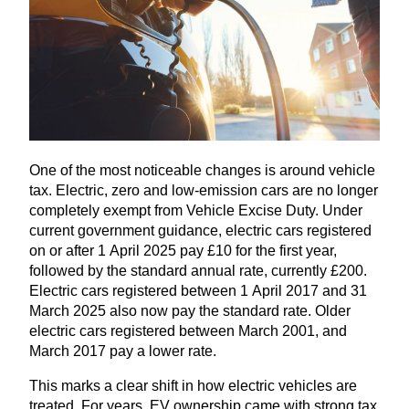
One of the most noticeable changes is around vehicle
tax. Electric, zero and low-emission cars are no longer
completely exempt from Vehicle Excise Duty. Under
current government guidance, electric cars registered
on or after
1
April
2025
pay £
10
for the first year,
followed by the standard annual rate, currently £
200
.
Electric cars registered between
1
April
2017
and
31
March
2025
also now pay the standard rate. Older
electric cars registered between March
2001
, and
March
2017
pay a lower rate.
This marks a clear shift in how electric vehicles are
treated. For years,
EV
ownership came with strong tax