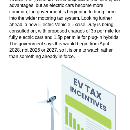
advantages, but as electric cars become more
common, the government is beginning to bring them
into the wider motoring tax system. Looking further
ahead, a new Electric Vehicle Excise Duty is being
consulted on, with proposed charges of
3
p per mile for
fully electric cars and
1
.
5
p per mile for plug-in hybrids.
The government says this would begin from April
2028
, not
2026
or
2027
, so it is one to watch rather
than something already in force.