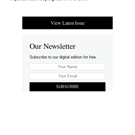
View Latest Issue
Our Newsletter
Subscribe to our digital edition for free.
SUBSCRIBE
Want to advertise your company here?