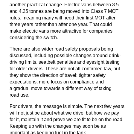
another practical change. Electric vans between
3
.
5
and
4
.
25
tonnes are being moved into Class
7
MOT
rules, meaning many will need their first
MOT
after
three years rather than after one year. That could
make electric vans more attractive for companies
considering the switch.
There are also wider road safety proposals being
discussed, including possible changes around drink-
driving limits, seatbelt penalties and eyesight testing
for older drivers. These are not all confirmed law, but
they show the direction of travel: tighter safety
expectations, more focus on compliance and
a gradual move towards a different way of taxing
road use.
For drivers, the message is simple. The next few years
will not just be about what we drive, but how we pay
for it, maintain it and prove we are fit to be on the road.
Keeping up with the changes may soon be as
important as keeping fuel in the tank.