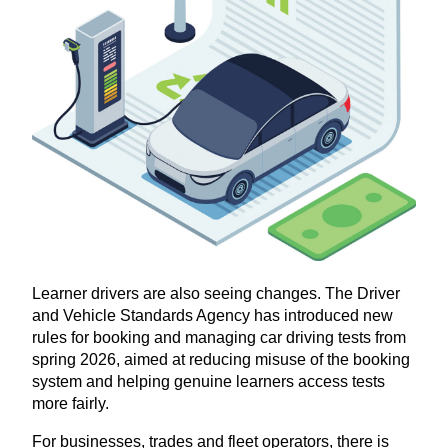
Learner drivers are also seeing changes. The Driver
and Vehicle Standards Agency has introduced new
rules for booking and managing car driving tests from
spring
2026
, aimed at reducing misuse of the booking
system and helping genuine learners access tests
more fairly.
For businesses, trades and fleet operators, there is