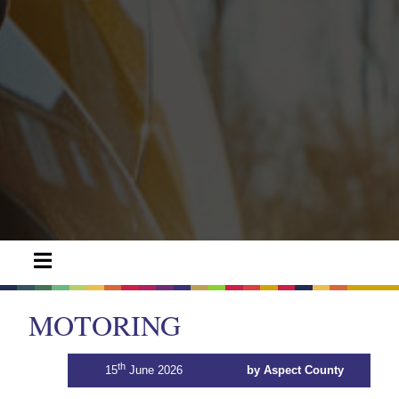
MOTORING
th
15
June 2026
by Aspect County