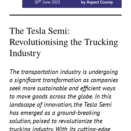
th
30
June 2023
by Aspect County
The Tesla Semi:
Revolutionising the Trucking
Industry
The transportation industry is undergoing
a significant transformation as companies
seek more sustainable and efficient ways
to move goods across the globe. In this
landscape of innovation, the Tesla Semi
has emerged as a ground-breaking
solution, poised to revolutionize the
trucking industry. With its cutting-edge