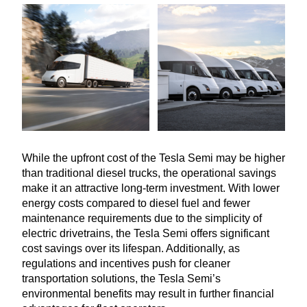
While the upfront cost of the Tesla Semi may be higher
than traditional diesel trucks, the operational savings
make it an attractive long-term investment. With lower
energy costs compared to diesel fuel and fewer
maintenance requirements due to the simplicity of
electric drivetrains, the Tesla Semi offers significant
cost savings over its lifespan. Additionally, as
regulations and incentives push for cleaner
transportation solutions, the Tesla Semi’s
environmental benefits may result in further financial