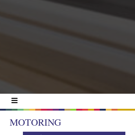
MOTORING