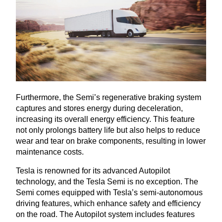
Furthermore, the Semi’s regenerative braking system
captures and stores energy during deceleration,
increasing its overall energy efficiency. This feature
not only prolongs battery life but also helps to reduce
wear and tear on brake components, resulting in lower
maintenance costs.
Tesla is renowned for its advanced Autopilot
technology, and the Tesla Semi is no exception. The
Semi comes equipped with Tesla’s semi-autonomous
driving features, which enhance safety and efficiency
on the road. The Autopilot system includes features