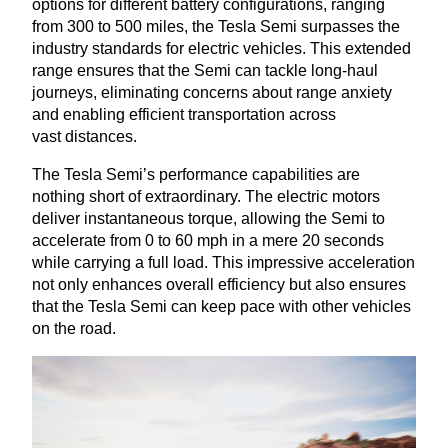
options for different battery configurations, ranging
from
300
to
500
miles, the Tesla Semi surpasses the
industry standards for electric vehicles. This extended
range ensures that the Semi can tackle long-haul
journeys, eliminating concerns about range anxiety
and enabling efficient transportation across
vast distances.
The Tesla Semi’s performance capabilities are
nothing short of extraordinary. The electric motors
deliver instantaneous torque, allowing the Semi to
accelerate from
0
to
60
mph in a mere
20
seconds
while carrying a full load. This impressive acceleration
not only enhances overall efficiency but also ensures
that the Tesla Semi can keep pace with other vehicles
on the road.