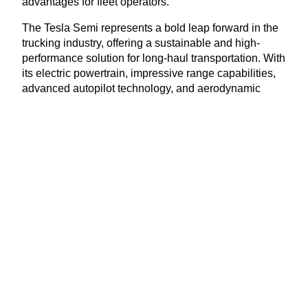
advantages for fleet operators.
The Tesla Semi represents a bold leap forward in the
trucking industry, offering a sustainable and high-
performance solution for long-haul transportation. With
its electric powertrain, impressive range capabilities,
advanced autopilot technology, and aerodynamic
design, the Tesla Semi is poised to disrupt the status
quo and drive the industry towards a greener future.
As more companies recognize the economic and
environmental benefits of electric transportation, the
Tesla Semi stands as a symbol of innovation and
progress, ushering in a new era of sustainable
trucking.
Courtesy of Tesla, Inc.
View Latest Issue