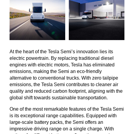
At the heart of the Tesla Semi’s innovation lies its
electric powertrain. By replacing traditional diesel
engines with electric motors, Tesla has eliminated
emissions, making the Semi an eco-friendly
alternative to conventional trucks. With zero tailpipe
emissions, the Tesla Semi contributes to cleaner air
quality and reduced carbon footprint, aligning with the
global shift towards sustainable transportation.
One of the most remarkable features of the Tesla Semi
is its exceptional range capabilities. Equipped with
large-scale battery packs, the Semi offers an
impressive driving range on a single charge. With