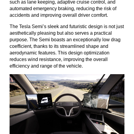
such as lane keeping, adaptive cruise control, and
automated emergency braking, reducing the risk of
accidents and improving overall driver comfort.
The Tesla Semi’s sleek and futuristic design is not just
aesthetically pleasing but also serves a practical
purpose. The Semi boasts an exceptionally low drag
coefficient, thanks to its streamlined shape and
aerodynamic features. This design optimization
reduces wind resistance, improving the overall
efficiency and range of the vehicle.