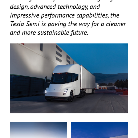
design, advanced technology, and
impressive performance capabilities, the
Tesla Semi is paving the way for a cleaner
and more sustainable future.