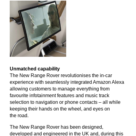
Unmatched capability
The New Range Rover revolutionises the in-car
experience with seamlessly integrated Amazon Alexa
allowing customers to manage everything from
favourite infotainment features and music track
selection to navigation or phone contacts – all while
keeping their hands on the wheel, and eyes on
the road.
The New Range Rover has been designed,
developed and engineered in the
UK
and, during this