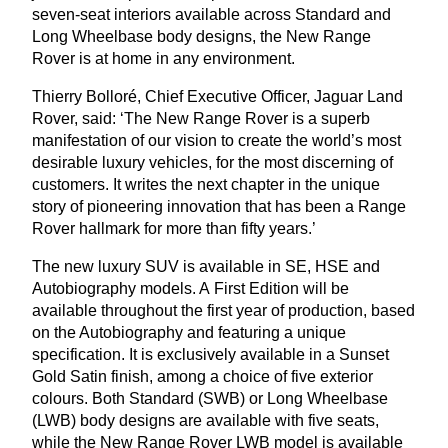
seven-seat interiors available across Standard and
Long Wheelbase body designs, the New Range
Rover is at home in any environment.
Thierry Bolloré, Chief Executive Officer, Jaguar Land
Rover, said:
‘
The New Range Rover is a superb
manifestation of our vision to create the world’s most
desirable luxury vehicles, for the most discerning of
customers. It writes the next chapter in the unique
story of pioneering innovation that has been a Range
Rover hallmark for more than fifty years.’
The new luxury
SUV
is available in
SE
,
HSE
and
Autobiography models. A First Edition will be
available throughout the first year of production, based
on the Autobiography and featuring a unique
specification. It is exclusively available in a Sunset
Gold Satin finish, among a choice of five exterior
colours. Both Standard (
SWB
) or Long Wheelbase
(
LWB
) body designs are available with five seats,
while the New Range Rover
LWB
model is available