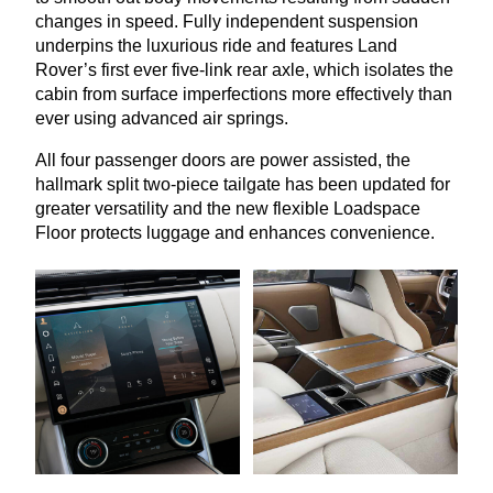
changes in speed. Fully independent suspension
underpins the luxurious ride and features Land
Rover’s first ever five-link rear axle, which isolates the
cabin from surface imperfections more effectively than
ever using advanced air springs.
All four passenger doors are power assisted, the
hallmark split two-piece tailgate has been updated for
greater versatility and the new flexible Loadspace
Floor protects luggage and enhances convenience.