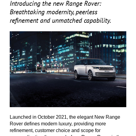
Introducing the new Range Rover:
Breathtaking modernity, peerless
refinement and unmatched capability.
Launched in October
2021
, the elegant New Range
Rover defines modern luxury, providing more
refinement, customer choice and scope for