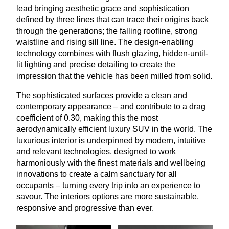
lead bringing aesthetic grace and sophistication
defined by three lines that can trace their origins back
through the generations; the falling roofline, strong
waistline and rising sill line. The design-enabling
technology combines with flush glazing, hidden-until-
lit lighting and precise detailing to create the
impression that the vehicle has been milled from solid.
The sophisticated surfaces provide a clean and
contemporary appearance – and contribute to a drag
coefficient of
0
.
30
, making this the most
aerodynamically efficient luxury
SUV
in the world. The
luxurious interior is underpinned by modern, intuitive
and relevant technologies, designed to work
harmoniously with the finest materials and wellbeing
innovations to create a calm sanctuary for all
occupants – turning every trip into an experience to
savour. The interiors options are more sustainable,
responsive and progressive than ever.