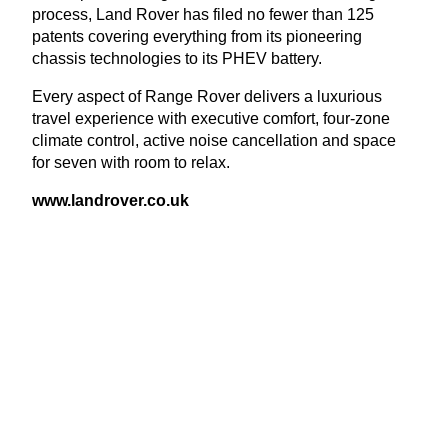
process, Land Rover has filed no fewer than
125
patents covering everything from its pioneering
chassis technologies to its
PHEV
battery.
Every aspect of Range Rover delivers a luxurious
travel experience with executive comfort, four-zone
climate control, active noise cancellation and space
for seven with room to relax.
www​.lan​drover​.co​.uk