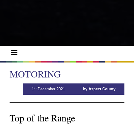
MOTORING
st
1
December 2021
by Aspect County
Top of the Range