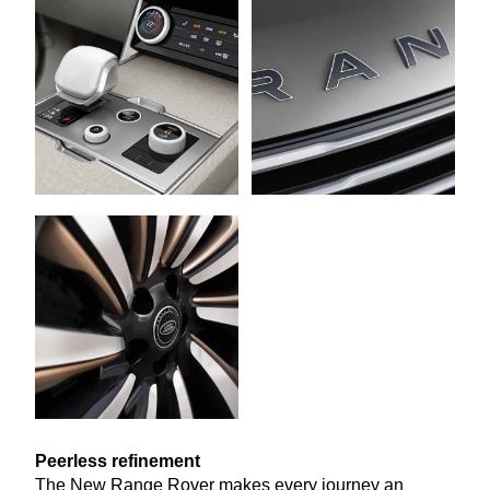
Peerless refinement
The New Range Rover makes every journey an