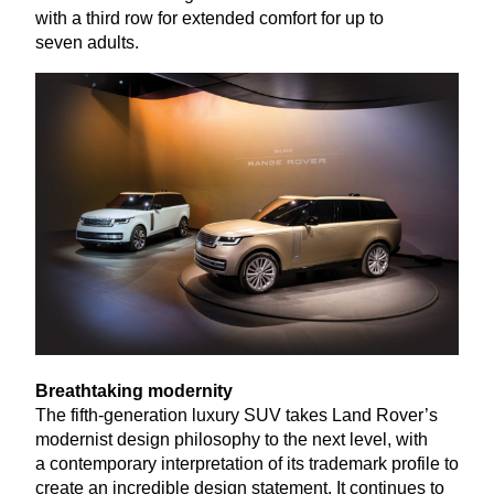
with a third row for extended comfort for up to
seven adults.
Breathtaking modernity
The fifth-generation luxury
SUV
takes Land Rover’s
modernist design philosophy to the next level, with
a contemporary interpretation of its trademark profile to
create an incredible design statement. It continues to