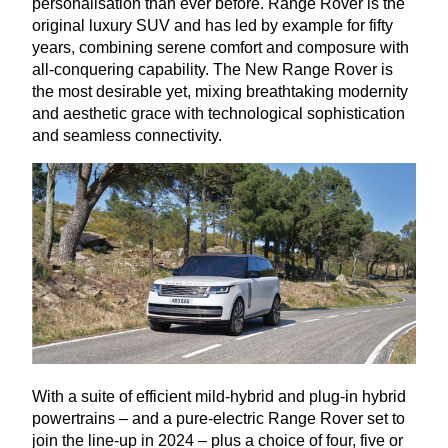
personalisation than ever before. Range Rover is the
original luxury
SUV
and has led by example for fifty
years, combining serene comfort and composure with
all-conquering capability. The New Range Rover is
the most desirable yet, mixing breathtaking modernity
and aesthetic grace with technological sophistication
and seamless connectivity.
With a suite of efficient mild-hybrid and plug-in hybrid
powertrains – and a pure-electric Range Rover set to
join the line-up in
2024
– plus a choice of four, five or