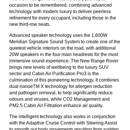
occasion to be remembered, combining advanced
technology with modern luxury to deliver peerless
refinement for every occupant, including those in the
new third-row seats.
Advanced speaker technology uses the
1
,
600
W
Meridian Signature Sound System to create one of the
quietest vehicle interiors on the road, with additional
20
W
speakers in the four main headrests for the most
immersive sound experience. The New Range Rover
brings new levels of wellbeing to the luxury
SUV
sector and Cabin Air Purification Pro
3
is the
culmination of this pioneering technology. It combines
dual-nanoeTM X technology for allergen reduction
and pathogen removal, to help significantly reduce
odours and viruses, while
CO
2
Management and
PM
2
.
5
Cabin Air Filtration enhance air quality.
The intelligent technology also works in conjunction
with the Adaptive Cruise Control with Steering Assist
to smooth out body movements resulting from sudden