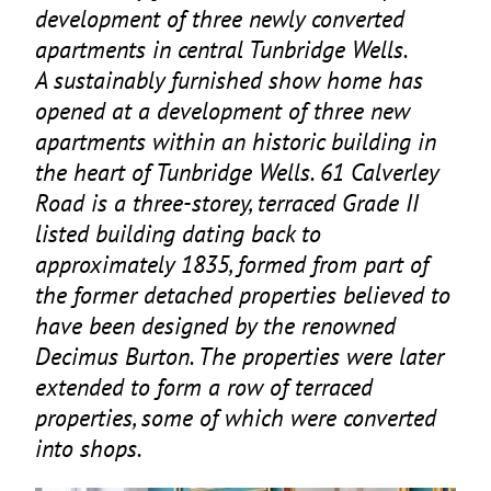
development of three newly converted
apartments in central Tunbridge Wells.
A sustainably furnished show home has
opened at a development of three new
apartments within an historic building in
the heart of Tunbridge Wells.
61
Calverley
Road is a three-storey, terraced Grade
II
listed building dating back to
approximately
1835
, formed from part of
the former detached properties believed to
have been designed by the renowned
Decimus Burton. The properties were later
extended to form a row of terraced
properties, some of which were converted
into shops.