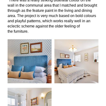
“
There was a really striking blue/teal colour on the
wall in the communal area that I matched and brought
through as the feature paint in the living and dining
area. The project is very much based on bold colours
and playful patterns, which works really well in an
eclectic scheme against the older feeling of
the furniture.