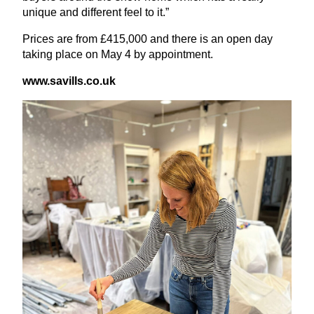
unique and different feel to it.”
Prices are from £
415
,
000
and there is an open day
taking place on May
4
by appointment.
www​.sav​ills​.co​.uk