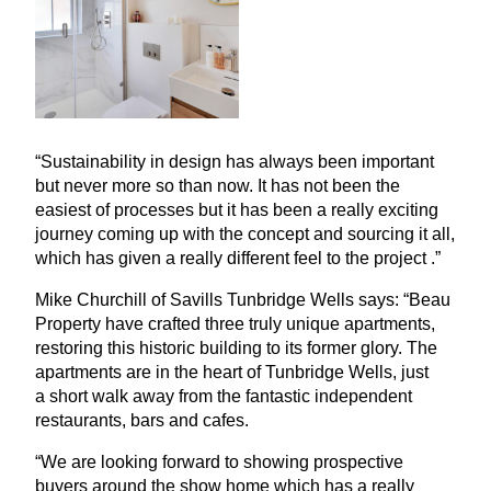
“
Sustainability in design has always been important
but never more so than now. It has not been the
easiest of processes but it has been a really exciting
journey coming up with the concept and sourcing it all,
which has given a really different feel to the project .”
Mike Churchill of Savills Tunbridge Wells says:
“
Beau
Property have crafted three truly unique apartments,
restoring this historic building to its former glory. The
apartments are in the heart of Tunbridge Wells, just
a short walk away from the fantastic independent
restaurants, bars and cafes.
“
We are looking forward to showing prospective
buyers around the show home which has a really