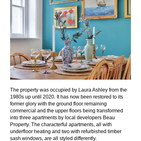
The property was occupied by Laura Ashley from the
1980
s up until
2020
. It has now been restored to its
former glory with the ground floor remaining
commercial and the upper floors being transformed
into three apartments by local developers Beau
Property. The characterful apartments, all with
underfloor heating and two with refurbished timber
sash windows, are all styled differently.