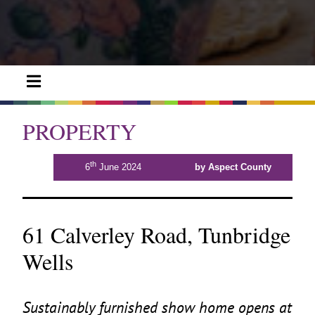
PROPERTY
th
6
June 2024
by Aspect County
61 Calverley Road, Tunbridge
Wells
Sustainably furnished show home opens at