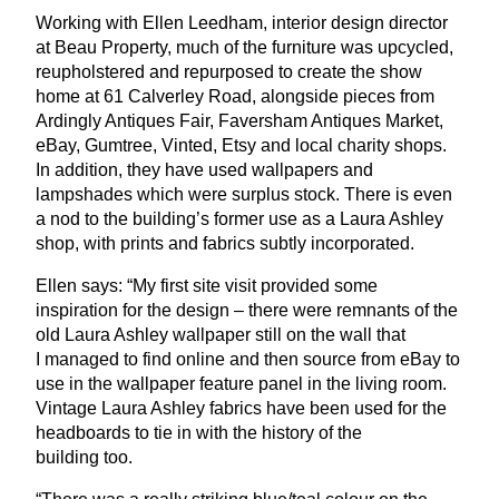
Working with Ellen Leedham, interior design director
at Beau Property, much of the furniture was upcycled,
reupholstered and repurposed to create the show
home at
61
Calverley Road, alongside pieces from
Ardingly Antiques Fair, Faversham Antiques Market,
eBay, Gumtree, Vinted, Etsy and local charity shops.
In addition, they have used wallpapers and
lampshades which were surplus stock. There is even
a nod to the building’s former use as a Laura Ashley
shop, with prints and fabrics subtly incorporated.
Ellen says:
“
My first site visit provided some
inspiration for the design – there were remnants of the
old Laura Ashley wallpaper still on the wall that
I managed to find online and then source from eBay to
use in the wallpaper feature panel in the living room.
Vintage Laura Ashley fabrics have been used for the
headboards to tie in with the history of the
building too.