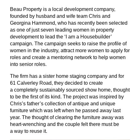
Beau Property is a local development company,
founded by husband and wife team Chris and
Georgina Hammond, who has recently been selected
as one of just seven leading women in property
development to lead the
‘
I am a Housebuilder’
campaign. The campaign seeks to raise the profile of
women in the industry, attract more women to apply for
roles and create a mentoring network to help women
into senior roles.
The firm has a sister home staging company and for
61
Calverley Road, they decided to create
a completely sustainably sourced show home, thought
to be the first of its kind. The project was inspired by
Chris’s father’s collection of antique and unique
furniture which was left when he passed away last
year. The thought of clearing the furniture away was
heart-wrenching and the couple felt there must be
a way to reuse it.