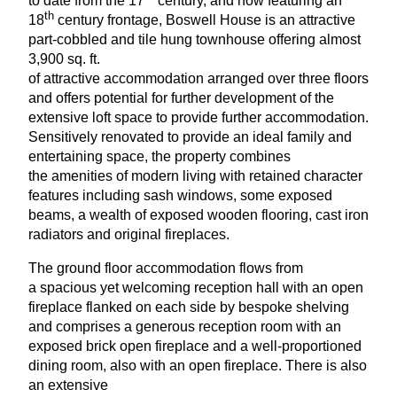
to date from the
17
century, and now featuring an
th
18
century frontage, Boswell House is an attractive
part-cobbled and tile hung townhouse offering almost
3
,
900
sq. ft.
of attractive accommodation arranged over three floors
and offers potential for further development of the
extensive loft space to provide further accommodation.
Sensitively renovated to provide an ideal family and
entertaining space, the property combines
the amenities of modern living with retained character
features including sash windows, some exposed
beams, a wealth of exposed wooden flooring, cast iron
radiators and original fireplaces.
The ground floor accommodation flows from
a spacious yet welcoming reception hall with an open
fireplace flanked on each side by bespoke shelving
and comprises a generous reception room with an
exposed brick open fireplace and a well-proportioned
dining room, also with an open fireplace. There is also
an extensive