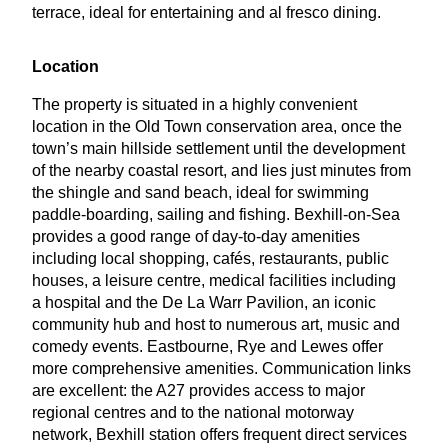
terrace, ideal for entertaining and al fresco dining.
Location
The property is situated in a highly convenient
location in the Old Town conservation area, once the
town’s main hillside settlement until the development
of the nearby coastal resort, and lies just minutes from
the shingle and sand beach, ideal for swimming
paddle-boarding, sailing and fishing. Bexhill-on-Sea
provides a good range of day-to-day amenities
including local shopping, cafés, restaurants, public
houses, a leisure centre, medical facilities including
a hospital and the De La Warr Pavilion, an iconic
community hub and host to numerous art, music and
comedy events. Eastbourne, Rye and Lewes offer
more comprehensive amenities. Communication links
are excellent: the
A
27
provides access to major
regional centres and to the national motorway
network, Bexhill station offers frequent direct services