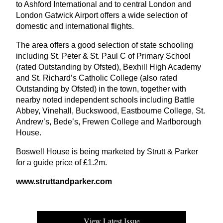
to Ashford International and to central London and
London Gatwick Airport offers a wide selection of
domestic and international flights.
The area offers a good selection of state schooling
including St. Peter
&
St. Paul C of Primary School
(rated Outstanding by Ofsted), Bexhill High Academy
and St. Richard’s Catholic College (also rated
Outstanding by Ofsted) in the town, together with
nearby noted independent schools including Battle
Abbey, Vinehall, Buckswood, Eastbourne College, St.
Andrew’s, Bede’s, Frewen College and Marlborough
House.
Boswell House is being marketed by Strutt
&
Parker
for a guide price of £
1
.
2
m.
www​.strut​tand​park​er​.com
View Latest Issue