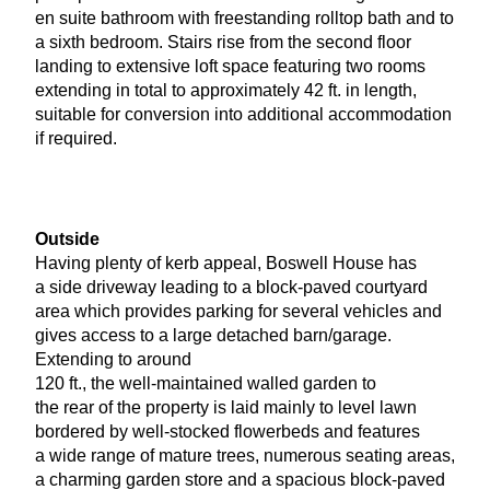
en suite bathroom with freestanding rolltop bath and to
a sixth bedroom. Stairs rise from the second floor
landing to extensive loft space featuring two rooms
extending in total to approximately
42
ft. in length,
suitable for conversion into additional accommodation
if required.
Outside
Having plenty of kerb appeal, Boswell House has
a side driveway leading to a block-paved courtyard
area which provides parking for several vehicles and
gives access to a large detached barn/garage.
Extending to around
120
ft., the well-maintained walled garden to
the rear of the property is laid mainly to level lawn
bordered by well-stocked flowerbeds and features
a wide range of mature trees, numerous seating areas,
a charming garden store and a spacious block-paved