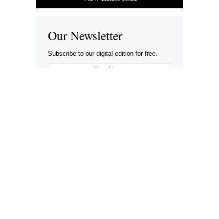
Our Newsletter
Subscribe to our digital edition for free.
SUBSCRIBE
Want to advertise your company here?
Let’s be Social…