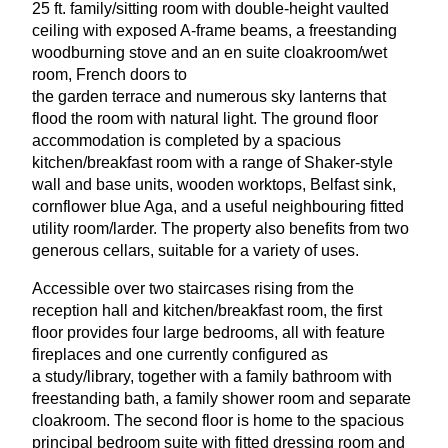
25
ft. family/sitting room with double-height vaulted
ceiling with exposed A‑frame beams, a freestanding
woodburning stove and an en suite cloakroom/wet
room, French doors to
the garden terrace and numerous sky lanterns that
flood the room with natural light. The ground floor
accommodation is completed by a spacious
kitchen/breakfast room with a range of Shaker-style
wall and base units, wooden worktops, Belfast sink,
cornflower blue Aga, and a useful neighbouring fitted
utility room/larder. The property also benefits from two
generous cellars, suitable for a variety of uses.
Accessible over two staircases rising from the
reception hall and kitchen/breakfast room, the first
floor provides four large bedrooms, all with feature
fireplaces and one currently configured as
a study/library, together with a family bathroom with
freestanding bath, a family shower room and separate
cloakroom. The second floor is home to the spacious
principal bedroom suite with fitted dressing room and