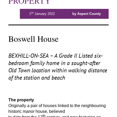
PROPERTY
st
1
January 2022
by Aspect County
Boswell House
BEXHILL-ON-SEA
– A Grade
II
Listed six-
bedroom family home in a sought-after
Old Town location within walking distance
of the station and beach
The property
Originally a pair of houses linked to the neighbouring
historic manor house, believed
th