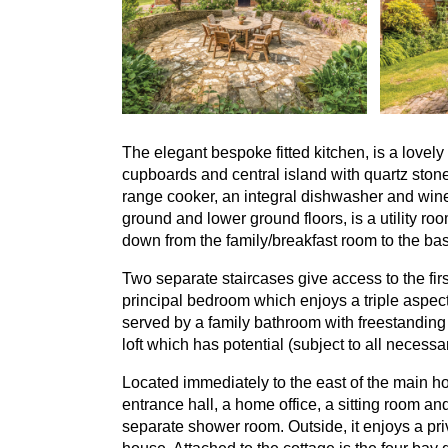
The elegant bespoke fitted kitchen, is a love
cupboards and central island with quartz ston
range cooker, an integral dishwasher and wine
ground and lower ground floors, is a utility ro
down from the family/breakfast room to the b
Two separate staircases give access to the firs
principal bedroom which enjoys a triple aspe
served by a family bathroom with freestandin
loft which has potential (subject to all necess
Located immediately to the east of the main ho
entrance hall, a home office, a sitting room a
separate shower room. Outside, it enjoys a pr