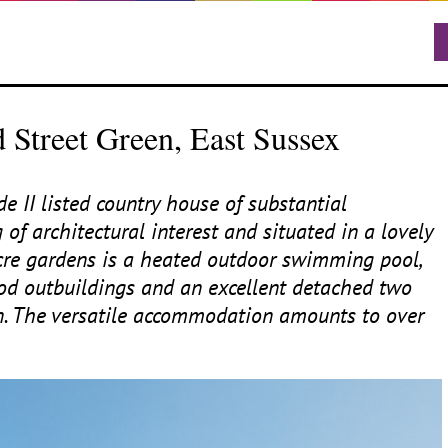
 Street Green, East Sussex
ade
II
listed country house of substantial
 of architectural interest and situated in a lovely
acre gardens is a heated outdoor swimming pool,
riod outbuildings and an excellent detached two
n. The versatile accommodation amounts to over