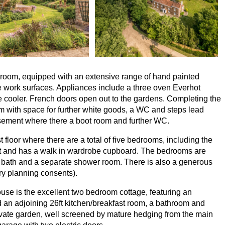
ly room, equipped with an extensive range of hand painted
e work surfaces. Appliances include a three oven Everhot
 cooler. French doors open out to the gardens. Completing the
om with space for further white goods, a
WC
and steps lead
asement where there a boot room and further
WC
.
t floor where there are a total of five bedrooms, including the
ct and has a walk in wardrobe cupboard. The bedrooms are
g bath and a separate shower room. There is also a generous
ary planning consents).
use is the excellent two bedroom cottage, featuring an
nd an adjoining
26
ft kitchen/breakfast room, a bathroom and
ivate garden, well screened by mature hedging from the main