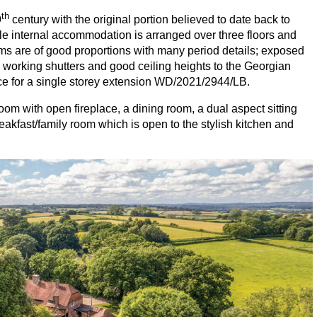
th
9
century with the original portion believed to date back to
le internal accommodation is arranged over three floors and
ms are of good proportions with many period details; exposed
working shutters and good ceiling heights to the Georgian
ce for a single storey extension
WD
/
2021
/
2944
/
LB
.
oom with open fireplace, a dining room, a dual aspect sitting
akfast/family room which is open to the stylish kitchen and