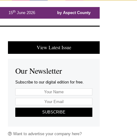
th
15
June 2026
by Aspect County
View Latest Issue
Our Newsletter
Subscribe to our digital edition for free.
SUBSCRIBE
Want to advertise your company here?