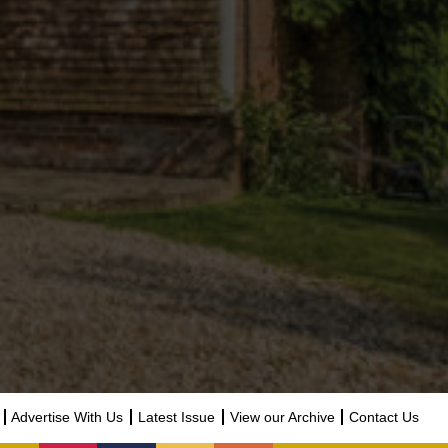
Advertise With Us
Latest Issue
View our Archive
Contact Us