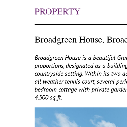
PROPERTY
Broadgreen House, Broad
Broadgreen House is a beautiful Gr
proportions, designated as a building
countryside setting. Within its two 
all weather tennis court, several pe
bedroom cottage with private garde
4
,
500
sq ft.