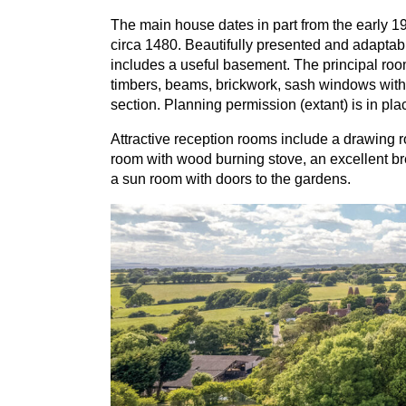
The main house dates in part from the early
1
circa
1480
. Beautifully presented and adaptab
includes a useful basement. The principal roo
timbers, beams, brickwork, sash windows with 
section. Planning permission (extant) is in pla
Attractive reception rooms include a drawing r
room with wood burning stove, an excellent bre
a sun room with doors to the gardens.