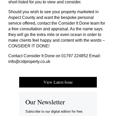
short listed for you to view and consider.
Should you wish to see your property marketed in
Aspect County and want the bespoke personal
service offered, contact the Consider It Done team for
a free consultation and appraisal. As the name says
they will go the extra mile or even ocean in order to
make clients feel happy and content with the words –
CONSIDER
IT
DONE
!
Contact Consider It Done on
01797
224852
Email:
info@​cidproperty.​co.​uk
View Latest Issue
Our Newsletter
Subscribe to our digital edition for free.