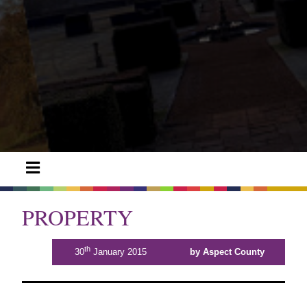
PROPERTY
th
30
January 2015
by Aspect County