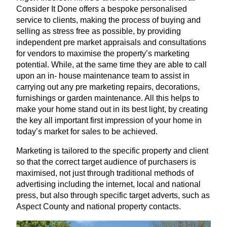
Consider It Done offers a bespoke personalised
service to clients, making the process of buying and
selling as stress free as possible, by providing
independent pre market appraisals and consultations
for vendors to maximise the property’s marketing
potential. While, at the same time they are able to call
upon an in- house maintenance team to assist in
carrying out any pre marketing repairs, decorations,
furnishings or garden maintenance. All this helps to
make your home stand out in its best light, by creating
the key all important first impression of your home in
today’s market for sales to be achieved.
Marketing is tailored to the specific property and client
so that the correct target audience of purchasers is
maximised, not just through traditional methods of
advertising including the internet, local and national
press, but also through specific target adverts, such as
Aspect County and national property contacts.