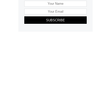
SUBSCRIBE
Want to advertise your company here?
Let’s be Social…
Business
Leisure & Travel
Food & Drink
Arts & Culture
Fashion
Education & Family
Health & Beauty
Homes & Interiors
Gardens
Property
Motoring
The King's Coronation
Days Out