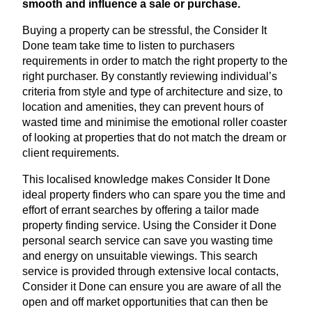
smooth and influence a sale or purchase.
Buying a property can be stressful, the Consider It
Done team take time to listen to purchasers
requirements in order to match the right property to the
right purchaser. By constantly reviewing individual’s
criteria from style and type of architecture and size, to
location and amenities, they can prevent hours of
wasted time and minimise the emotional roller coaster
of looking at properties that do not match the dream or
client requirements.
This localised knowledge makes Consider It Done
ideal property finders who can spare you the time and
effort of errant searches by offering a tailor made
property finding service. Using the Consider it Done
personal search service can save you wasting time
and energy on unsuitable viewings. This search
service is provided through extensive local contacts,
Consider it Done can ensure you are aware of all the
open and off market opportunities that can then be