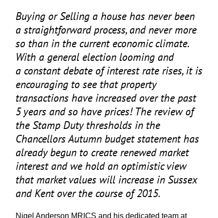
Buying or Selling a house has never been
a straightforward process, and never more
so than in the current economic climate.
With a general election looming and
a constant debate of interest rate rises, it is
encouraging to see that property
transactions have increased over the past
5
years and so have prices! The review of
the Stamp Duty thresholds in the
Chancellors Autumn budget statement has
already begun to create renewed market
interest and we hold an optimistic view
that market values will increase in Sussex
and Kent over the course of
2015
.
Nigel Anderson
MRICS
and his dedicated team at