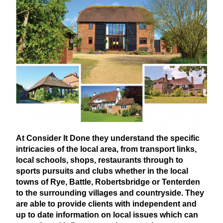
At Consider It Done they understand the specific
intricacies of the local area, from transport links,
local schools, shops, restaurants through to
sports pursuits and clubs whether in the local
towns of Rye, Battle, Robertsbridge or Tenterden
to the surrounding villages and countryside. They
are able to provide clients with independent and
up to date information on local issues which can