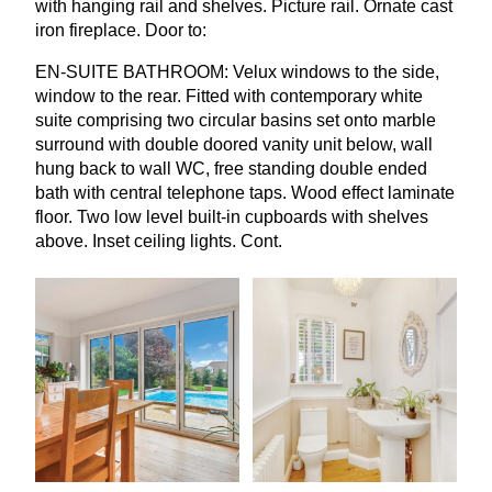
with hanging rail and shelves. Picture rail. Ornate cast
iron fireplace. Door to:
EN-SUITE
BATHROOM
: Velux windows to the side,
window to the rear. Fitted with contemporary white
suite comprising two circular basins set onto marble
surround with double doored vanity unit below, wall
hung back to wall
WC
, free standing double ended
bath with central telephone taps. Wood effect laminate
floor. Two low level built-in cupboards with shelves
above. Inset ceiling lights. Cont.