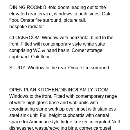
DINING
ROOM
: Bi-fold doors leading out to the
elevated rear terrace, windows to both sides. Oak
floor. Ornate fire surround, picture rail,
bespoke radiator.
CLOAKROOM
: Window with horizontal blind to the
front. Fitted with contemporary style white suite
comprising
WC
&
hand basin. Corner storage
cupboard. Oak floor.
STUDY
: Window to the rear. Ornate fire surround.
OPEN
PLAN
KITCHEN
/
DINING
/
FAMILY
ROOM
:
Windows to the front. Fitted with contemporary range
of white high gloss base and wall units with
coordinating stone worktop over, inset with stainless
steel sink unit. Full height cupboards with central
space for American style fridge freezer, integrated Neff
dishwasher, waste/recycling bins, corner carousel