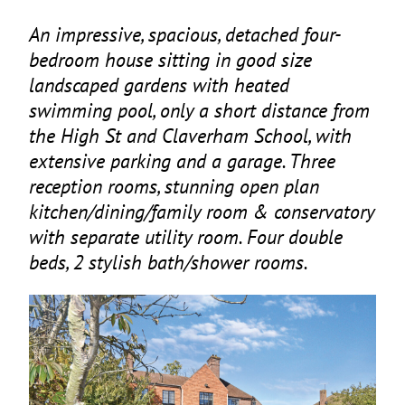
An impressive, spacious, detached four-
bedroom house sitting in good size
landscaped gardens with heated
swimming pool, only a short distance from
the High St and Claverham School, with
extensive parking and a garage. Three
reception rooms, stunning open plan
kitchen/dining/family room
&
conservatory
with separate utility room. Four double
beds,
2
stylish bath/shower rooms.