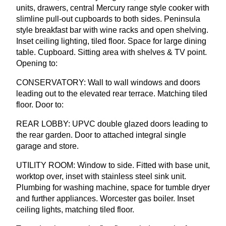
units, drawers, central Mercury range style cooker with
slimline pull-out cupboards to both sides. Peninsula
style breakfast bar with wine racks and open shelving.
Inset ceiling lighting, tiled floor. Space for large dining
table. Cupboard. Sitting area with shelves
&
TV
point.
Opening to:
CONSERVATORY
: Wall to wall windows and doors
leading out to the elevated rear terrace. Matching tiled
floor. Door to:
REAR
LOBBY
:
UPVC
double glazed doors leading to
the rear garden. Door to attached integral single
garage and store.
UTILITY
ROOM
: Window to side. Fitted with base unit,
worktop over, inset with stainless steel sink unit.
Plumbing for washing machine, space for tumble dryer
and further appliances. Worcester gas boiler. Inset
ceiling lights, matching tiled floor.