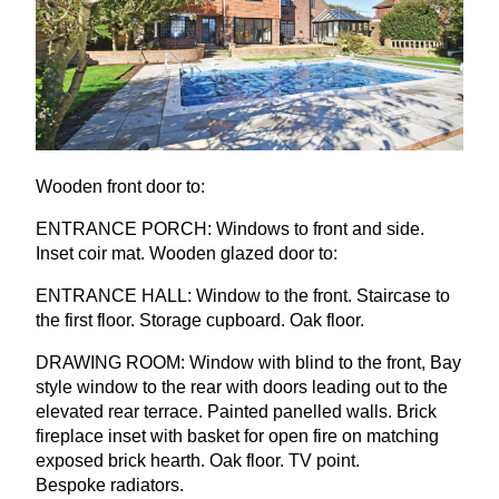
Wooden front door to:
ENTRANCE
PORCH
: Windows to front and side.
Inset coir mat. Wooden glazed door to:
ENTRANCE
HALL
: Window to the front. Staircase to
the first floor. Storage cupboard. Oak floor.
DRAWING
ROOM
: Window with blind to the front, Bay
style window to the rear with doors leading out to the
elevated rear terrace. Painted panelled walls. Brick
fireplace inset with basket for open fire on matching
exposed brick hearth. Oak floor.
TV
point.
Bespoke radiators.