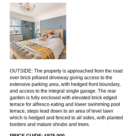
OUTSIDE
: The property is approached from the road
over brick pillared driveway giving access to the
extensive parking area, with hedged front boundary,
and access to the integral single garage. The rear
garden is fully enclosed with elevated brick edged
terrace for alfresco eating and lower swimming pool
terrace, steps lead down to an area of level lawn
which is hedged and fenced to all sides, with planted
borders and mature shrubs and trees.
PRICE
GUIDE
: £
975
,
000