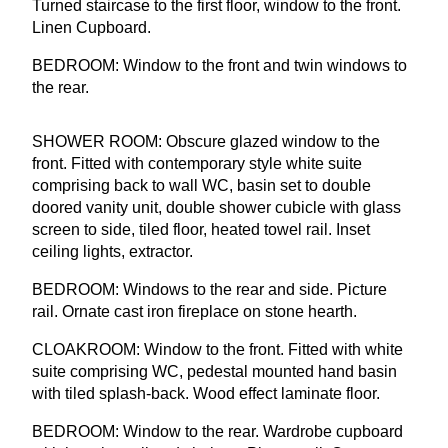
Turned staircase to the first floor, window to the front.
Linen Cupboard.
BEDROOM
: Window to the front and twin windows to
the rear.
SHOWER
ROOM
: Obscure glazed window to the
front. Fitted with contemporary style white suite
comprising back to wall
WC
, basin set to double
doored vanity unit, double shower cubicle with glass
screen to side, tiled floor, heated towel rail. Inset
ceiling lights, extractor.
BEDROOM
: Windows to the rear and side. Picture
rail. Ornate cast iron fireplace on stone hearth.
CLOAKROOM
: Window to the front. Fitted with white
suite comprising
WC
, pedestal mounted hand basin
with tiled splash-back. Wood effect laminate floor.
BEDROOM
: Window to the rear. Wardrobe cupboard