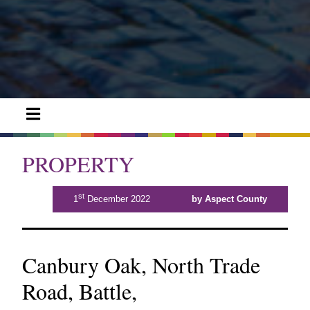
PROPERTY
st
1
December 2022
by Aspect County
Canbury Oak, North Trade
Road, Battle,