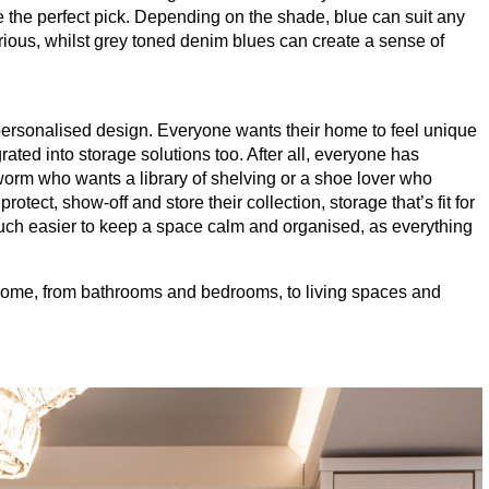
be the perfect pick. Depending on the shade, blue can suit any
rious, whilst grey toned denim blues can create a sense of
personalised design. Everyone wants their home to feel unique
grated into storage solutions too. After all, everyone has
worm who wants a library of shelving or a shoe lover who
rotect, show-off and store their collection, storage that’s fit for
much easier to keep a space calm and organised, as everything
he home, from bathrooms and bedrooms, to living spaces and