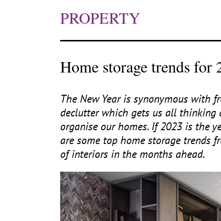
PROPERTY
Home storage trends for 
The New Year is synonymous with fre
declutter which gets us all thinki
organise our homes. If
2023
is the ye
are some top home storage trends fr
of interiors in the months ahead.