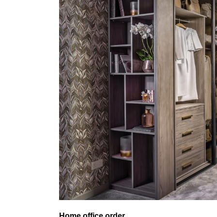
Home office order