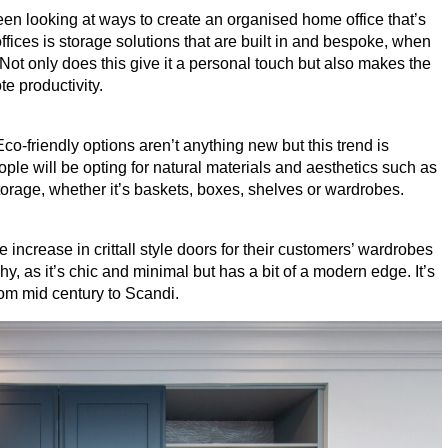
een looking at ways to create an organised home office that’s
ffices is storage solutions that are built in and bespoke, when
 Not only does this give it a personal touch but also makes the
te productivity.
Eco-friendly options aren’t anything new but this trend is
ple will be opting for natural materials and aesthetics such as
torage, whether it’s baskets, boxes, shelves or wardrobes.
 increase in crittall style doors for their customers’ wardrobes
why, as it’s chic and minimal but has a bit of a modern edge. It’s
rom mid century to Scandi.