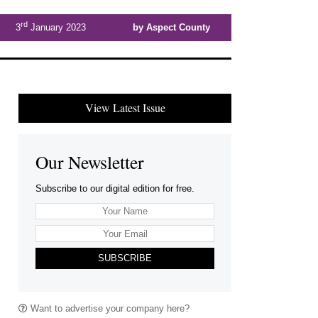
rd
3
January 2023
by Aspect County
View Latest Issue
Our Newsletter
Subscribe to our digital edition for free.
SUBSCRIBE
Want to advertise your company here?