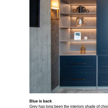
Blue is back
Grey has long been the interiors shade of cho