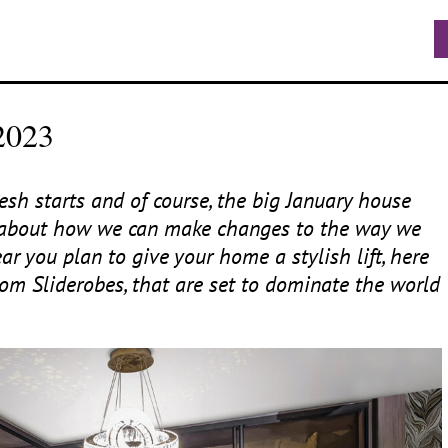
2023
sh starts and of course, the big January house
ng about how we can make changes to the way we
ar you plan to give your home a stylish lift, here
om Sliderobes, that are set to dominate the world