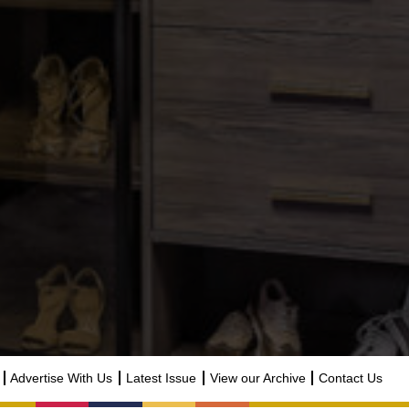
Advertise With Us
Latest Issue
View our Archive
Contact Us