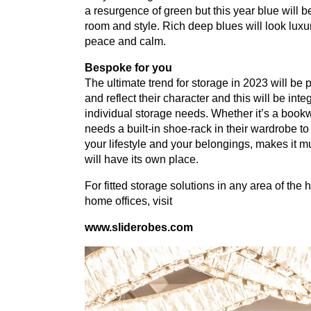
a resurgence of green but this year blue will 
room and style. Rich deep blues will look luxu
peace and calm.
Bespoke for you
The ultimate trend for storage in
2023
will be 
and reflect their character and this will be inte
individual storage needs. Whether it’s a book
needs a built-in shoe-rack in their wardrobe to p
your lifestyle and your belongings, makes it 
will have its own place.
For fitted storage solutions in any area of t
home offices, visit
www​.slid​er​obes​.com