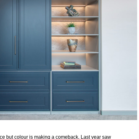
ice but colour is making a comeback. Last year saw