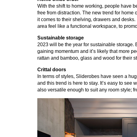
With the shift to home working, people have b
free from distraction. The new trend for home o
it comes to their shelving, drawers and desks.
area feel like a functional workspace, to promo
Sustainable storage
2023
will be the year for sustainable storage. 
gaining momentum and it’s likely that more peo
rattan and bamboo, glass and wood for their s
Crittal doors
In terms of styles, Sliderobes have seen a huge
and this trend is here to stay. It’s easy to see 
also versatile enough to suit any room style; f