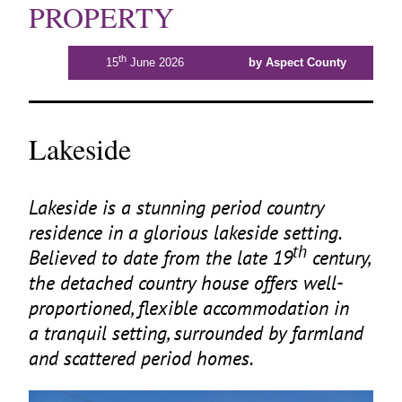
PROPERTY
th
15
June 2026
by Aspect County
Lakeside
Lakeside is a stunning period country
residence in a glorious lakeside setting.
th
Believed to date from the late
19
century,
the detached country house offers well-
proportioned, flexible accommodation in
a tranquil setting, surrounded by farmland
and scattered period homes.