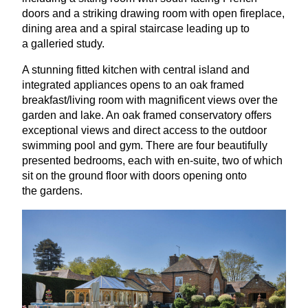
doors and a striking drawing room with open fireplace,
dining area and a spiral staircase leading up to
a galleried study.
A stunning fitted kitchen with central island and
integrated appliances opens to an oak framed
breakfast/living room with magnificent views over the
garden and lake. An oak framed conservatory offers
exceptional views and direct access to the outdoor
swimming pool and gym. There are four beautifully
presented bedrooms, each with en-suite, two of which
sit on the ground floor with doors opening onto
the gardens.