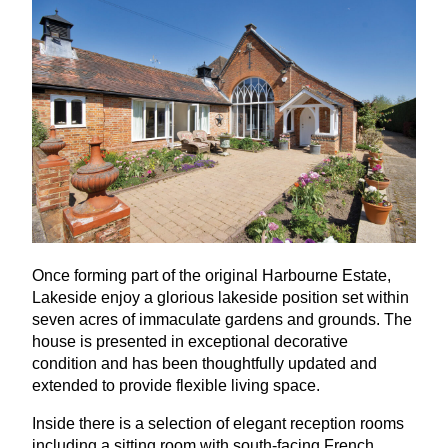
Once forming part of the original Harbourne Estate,
Lakeside enjoy a glorious lakeside position set within
seven acres of immaculate gardens and grounds. The
house is presented in exceptional decorative
condition and has been thoughtfully updated and
extended to provide flexible living space.
Inside there is a selection of elegant reception rooms
including a sitting room with south-facing French