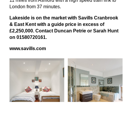
11
miles from Ashford with a high speed train link to
London from
37
minutes.
Lakeside is on the market with Savills Cranbrook
&
East Kent with a guide price in excess of
£
2
,
250
,
000
. Contact Duncan Petrie or Sarah Hunt
on
01580720161
.
www​.sav​ills​.com