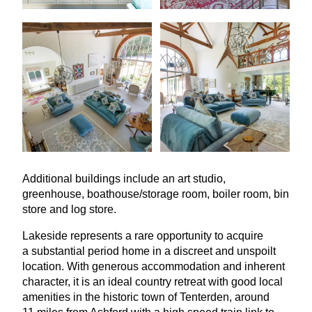
Additional buildings include an art studio,
greenhouse, boathouse/storage room, boiler room, bin
store and log store.
Lakeside represents a rare opportunity to acquire
a substantial period home in a discreet and unspoilt
location. With generous accommodation and inherent
character, it is an ideal country retreat with good local
amenities in the historic town of Tenterden, around