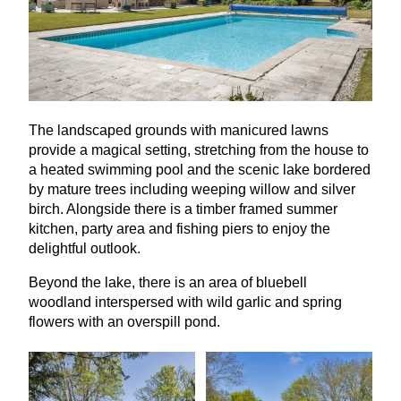
The landscaped grounds with manicured lawns
provide a magical setting, stretching from the house to
a heated swimming pool and the scenic lake bordered
by mature trees including weeping willow and silver
birch. Alongside there is a timber framed summer
kitchen, party area and fishing piers to enjoy the
delightful outlook.
Beyond the lake, there is an area of bluebell
woodland interspersed with wild garlic and spring
flowers with an overspill pond.