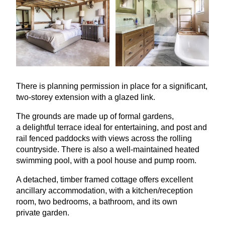
There is planning permission in place for a significant,
two-storey extension with a glazed link.
The grounds are made up of formal gardens,
a delightful terrace ideal for entertaining, and post and
rail fenced paddocks with views across the rolling
countryside. There is also a well-maintained heated
swimming pool, with a pool house and pump room.
A detached, timber framed cottage offers excellent
ancillary accommodation, with a kitchen/reception
room, two bedrooms, a bathroom, and its own
private garden.