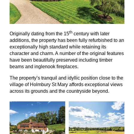
th
Originally dating from the
15
century with later
additions, the property has been fully refurbished to an
exceptionally high standard while retaining its
character and charm. A number of the original features
have been beautifully preserved including timber
beams and inglenook fireplaces.
The property’s tranquil and idyllic position close to the
village of Holmbury St Mary affords exceptional views
across its grounds and the countryside beyond.