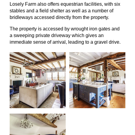
Losely Farm also offers equestrian facilities, with six
stables and a field shelter as well as a number of
bridleways accessed directly from the property.
The property is accessed by wrought iron gates and
a sweeping private driveway which gives an
immediate sense of arrival, leading to a gravel drive.