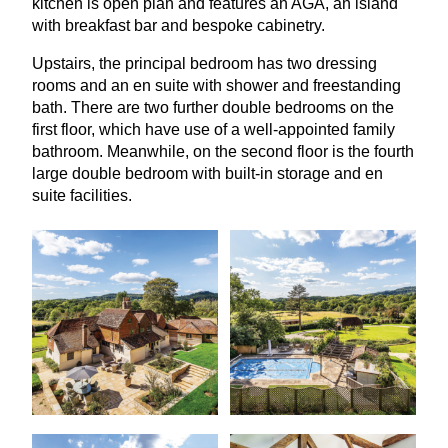
kitchen is open plan and features an
AGA
, an island
with breakfast bar and bespoke cabinetry.
Upstairs, the principal bedroom has two dressing
rooms and an en suite with shower and freestanding
bath. There are two further double bedrooms on the
first floor, which have use of a well-appointed family
bathroom. Meanwhile, on the second floor is the fourth
large double bedroom with built-in storage and en
suite facilities.