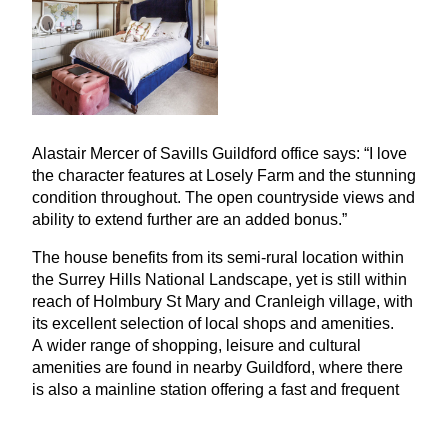
Alastair Mercer of Savills Guildford office says:
“
I love
the character features at Losely Farm and the stunning
condition throughout. The open countryside views and
ability to extend further are an added bonus.”
The house benefits from its semi-rural location within
the Surrey Hills National Landscape, yet is still within
reach of Holmbury St Mary and Cranleigh village, with
its excellent selection of local shops and amenities.
A wider range of shopping, leisure and cultural
amenities are found in nearby Guildford, where there
is also a mainline station offering a fast and frequent
service to London Waterloo from about
33
minutes.
There is also a very good selection of schools within