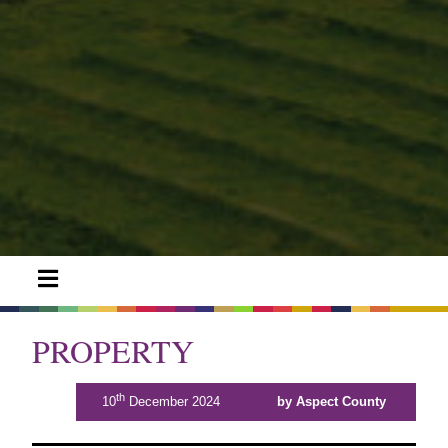
PROPERTY
th
10
December 2024
by Aspect County