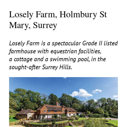
Losely Farm, Holmbury St
Mary, Surrey
Losely Farm is a spectacular Grade
II
listed
farmhouse with equestrian facilities,
a cottage and a swimming pool, in the
sought-after Surrey Hills.