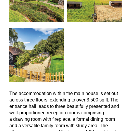
The accommodation within the main house is set out
across three floors, extending to over
3
,
500
sq ft. The
entrance hall leads to three beautifully presented and
well-proportioned reception rooms comprising
a drawing room with fireplace, a formal dining room
and a versatile family room with study area. The