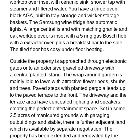
worktop over inset with ceramic sink, shower tap with
steamer and filtered water. You have a three oven
black
AGA
, built in tray storage and wicker storage
baskets. The Samsung wine fridge has automatic
lights. A large central island with matching granite and
oak worktop over, is inset with a
5
ring gas Bosch hob
with a extractor over, plus a breakfast bar to the side.
The tiled floor has cosy under floor heating.
Outside the property is approached through electronic
gates onto an extensive gravelled driveway with
a central planted island. The wrap around garden is
mainly laid to lawn with attractive flower beds, shrubs
and trees. Paved steps with planted pergola leads up
to the paved terrace to the front. The driveway and the
terrace area have concealed lighting and speakers,
creating the perfect entertainment space. Set in some
2
.
5
acres of manicured grounds with garaging,
outbuildings and stable, there is further adjacent land
which is available by separate negotiation. The
property has been extended and renovated by the