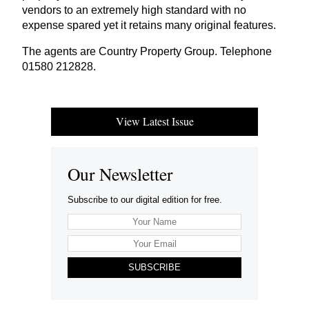
vendors to an extremely high standard with no
expense spared yet it retains many original features.
The agents are Country Property Group. Telephone
01580
212828
.
View Latest Issue
Our Newsletter
Subscribe to our digital edition for free.
SUBSCRIBE