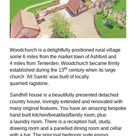
Woodchurch is a delightfully positioned rural village
some
6
miles from the market town of Ashford and
4
miles from Tenterden. Woodchurch became firmly
th
established during the
13
century when its large
church
’
All Saints’ was built of locally
quarried ragstone.
Sandhill house is a beautifully presented detached
country house, lovingly extended and renovated with
many original features. You have an amazing bespoke
hand built kitchen/breakfast/family room, plus
a laundry room. There is a reception hall, study,
drawing room and a panelled dining room and cellar
with a bar. The principal bedroom suite enjoys