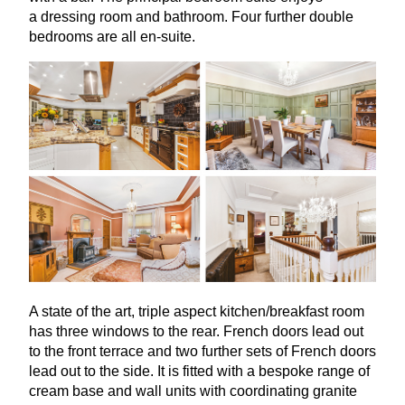
a dressing room and bathroom. Four further double
bedrooms are all en-suite.
A state of the art, triple aspect kitchen/breakfast room
has three windows to the rear. French doors lead out
to the front terrace and two further sets of French doors
lead out to the side. It is fitted with a bespoke range of
cream base and wall units with coordinating granite