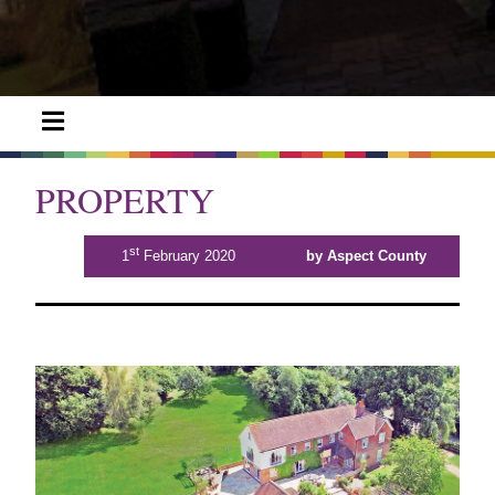
PROPERTY
st
1
February 2020
by Aspect County