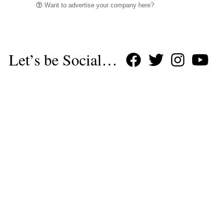
Want to advertise your company here?
Let’s be Social…
Business
Leisure & Travel
Food & Drink
Arts & Culture
Fashion
Education & Family
Health & Beauty
Homes & Interiors
Gardens
Property
Motoring
The King's Coronation
Days Out
Homes and Interiors Special
Warm up to Christmas
Proudly Celebrating Our 300th Issue
Homes & Gardens Special
Business & Finance
Education
Health & Wellness
Introduction
Welcome
Tenterden Special