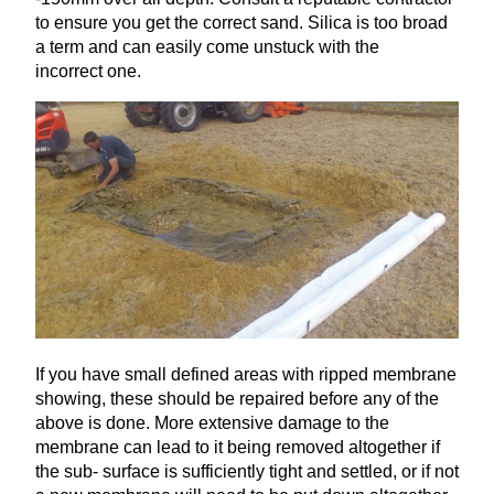
to ensure you get the correct sand. Silica is too broad
a term and can easily come unstuck with the
incorrect one.
If you have small defined areas with ripped membrane
showing, these should be repaired before any of the
above is done. More extensive damage to the
membrane can lead to it being removed altogether if
the sub- surface is sufficiently tight and settled, or if not