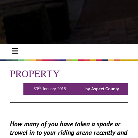
PROPERTY
th
30
January 2015
by Aspect County
How many of you have taken a spade or
trowel in to your riding arena recently and