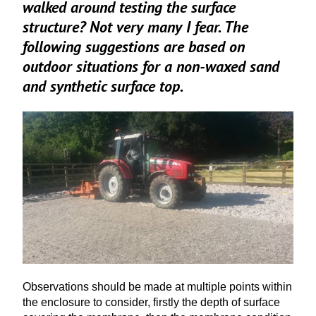
walked around testing the surface
structure? Not very many I fear. The
following suggestions are based on
outdoor situations for a non-waxed sand
and synthetic surface top.
Observations should be made at multiple points within
the enclosure to consider, firstly the depth of surface