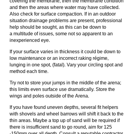
covering the membrane, then the membrane condition
and then the areas where water may have collected.
Also check for surface compaction. If in an outdoor
situation drainage problems are present, professional
help should be sought, as this can be down to
a multitude of issues, some not so apparent to an
inexperienced eye.
If your surface varies in thickness it could be down to
low maintenance or an incorrect raking régime,
lunging in one spot, (fatal). Vary your circling spot and
method each time.
Try not to store your jumps in the middle of the arena;
this limits even surface use dramatically. Store the
wings and poles outside of the Arena.
If you have found uneven depths, several fit helpers
with shovels and wheel barrows will shift it back to the
thin areas. Maybe a top up of sand will be required if
there is insufficient sand to go round, aim for
125
‑
150
mm over all depth. Consult a reputable contractor