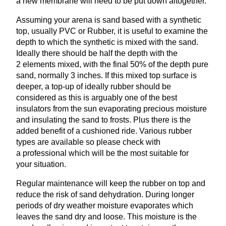
a new membrane will need to be put down altogether.
Assuming your arena is sand based with a synthetic
top, usually
PVC
or Rubber, it is useful to examine the
depth to which the synthetic is mixed with the sand.
Ideally there should be half the depth with the
2
elements mixed, with the final
50
% of the depth pure
sand, normally
3
inches. If this mixed top surface is
deeper, a top-up of ideally rubber should be
considered as this is arguably one of the best
insulators from the sun evaporating precious moisture
and insulating the sand to frosts. Plus there is the
added benefit of a cushioned ride. Various rubber
types are available so please check with
a professional which will be the most suitable for
your situation.
Regular maintenance will keep the rubber on top and
reduce the risk of sand dehydration. During longer
periods of dry weather moisture evaporates which
leaves the sand dry and loose. This moisture is the