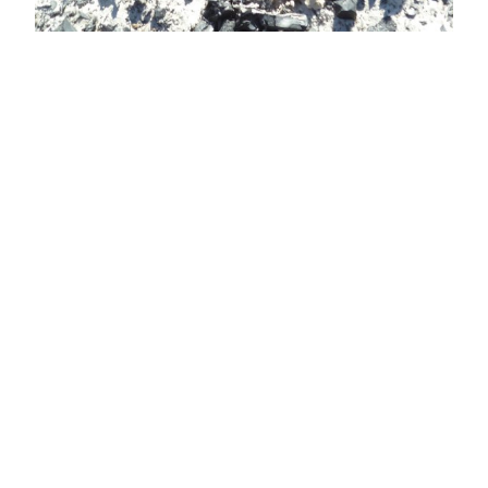
View Latest Issue
Our Newsletter
Subscribe to our digital edition for free.
SUBSCRIBE
Want to advertise your company here?