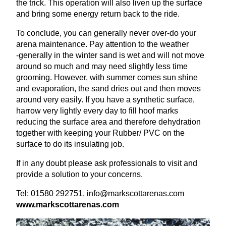
the trick. This operation will also liven up the surface
and bring some energy return back to the ride.
To conclude, you can generally never over-do your
arena maintenance. Pay attention to the weather
‑generally in the winter sand is wet and will not move
around so much and may need slightly less time
grooming. However, with summer comes sun shine
and evaporation, the sand dries out and then moves
around very easily. If you have a synthetic surface,
harrow very lightly every day to fill hoof marks
reducing the surface area and therefore dehydration
together with keeping your Rubber/
PVC
on the
surface to do its insulating job.
If in any doubt please ask professionals to visit and
provide a solution to your concerns.
Tel:
01580
292751
, info@​markscottarenas.​com
www​.markscottare​nas​.com