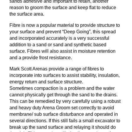
sands adhesive and important to retain, another
reason to groom the surface and keep flat to reduce
the surface area.
Fibre is now a popular material to provide structure to
your surface and prevent
“
Deep Going”, this spread
and incorporated accurately is a very successful
addition to a sand or sand and synthetic based
surface. Fibres will also assist in moisture retention
and a provide frost resistance.
Mark Scott Arenas provide a range of fibres to
incorporate into surfaces to assist stability, insulation,
energy return and surface structure.
Sometimes compaction is a problem and the water
cannot physically get through the sand to the drains.
This can be remedied by very carefully using a robust
and heavy duty Arena Groom set correctly to avoid
membrane/ sub surface disturbance and operated in
several directions. If this still fails a small excavator to
break up the sand surface and relaying it should do