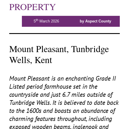
PROPERTY
th
5
March 2026
by Aspect County
Mount Pleasant, Tunbridge
Wells, Kent
Mount Pleasant is an enchanting Grade
II
Listed period farmhouse set in the
countryside and just
6
.
7
miles outside of
Tunbridge Wells. It is believed to date back
to the
1600
s and boasts an abundance of
charming features throughout, including
exposed wooden beams, inglenook and