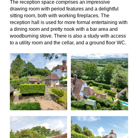
The reception space comprises an impressive
drawing room with period features and a delightful
sitting room, both with working fireplaces. The
reception hall is used for more formal entertaining with
a dining room and pretty nook with a bar area and
woodburning stove. There is also a study with access
to a utility room and the cellar, and a ground floor
WC
.