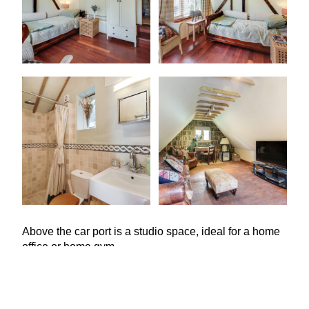
Above the car port is a studio space, ideal for a home
office or home gym.
Natasha Selbie, of Savills Tunbridge Wells, says:
“
Mount Pleasant Farmhouse is a super family house,
a beautiful but manageable garden with a view over