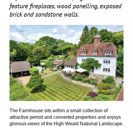
feature fireplaces, wood panelling, exposed
brick and sandstone walls.
The Farmhouse sits within a small collection of
attractive period and converted properties and enjoys
glorious views of the High Weald National Landscape.