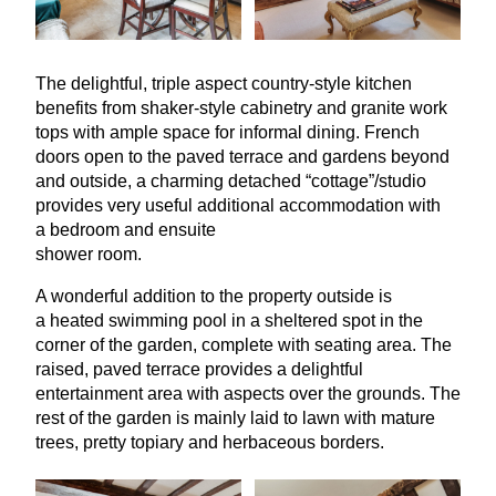
The delightful, triple aspect country-style kitchen
benefits from shaker-style cabinetry and granite work
tops with ample space for informal dining. French
doors open to the paved terrace and gardens beyond
and outside, a charming detached
“
cottage”/studio
provides very useful additional accommodation with
a bedroom and ensuite
shower room.
A wonderful addition to the property outside is
a heated swimming pool in a sheltered spot in the
corner of the garden, complete with seating area. The
raised, paved terrace provides a delightful
entertainment area with aspects over the grounds. The
rest of the garden is mainly laid to lawn with mature
trees, pretty topiary and herbaceous borders.