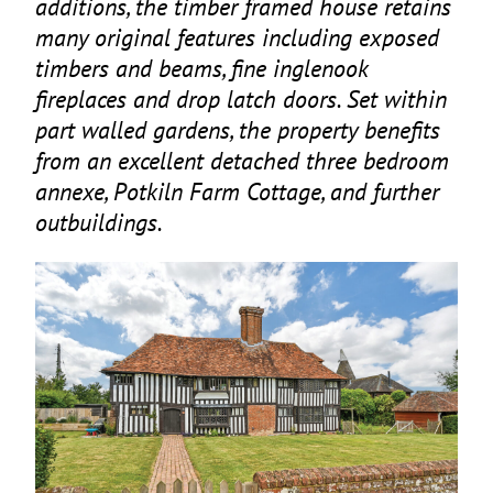
additions, the timber framed house retains
many original features including exposed
timbers and beams, fine inglenook
fireplaces and drop latch doors. Set within
part walled gardens, the property benefits
from an excellent detached three bedroom
annexe, Potkiln Farm Cottage, and further
outbuildings.