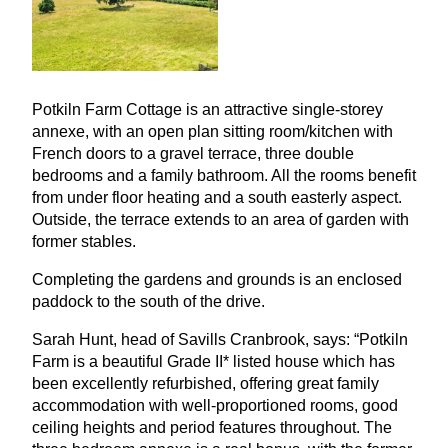
Potkiln Farm Cottage is an attractive single-storey
annexe, with an open plan sitting room/kitchen with
French doors to a gravel terrace, three double
bedrooms and a family bathroom. All the rooms benefit
from under floor heating and a south easterly aspect.
Outside, the terrace extends to an area of garden with
former stables.
Completing the gardens and grounds is an enclosed
paddock to the south of the drive.
Sarah Hunt, head of Savills Cranbrook, says:
“
Potkiln
Farm is a beautiful Grade
II
* listed house which has
been excellently refurbished, offering great family
accommodation with well-proportioned rooms, good
ceiling heights and period features throughout. The