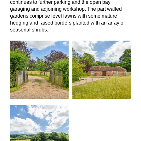
continues to further parking and the open bay
garaging and adjoining workshop. The part walled
gardens comprise level lawns with some mature
hedging and raised borders planted with an array of
seasonal shrubs.