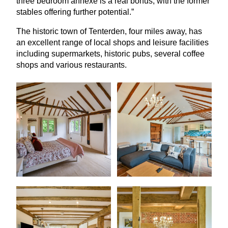
three bedroom annexe is a real bonus, with the former
stables offering further potential.”
The historic town of Tenterden, four miles away, has
an excellent range of local shops and leisure facilities
including supermarkets, historic pubs, several coffee
shops and various restaurants.