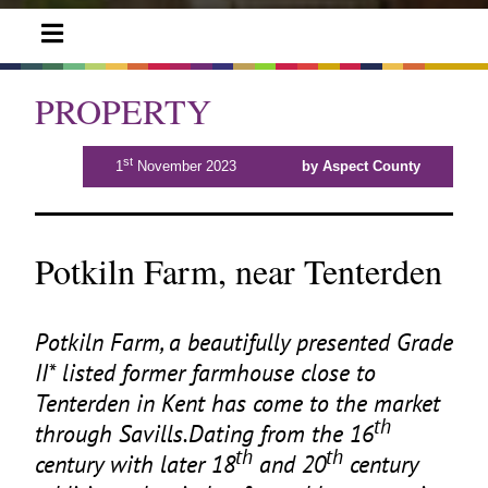
PROPERTY
st
1
November 2023
by Aspect County
Potkiln Farm, near Tenterden
Potkiln Farm, a beautifully presented Grade
II
* listed former farmhouse close to
Tenterden in Kent has come to the market
th
through Savills.Dating from the
16
th
th
century with later
18
and
20
century