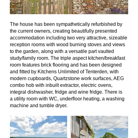
The house has been sympathetically refurbished by
the current owners, creating beautifully presented
accommodation including two very attractive, sizeable
reception rooms with wood burning stoves and views
to the garden, along with a versatile part vaulted
study/family room. The triple aspect kitchen/breakfast
room features brick flooring and has been designed
and fitted by Kitchens Unlimited of Tenterden, with
modern cupboards, Quartzstone work surfaces,
AEG
combo hob with inbuilt extractor, electric ovens,
integral dishwasher, fridge and wine fridge. There is
a utility room with
WC
, underfloor heating, a washing
machine and tumble dryer.