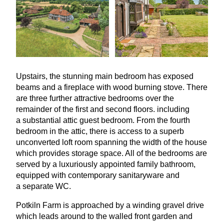
Upstairs, the stunning main bedroom has exposed
beams and a fireplace with wood burning stove. There
are three further attractive bedrooms over the
remainder of the first and second floors. including
a substantial attic guest bedroom. From the fourth
bedroom in the attic, there is access to a superb
unconverted loft room spanning the width of the house
which provides storage space. All of the bedrooms are
served by a luxuriously appointed family bathroom,
equipped with contemporary sanitaryware and
a separate
WC
.
Potkiln Farm is approached by a winding gravel drive
which leads around to the walled front garden and