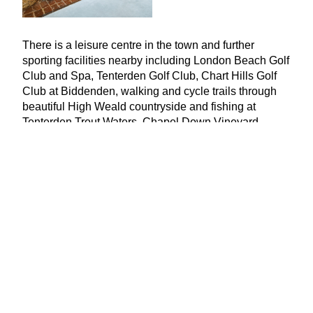
There is a leisure centre in the town and further
sporting facilities nearby including London Beach Golf
Club and Spa, Tenterden Golf Club, Chart Hills Golf
Club at Biddenden, walking and cycle trails through
beautiful High Weald countryside and fishing at
Tenterden Trout Waters. Chapel Down Vineyard,
incorporating the highly regarded Swan Restaurand,
and Biddenden Vineyards are also both nearby.
There is a very good range of schools in the area in
both the state and private sectors, catering for children
of all ages.
Ashford International Station,
9
.
4
miles from the
property, has a high-speed service to London St
Pancras in
37
minutes, while Headcorn,
6
.
6
miles, has
services to London Bridge, Cannon Street and
Charing Cross from under an hour.