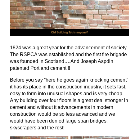
1824
was a great year for the advancement of society,
The
RSPCA
was established and the first fire brigade
was founded in Scotland….And Joseph Aspdin
patented Portland cement!!!
Before you say
“
here he goes again knocking cement”
it has its place in the construction industry, it sets fast,
easy to form into unusual shapes and is very cheap.
Any building over four floors is a great deal stronger in
cement and without it advancements in modern
construction would be so less advanced and we
would have been denied large span bridges,
skyscrapers and the rest!