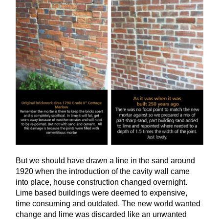
But we should have drawn a line in the sand around
1920
when the introduction of the cavity wall came
into place, house construction changed overnight.
Lime based buildings were deemed to expensive,
time consuming and outdated. The new world wanted
change and lime was discarded like an unwanted