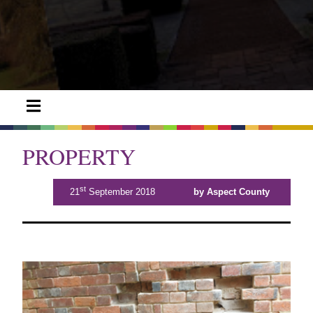
PROPERTY
st
21
September 2018
by Aspect County