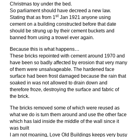
Christmas toy under the bed.
So parliament should have decreed a new law.
st
Stating that as from
1
Jan
1921
anyone using
cement on a building constructed before that date
should be strung up by their cement buckets and
banned from using a trowel ever again.
Because this is what happens…
These bricks repointed with cement around
1970
and
have been so badly affected by erosion that very many
of them were unsalvageable. The hardened face
surface had been frost damaged because the rain that
soaked in was not allowed to drain down and
therefore froze, destroying the surface and fabric of
the brick.
The bricks removed some of which were reused as
what we do is turn them around and use the other face
which has laid inside the middle of the wall since it
was built
I am not moaning, Love Old Buildings keeps very busy