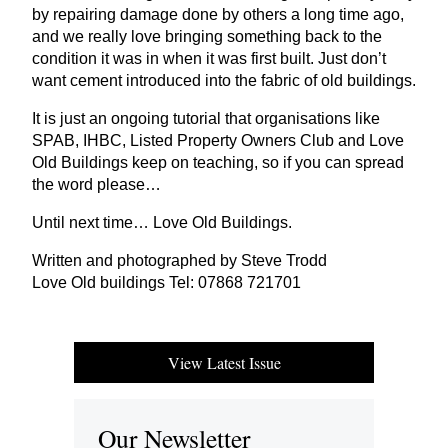
by repairing damage done by others a long time ago,
and we really love bringing something back to the
condition it was in when it was first built. Just don’t
want cement introduced into the fabric of old buildings.
It is just an ongoing tutorial that organisations like
SPAB
,
IHBC
, Listed Property Owners Club and Love
Old Buildings keep on teaching, so if you can spread
the word please…
Until next time… Love Old Buildings.
Written and photographed by Steve Trodd
Love Old buildings Tel:
07868
721701
View Latest Issue
Our Newsletter