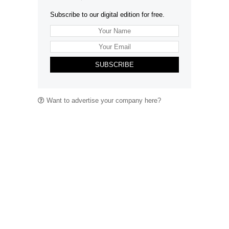
Subscribe to our digital edition for free.
SUBSCRIBE
Want to advertise your company here?
Let’s be Social…
Business
Leisure & Travel
Food & Drink
Arts & Culture
Fashion
Education & Family
Health & Beauty