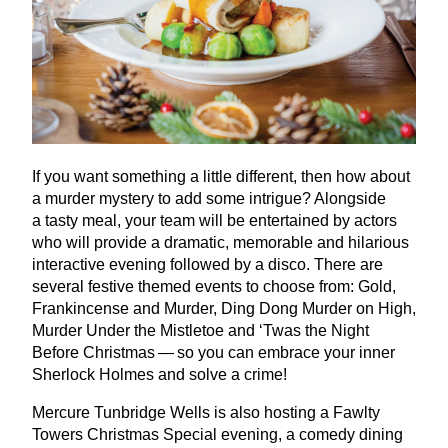
If you want something a little different, then how about
a murder mystery to add some intrigue? Alongside
a tasty meal, your team will be entertained by actors
who will provide a dramatic, memorable and hilarious
interactive evening followed by a disco. There are
several festive themed events to choose from: Gold,
Frankincense and Murder, Ding Dong Murder on High,
Murder Under the Mistletoe and
‘
Twas the Night
Before Christmas — so you can embrace your inner
Sherlock Holmes and solve a crime!
Mercure Tunbridge Wells is also hosting a Fawlty
Towers Christmas Special evening, a comedy dining