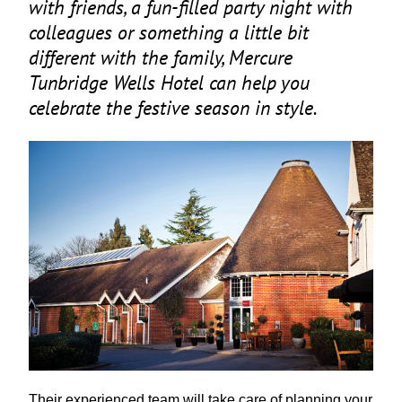
with friends, a fun-filled party night with
colleagues or something a little bit
different with the family, Mercure
Tunbridge Wells Hotel can help you
celebrate the festive season in style.
Their experienced team will take care of planning your