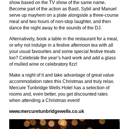
show based on the
TV
show of the same name.
Become part of the action as Basil, Sybil and Manuel
serve up mayhem on a plate alongside a three-course
meal and two hours of non-stop laughter, and then
dance the night away to the sounds of the
DJ
.
Alternatively, book a table in the restaurant for a meal,
or why not indulge in a festive afternoon tea with all
your usual favourites and some special festive treats
too? Celebrate the year’s hard work and add a glass
of mulled wine or celebratory fizz!
Make a night of it and take advantage of great value
accommodation rates this Christmas and truly relax.
Mercure Tunbridge Wells Hotel has a selection of
rooms and, even better, you get discounted rates
when attending a Christmas event!
www​.mer​cure​tun​bridgewells​.co​.uk