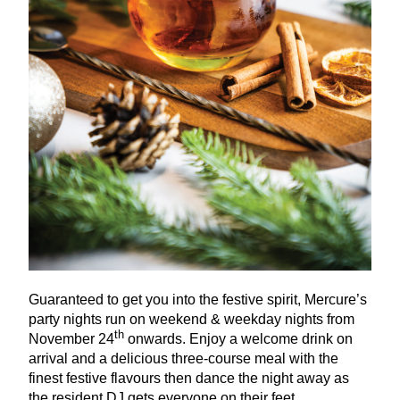
Guaranteed to get you into the festive spirit, Mercure’s
party nights run on weekend
&
weekday nights from
th
November
24
onwards. Enjoy a welcome drink on
arrival and a delicious three-course meal with the
finest festive flavours then dance the night away as
the resident
DJ
gets everyone on their feet.