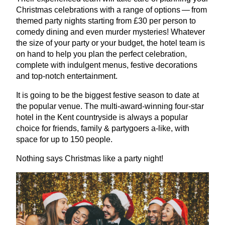
Christmas celebrations with a range of options — from
themed party nights starting from £
30
per person to
comedy dining and even murder mysteries! Whatever
the size of your party or your budget, the hotel team is
on hand to help you plan the perfect celebration,
complete with indulgent menus, festive decorations
and top-notch entertainment.
It is going to be the biggest festive season to date at
the popular venue. The multi-award-winning four-star
hotel in the Kent countryside is always a popular
choice for friends, family
&
partygoers a‑like, with
space for up to
150
people.
Nothing says Christmas like a party night!