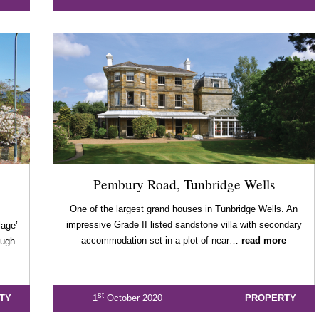
Pembury Road, Tunbridge Wells
One of the largest grand houses in Tunbridge Wells. An
impressive Grade II listed sandstone villa with secondary
lage’
accommodation set in a plot of near…
read more
ough
st
TY
1
October 2020
PROPERTY