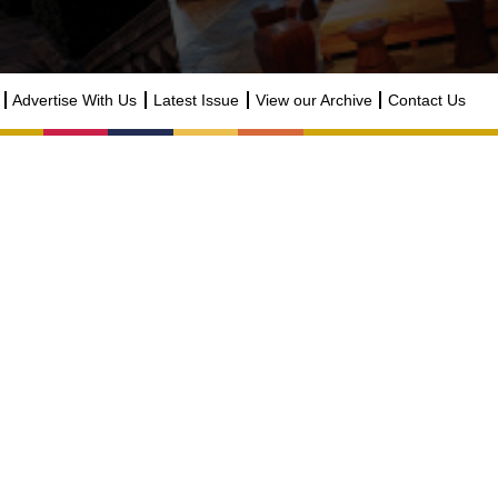
Advertise With Us
Latest Issue
View our Archive
Contact Us