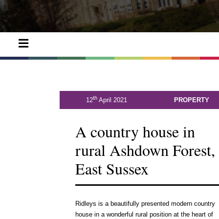
th
12
April 2021
PROPERTY
A country house in
rural Ashdown Forest,
East Sussex
Ridleys is a beautifully presented modern country
house in a wonderful rural position at the heart of