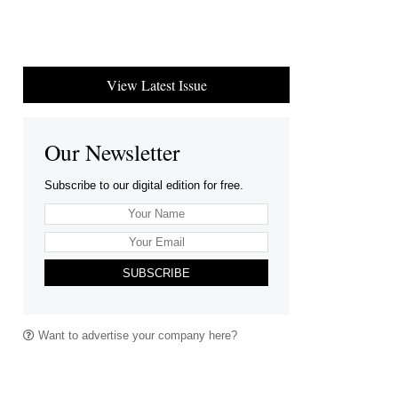
View Latest Issue
Our Newsletter
Subscribe to our digital edition for free.
SUBSCRIBE
Want to advertise your company here?