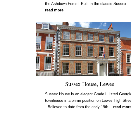
the Ashdown Forest. Built in the classic Sussex…
read more
Sussex House, Lewes
Sussex House is an elegant Grade II listed Georgi
townhouse in a prime position on Lewes High Stree
Believed to date from the early 19th…
read mor