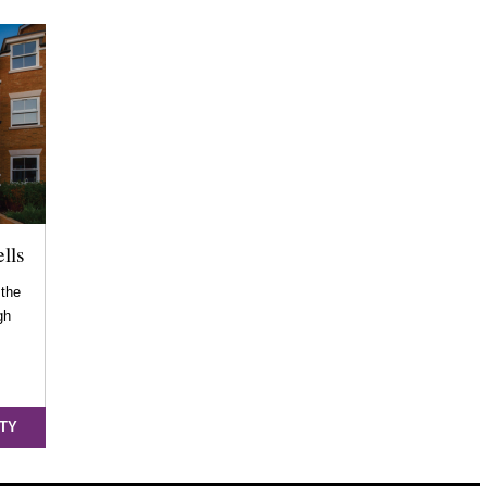
lls
 the
gh
…
TY