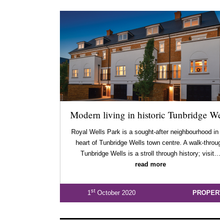
Modern living in historic Tunbridge We
Royal Wells Park is a sought-after neighbourhood in
heart of Tunbridge Wells town centre. A walk-throu
Tunbridge Wells is a stroll through history; visit
read more
st
1
October 2020
PROPER