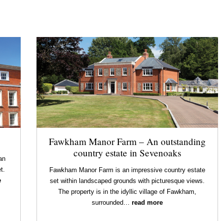
Fawkham Manor Farm – An outstanding
country estate in Sevenoaks
an
t.
Fawkham Manor Farm is an impressive country estate
e
set within landscaped grounds with picturesque views.
The property is in the idyllic village of Fawkham,
surrounded…
read more