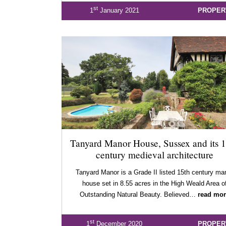
st
1
January 2021
PROPER
Tanyard Manor House, Sussex and its 1
century medieval architecture
Tanyard Manor is a Grade II listed 15th century ma
house set in 8.55 acres in the High Weald Area o
Outstanding Natural Beauty. Believed…
read mor
st
1
December 2020
PROPER