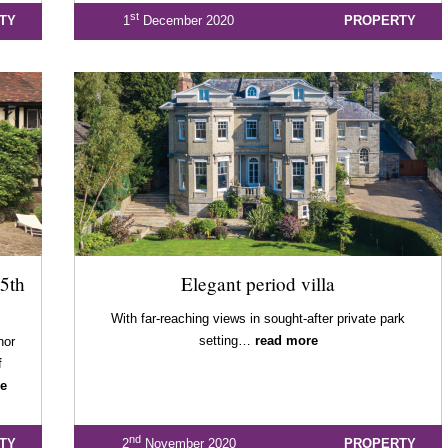
st
TY
1
December 2020
PROPERTY
5th
Elegant period villa
With far-reaching views in sought-after private park
setting…
read more
nor
f
e
nd
TY
2
November 2020
PROPERTY