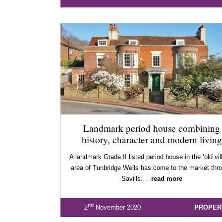
Landmark period house combining
history, character and modern living
A landmark Grade II listed period house in the ‘old vil
area of Tunbridge Wells has come to the market thr
Savills.…
read more
nd
2
November 2020
PROPER