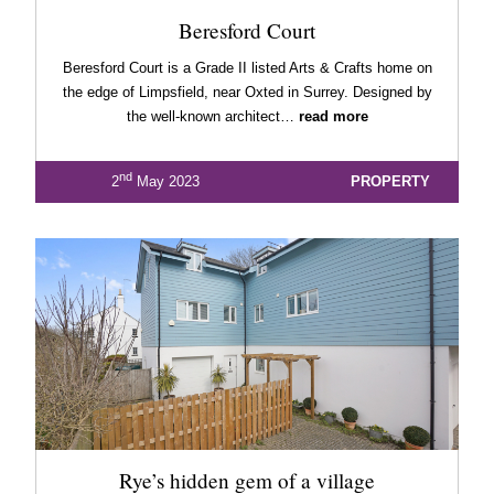
Beresford Court
Beresford Court is a Grade II listed Arts & Crafts home on
the edge of Limpsfield, near Oxted in Surrey. Designed by
the well-known architect…
read more
nd
2
May 2023
PROPERTY
Rye’s hidden gem of a village