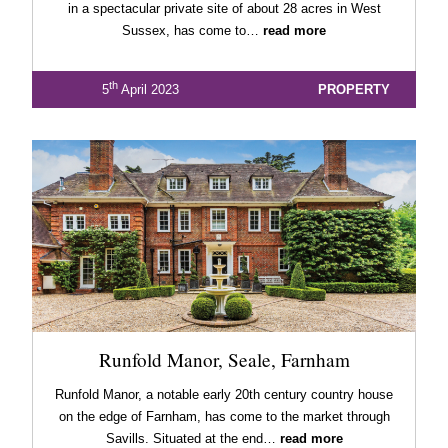
in a spectacular private site of about 28 acres in West
Sussex, has come to…
read more
th
5
April 2023
PROPERTY
Runfold Manor, Seale, Farnham
Runfold Manor, a notable early 20th century country house
on the edge of Farnham, has come to the market through
Savills. Situated at the end…
read more