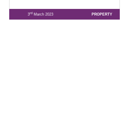
rd
3
March 2023
PROPERTY
1
2
3
4
5
6
7
8
9
10
View Latest Issue
Our Newsletter
Subscribe to our digital edition for free.