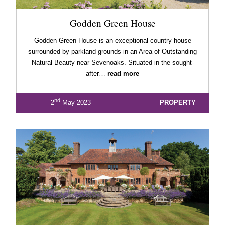
Godden Green House
Godden Green House is an exceptional country house
surrounded by parkland grounds in an Area of Outstanding
Natural Beauty near Sevenoaks. Situated in the sought-
after…
read more
nd
2
May 2023
PROPERTY