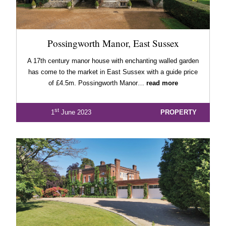
Possingworth Manor, East Sussex
A 17th century manor house with enchanting walled garden
has come to the market in East Sussex with a guide price
of £4.5m. Possingworth Manor…
read more
st
1
June 2023
PROPERTY