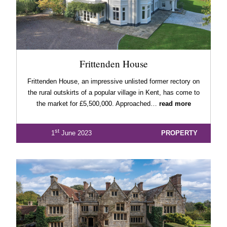
Frittenden House
Frittenden House, an impressive unlisted former rectory on
the rural outskirts of a popular village in Kent, has come to
the market for £5,500,000. Approached…
read more
st
1
June 2023
PROPERTY