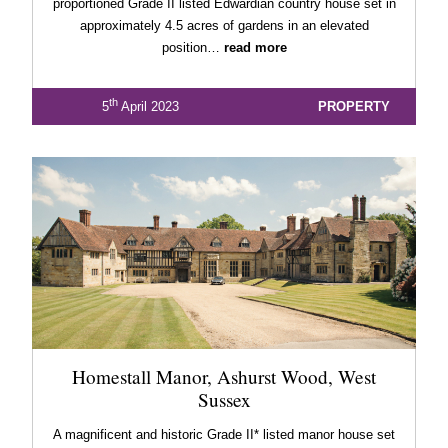
proportioned Grade II listed Edwardian country house set in
approximately 4.5 acres of gardens in an elevated
position…
read more
th
5
April 2023
PROPERTY
Homestall Manor, Ashurst Wood, West
Sussex
A magnificent and historic Grade II* listed manor house set