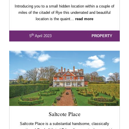
Introducing you to a small hidden location within a couple of
miles of the citadel of Rye this underrated and beautiful
location is the quaint…
read more
th
5
April 2023
PROPERTY
Saltcote Place
Saltcote Place is a substantial handsome, classically