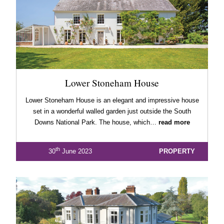
Lower Stoneham House
Lower Stoneham House is an elegant and impressive house
set in a wonderful walled garden just outside the South
Downs National Park. The house, which…
read more
th
30
June 2023
PROPERTY