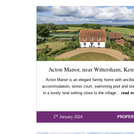
Acton Manor, near Wittersham, Ken
Acton Manor is an elegant family home with ancilla
accommodation, tennis court, swimming pool and sta
in a lovely rural setting close to the village…
read m
st
1
January 2024
PROPER