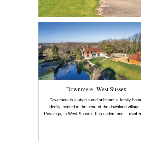
Downmere, West Sussex
Downmere is a stylish and substantial family hom
ideally located in the heart of the downland village 
Poynings, in West Sussex. It is understood…
read 