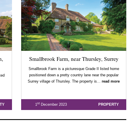
h,
Smallbrook Farm, near Thursley, Surrey
Smallbrook Farm is a picturesque Grade II listed home
positioned down a pretty country lane near the popular
ted
Surrey village of Thursley. The property is…
read more
st
TY
1
December 2023
PROPERTY