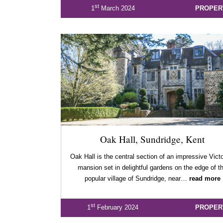
st
1
March 2024
PROPER
Oak Hall, Sundridge, Kent
Oak Hall is the central section of an impressive Vict
mansion set in delightful gardens on the edge of t
popular village of Sundridge, near…
read more
st
1
February 2024
PROPER