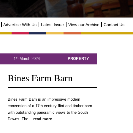
Advertise With Us
Latest Issue
View our Archive
Contact Us
st
1
March 2024
PROPERTY
Bines Farm Barn
Bines Farm Barn is an impressive modern
conversion of a 17th century flint and timber barn
with outstanding panoramic views to the South
Downs. The…
read more