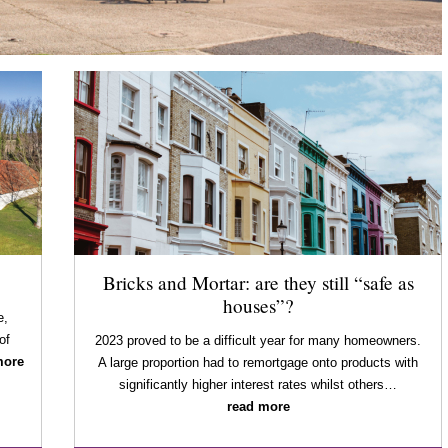
Bricks and Mortar: are they still “safe as
houses”?
e,
of
2023 proved to be a difficult year for many homeowners.
more
A large proportion had to remortgage onto products with
significantly higher interest rates whilst others…
read more