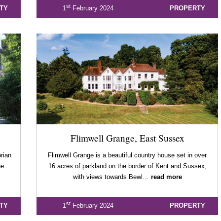
st
TY
1
February 2024
PROPERTY
Flimwell Grange, East Sussex
orian
Flimwell Grange is a beautiful country house set in over
he
16 acres of parkland on the border of Kent and Sussex,
with views towards Bewl…
read more
st
TY
1
February 2024
PROPERTY