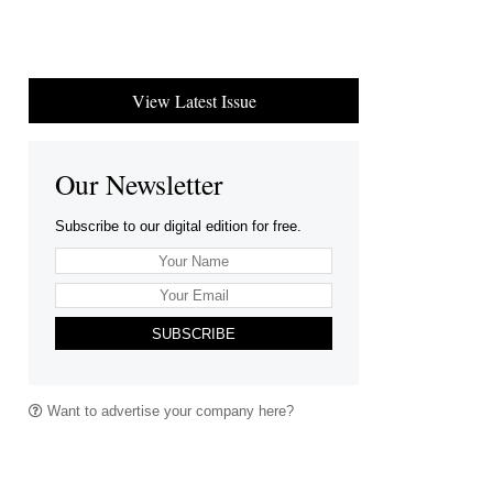
View Latest Issue
Our Newsletter
Subscribe to our digital edition for free.
SUBSCRIBE
Want to advertise your company here?