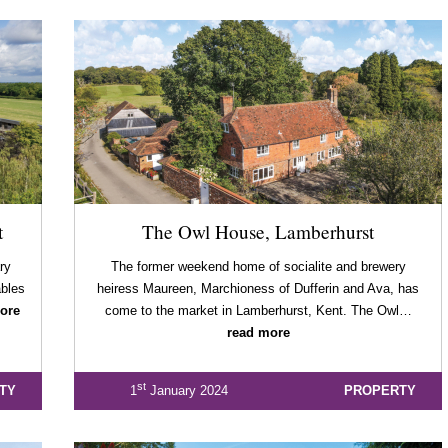
t
The Owl House, Lamberhurst
ry
The former weekend home of socialite and brewery
bles
heiress Maureen, Marchioness of Dufferin and Ava, has
ore
come to the market in Lamberhurst, Kent. The Owl…
read more
st
TY
1
January 2024
PROPERTY