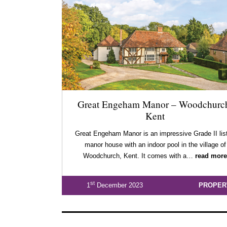
Great Engeham Manor – Woodchurc
Kent
Great Engeham Manor is an impressive Grade II lis
manor house with an indoor pool in the village of
Woodchurch, Kent. It comes with a…
read more
st
1
December 2023
PROPER