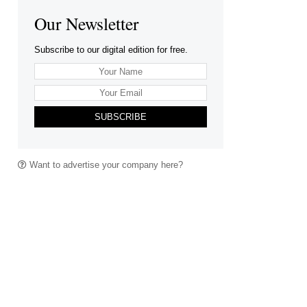
Our Newsletter
Subscribe to our digital edition for free.
SUBSCRIBE
Want to advertise your company here?