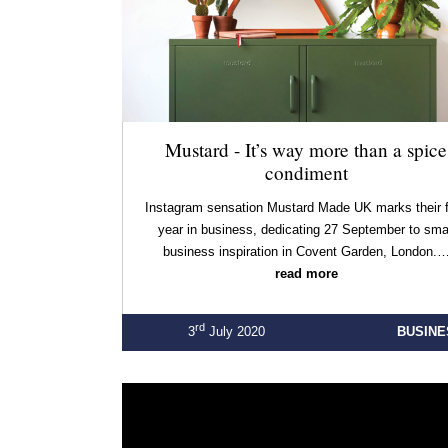
Mustard - It’s way more than a spice
condiment
Instagram sensation Mustard Made UK marks their f
year in business, dedicating 27 September to sma
business inspiration in Covent Garden, London.
read more
rd
3
July 2020
BUSINE