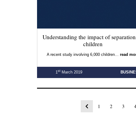
Understanding the impact of separation
children
A recent study involving 6,000 children…
read mo
st
1
March 2019
BUSINE
1
2
3