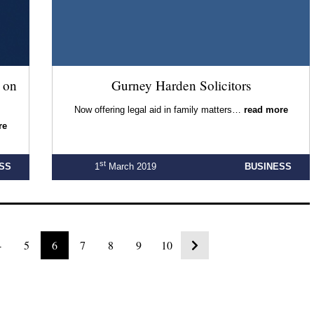
 on
Gurney Harden Solicitors
Now offering legal aid in family matters…
read more
re
st
SS
1
March 2019
BUSINESS
4
5
6
7
8
9
10