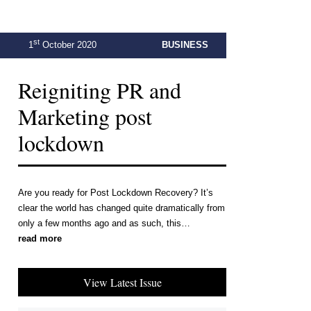
st
1
October 2020
BUSINESS
Reigniting PR and
Marketing post
lockdown
Are you ready for Post Lockdown Recovery? It’s
clear the world has changed quite dramatically from
only a few months ago and as such, this…
read more
View Latest Issue