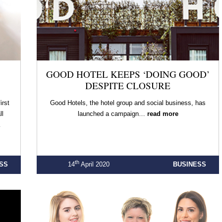
GOOD HOTEL KEEPS ‘DOING GOOD’
DESPITE CLOSURE
irst
Good Hotels, the hotel group and social business, has
ll
launched a campaign…
read more
…
th
SS
14
April 2020
BUSINESS