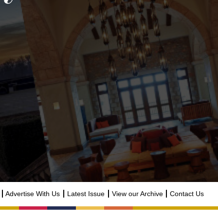
Advertise With Us
Latest Issue
View our Archive
Contact Us