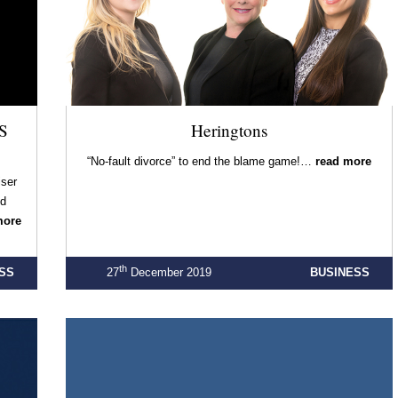
S
Heringtons
“No-fault divorce” to end the blame game!…
read more
iser
ld
more
th
SS
27
December 2019
BUSINESS