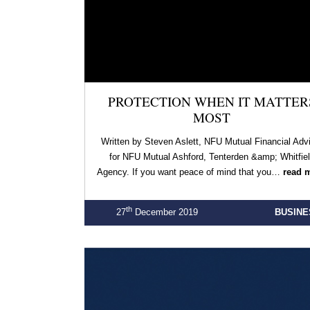
PROTECTION WHEN IT MATTER
MOST
Written by Steven Aslett, NFU Mutual Financial Adv
for NFU Mutual Ashford, Tenterden &amp; Whitfie
Agency. If you want peace of mind that you…
read 
th
27
December 2019
BUSINE