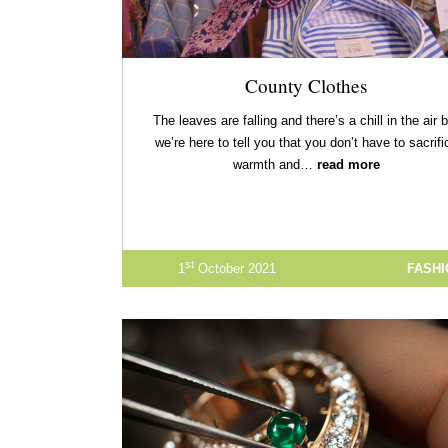
County Clothes
The leaves are falling and there’s a chill in the air 
we’re here to tell you that you don’t have to sacrifi
warmth and…
read more
st
1
October 2021
FASH