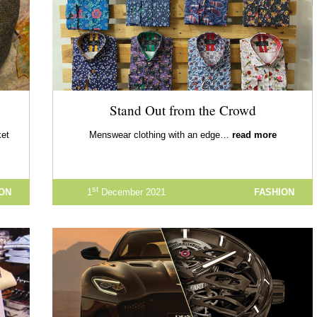
Stand Out from the Crowd
ket
Menswear clothing with an edge…
read more
st
ION
1
December 2021
FASHION