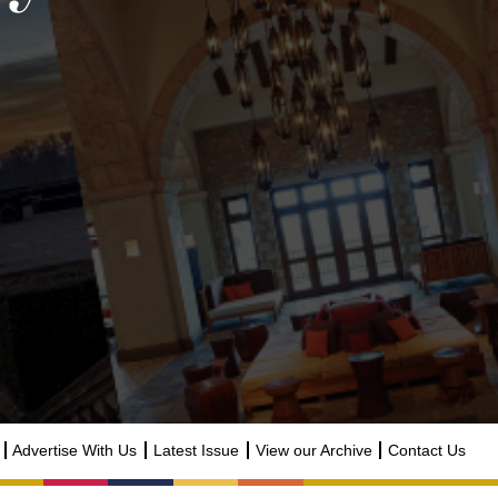
Advertise With Us
Latest Issue
View our Archive
Contact Us