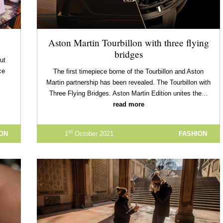
Aston Martin Tourbillon with three flying
bridges
but
ce
The first timepiece borne of the Tourbillon and Aston
Martin partnership has been revealed. The Tourbillon with
Three Flying Bridges. Aston Martin Edition unites the…
read more
st
ION
1
October 2021
FASHION