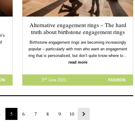
Alternative engagement rings – The hard
truth about birthstone engagement rings
i’s
nd
Birthstone engagement rings are becoming increasingly
popular – particularly with men who want an engagement
ring that is personalised, but don’t quite know where to…
read more
rd
ION
3
June 2021
FASHION
4
5
6
7
8
9
10