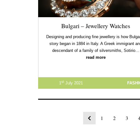
Bulgari – Jewellery Watches
Designing and producing fine jewellery is how Bulgar
story began in 1884 in Italy. A Greek immigrant a
descendant of a family of silversmiths, Sotirio…
read more
st
1
July 2021
FASH
1
2
3