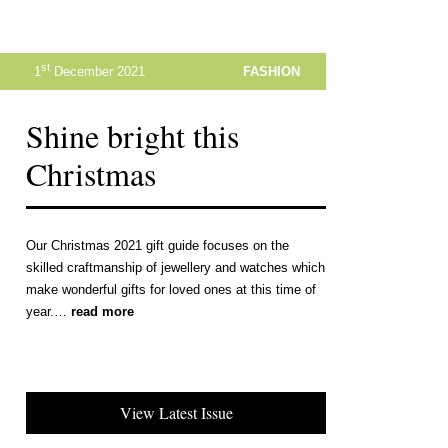
st
1
December 2021
FASHION
Shine bright this
Christmas
Our Christmas 2021 gift guide focuses on the
skilled craftmanship of jewellery and watches which
make wonderful gifts for loved ones at this time of
year.…
read more
View Latest Issue