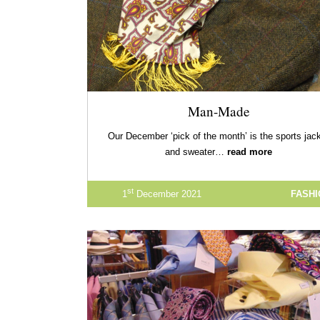
Man-Made
Our December ‘pick of the month’ is the sports jac
and sweater…
read more
st
1
December 2021
FASH