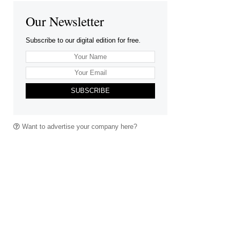
Our Newsletter
Subscribe to our digital edition for free.
SUBSCRIBE
Want to advertise your company here?