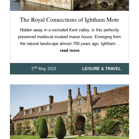
The Royal Connections of Ightham Mote
Hidden away in a secluded Kent valley, is this perfectly
preserved medieval moated manor house. Emerging from
the natural landscape almost 700 years ago, Ightham…
read more
nd
2
May 2023
LEISURE & TRAVEL