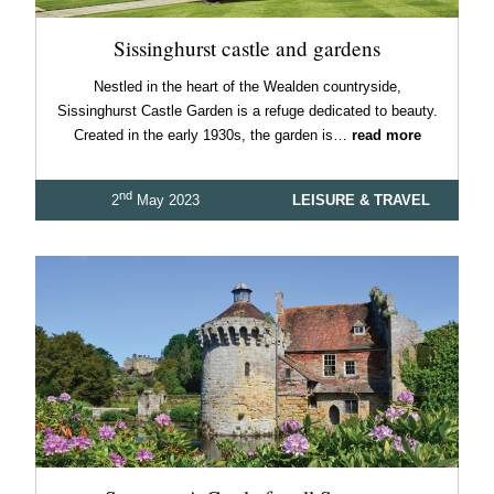
Sissinghurst castle and gardens
Nestled in the heart of the Wealden countryside,
Sissinghurst Castle Garden is a refuge dedicated to beauty.
Created in the early 1930s, the garden is…
read more
nd
2
May 2023
LEISURE & TRAVEL