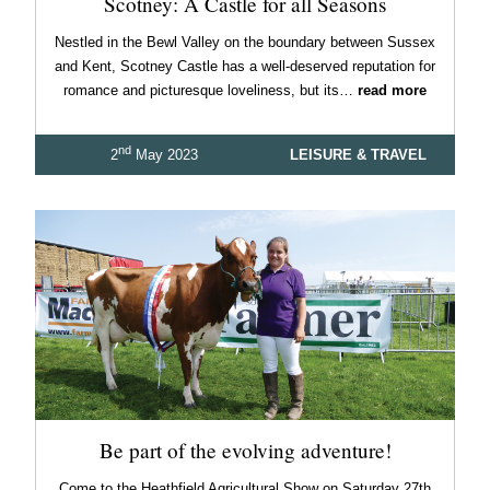
Scotney: A Castle for all Seasons
Nestled in the Bewl Valley on the boundary between Sussex
and Kent, Scotney Castle has a well-deserved reputation for
romance and picturesque loveliness, but its…
read more
nd
2
May 2023
LEISURE & TRAVEL
Be part of the evolving adventure!
Come to the Heathfield Agricultural Show on Saturday 27th