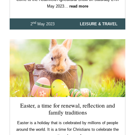
May 2023…
read more
nd
2
May 2023
LEISURE & TRAVEL
Easter, a time for renewal, reflection and
family traditions
Easter is a holiday that is celebrated by millions of people
around the world. It is a time for Christians to celebrate the