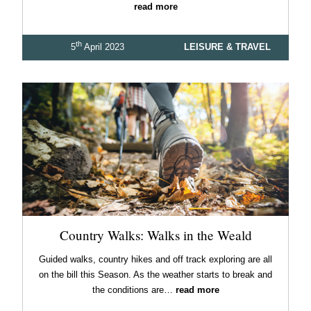
read more
th
5
April 2023
LEISURE & TRAVEL
Country Walks: Walks in the Weald
Guided walks, country hikes and off track exploring are all
on the bill this Season. As the weather starts to break and
the conditions are…
read more