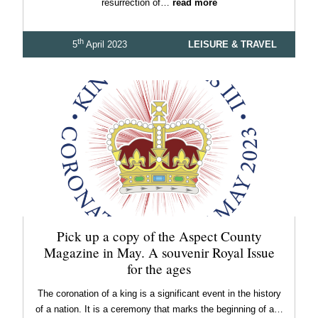
resurrection of…
read more
th
5
April 2023
LEISURE & TRAVEL
Pick up a copy of the Aspect County
Magazine in May. A souvenir Royal Issue
for the ages
The coronation of a king is a significant event in the history
of a nation. It is a ceremony that marks the beginning of a…