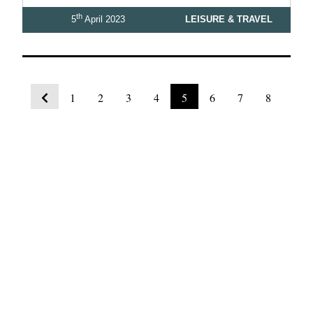
th
5
April 2023
LEISURE & TRAVEL
1
2
3
4
5
6
7
8
9
10
View Latest Issue
Our Newsletter
Subscribe to our digital edition for free.