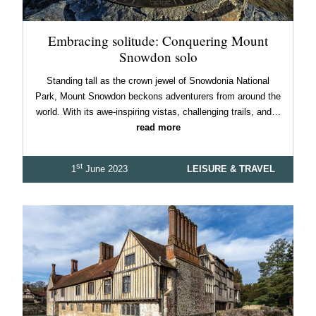
Embracing solitude: Conquering Mount
Snowdon solo
Standing tall as the crown jewel of Snowdonia National
Park, Mount Snowdon beckons adventurers from around the
world. With its awe-inspiring vistas, challenging trails, and…
read more
st
1
June 2023
LEISURE & TRAVEL