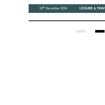
th
10
December 2024
LEISURE & TRA
1
2
Business
Leisure & Travel
Food & Drink
Arts & Culture
F
Homes and Interiors Special
Warm up to Christmas
Proudly