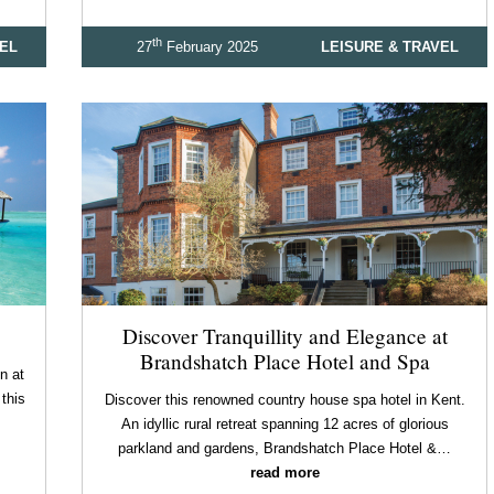
th
VEL
27
February 2025
LEISURE & TRAVEL
Discover Tranquillity and Elegance at
Brandshatch Place Hotel and Spa
n at
this
Discover this renowned country house spa hotel in Kent.
An idyllic rural retreat spanning 12 acres of glorious
parkland and gardens, Brandshatch Place Hotel &…
read more