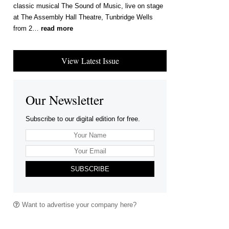
classic musical The Sound of Music, live on stage
at The Assembly Hall Theatre, Tunbridge Wells
from 2…
read more
View Latest Issue
Our Newsletter
Subscribe to our digital edition for free.
SUBSCRIBE
Want to advertise your company here?