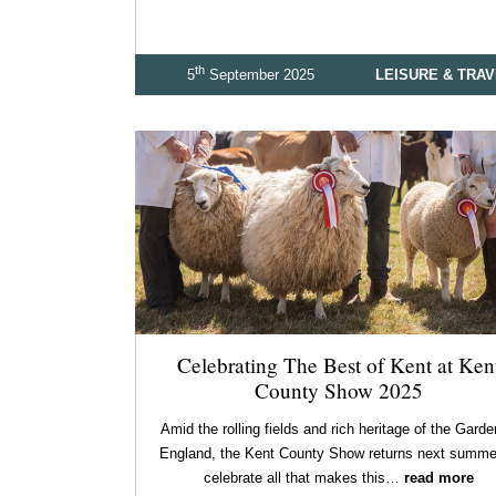
th
5
September 2025
LEISURE & TRA
Celebrating The Best of Kent at Ken
County Show 2025
Amid the rolling fields and rich heritage of the Garde
England, the Kent County Show returns next summe
celebrate all that makes this…
read more