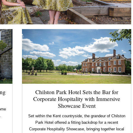
ing
Chilston Park Hotel Sets the Bar for
Corporate Hospitality with Immersive
Showcase Event
home
.
Set within the Kent countryside, the grandeur of Chilston
Park Hotel offered a fitting backdrop for a recent
Corporate Hospitality Showcase, bringing together local