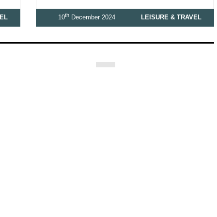
th
VEL
10
December 2024
LEISURE & TRAVEL
3
4
5
6
7
Let’s be Social…
ashion
Education & Family
Health & Beauty
Homes & Interiors
G
 Celebrating Our 300th Issue
Homes & Gardens Special
Business & Fi