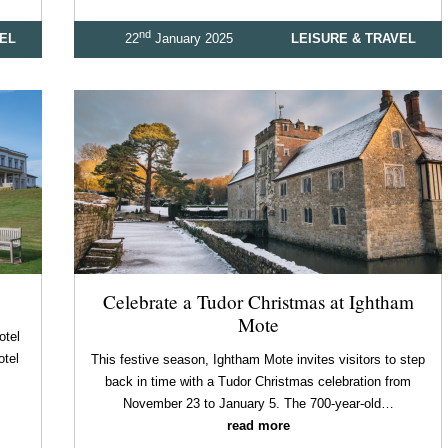
nd
VEL
22
January 2025
LEISURE & TRAVEL
Celebrate a Tudor Christmas at Ightham
Mote
otel
otel
This festive season, Ightham Mote invites visitors to step
back in time with a Tudor Christmas celebration from
November 23 to January 5. The 700-year-old…
read more