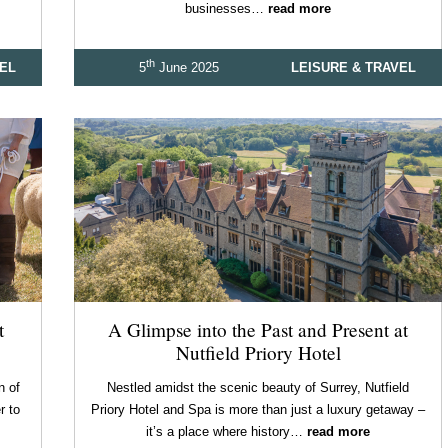
businesses…
read more
th
VEL
5
June 2025
LEISURE & TRAVEL
t
A Glimpse into the Past and Present at
Nutfield Priory Hotel
n of
Nestled amidst the scenic beauty of Surrey, Nutfield
r to
Priory Hotel and Spa is more than just a luxury getaway –
it’s a place where history…
read more