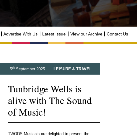
Advertise With Us
Latest Issue
View our Archive
Contact Us
th
5
September 2025
LEISURE & TRAVEL
Tunbridge Wells is
alive with The Sound
of Music!
TWODS Musicals are delighted to present the