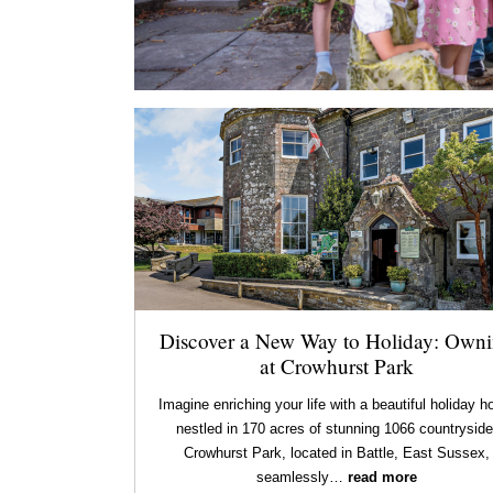
Discover a New Way to Holiday: Own
at Crowhurst Park
Imagine enriching your life with a beautiful holiday 
nestled in 170 acres of stunning 1066 countryside
Crowhurst Park, located in Battle, East Sussex,
seamlessly…
read more