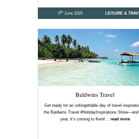
th
5
June 2025
LEISURE & TRA
Baldwins Travel
Get ready for an unforgettable day of travel inspiratio
the Baldwins Travel #HolidayInspirations Show—and 
year, it’s coming to Kent!…
read more