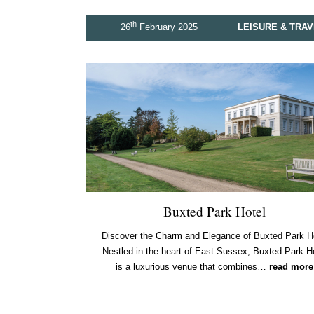
th
26
February 2025
LEISURE & TRA
Buxted Park Hotel
Discover the Charm and Elegance of Buxted Park H
Nestled in the heart of East Sussex, Buxted Park H
is a luxurious venue that combines…
read more