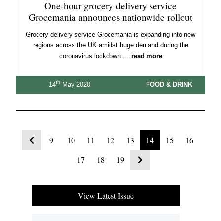
One-hour grocery delivery service
Grocemania announces nationwide rollout
Grocery delivery service Grocemania is expanding into new
regions across the UK amidst huge demand during the
coronavirus lockdown.…
read more
th
14
May 2020
FOOD & DRINK
9
10
11
12
13
14
15
16
17
18
19
View Latest Issue