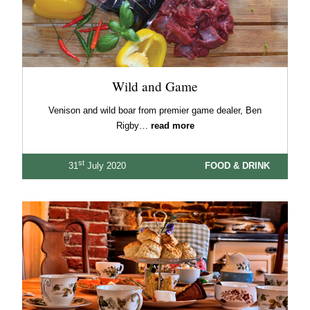
Wild and Game
Venison and wild boar from premier game dealer, Ben
Rigby…
read more
st
31
July 2020
FOOD & DRINK