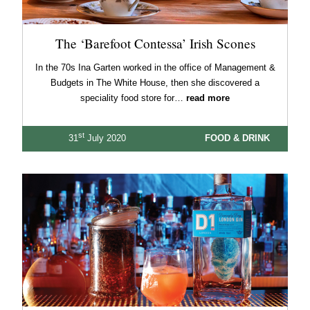
The ‘Barefoot Contessa’ Irish Scones
In the 70s Ina Garten worked in the office of Management &
Budgets in The White House, then she discovered a
speciality food store for…
read more
st
31
July 2020
FOOD & DRINK