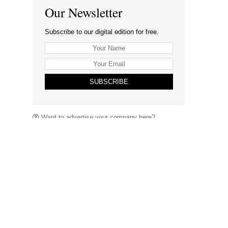
Our Newsletter
Subscribe to our digital edition for free.
SUBSCRIBE
Want to advertise your company here?
Let’s be Social…