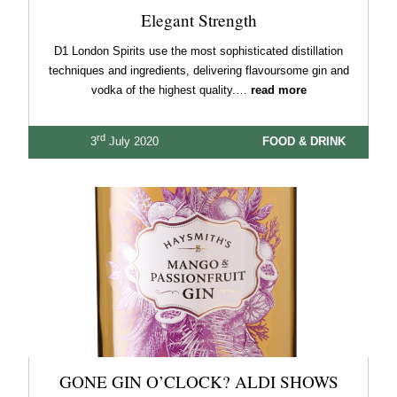
Elegant Strength
D1 London Spirits use the most sophisticated distillation
techniques and ingredients, delivering flavoursome gin and
vodka of the highest quality.…
read more
rd
3
July 2020
FOOD & DRINK
GONE GIN O’CLOCK? ALDI SHOWS