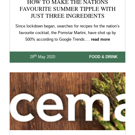
HOW TO MAKE THE NATIONS
FAVOURITE SUMMER TIPPLE WITH
JUST THREE INGREDIENTS
Since lockdown began, searches for recipes for the nation’s
favourite cocktail, the Pornstar Martini, have shot up by
500% according to Google Trends.…
read more
th
28
May 2020
FOOD & DRINK