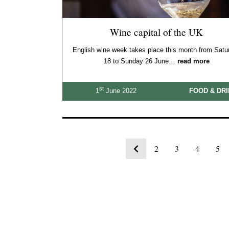
Wine capital of the UK
English wine week takes place this month from Satu
18 to Sunday 26 June…
read more
st
1
June 2022
FOOD & DR
2
3
4
5