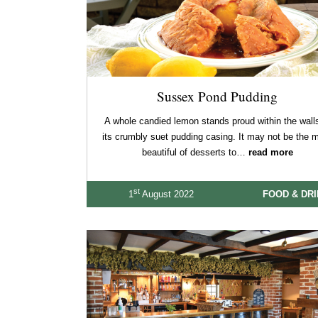
Sussex Pond Pudding
A whole candied lemon stands proud within the walls
its crumbly suet pudding casing. It may not be the 
beautiful of desserts to…
read more
st
1
August 2022
FOOD & DR