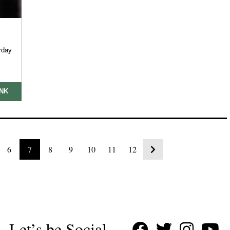
rday
INK
6
7
8
9
10
11
12
Let’s be Social…