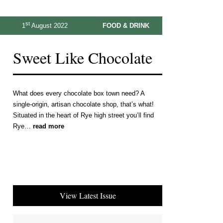
st
1
August 2022
FOOD & DRINK
Sweet Like Chocolate
What does every chocolate box town need? A
single-origin, artisan chocolate shop, that’s what!
Situated in the heart of Rye high street you’ll find
Rye…
read more
View Latest Issue