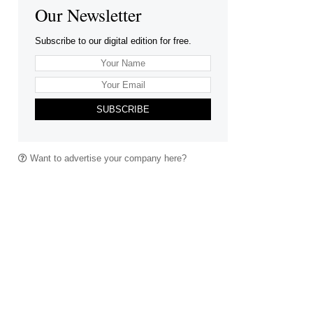
Our Newsletter
Subscribe to our digital edition for free.
SUBSCRIBE
Want to advertise your company here?