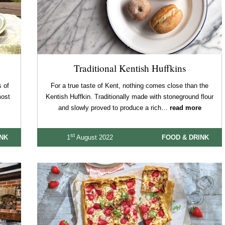
Traditional Kentish Huffkins
 of
For a true taste of Kent, nothing comes close than the
most
Kentish Huffkin. Traditionally made with stoneground flour
and slowly proved to produce a rich…
read more
st
INK
1
August 2022
FOOD & DRINK