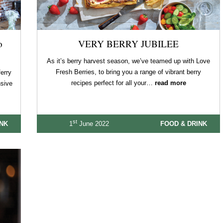
o
VERY BERRY JUBILEE
As it’s berry harvest season, we’ve teamed up with Love
Fresh Berries, to bring you a range of vibrant berry
erry
recipes perfect for all your…
read more
nsive
st
INK
1
June 2022
FOOD & DRINK