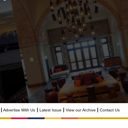
Advertise With Us
Latest Issue
View our Archive
Contact Us