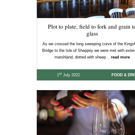
Plot to plate, field to fork and grain t
glass
As we crossed the long sweeping curve of the Kingsf
Bridge to the Isle of Sheppey we were met with exte
marshland, dotted with sheep…
read more
st
1
July 2022
FOOD & DR