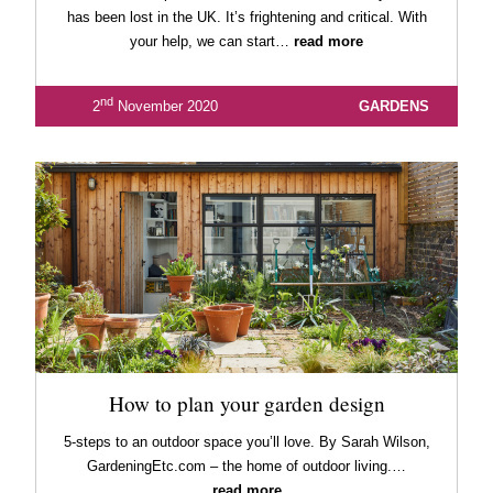
has been lost in the UK. It’s frightening and critical. With
your help, we can start…
read more
nd
2
November 2020
GARDENS
How to plan your garden design
5-steps to an outdoor space you’ll love. By Sarah Wilson,
GardeningEtc.com – the home of outdoor living.…
read more