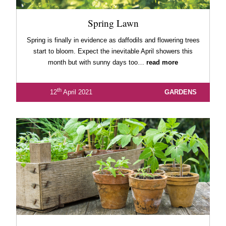
Spring Lawn
Spring is finally in evidence as daffodils and flowering trees
start to bloom. Expect the inevitable April showers this
month but with sunny days too…
read more
th
12
April 2021
GARDENS