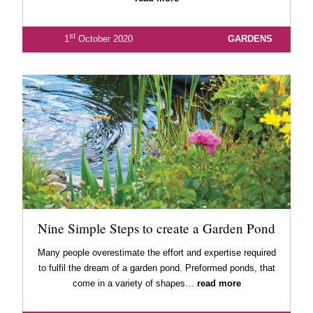
st
1
October 2020
GARDENS
Nine Simple Steps to create a Garden Pond
Many people overestimate the effort and expertise required
to fulfil the dream of a garden pond. Preformed ponds, that
come in a variety of shapes…
read more