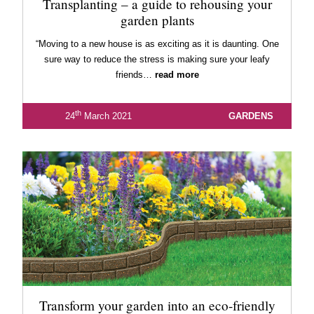
Transplanting – a guide to rehousing your
garden plants
“Moving to a new house is as exciting as it is daunting. One
sure way to reduce the stress is making sure your leafy
friends…
read more
th
24
March 2021
GARDENS
Transform your garden into an eco-friendly