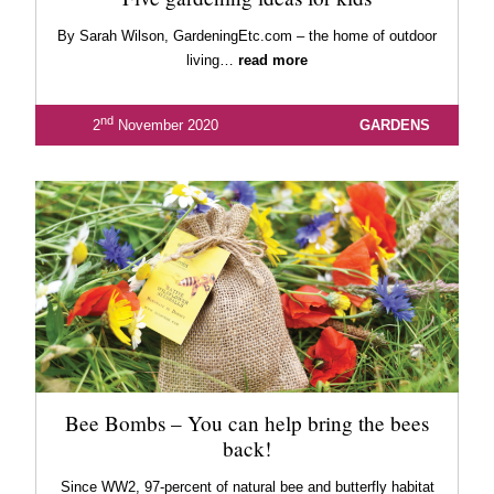
By Sarah Wilson, GardeningEtc.com – the home of outdoor
living…
read more
nd
2
November 2020
GARDENS
Bee Bombs – You can help bring the bees
back!
Since WW2, 97-percent of natural bee and butterfly habitat