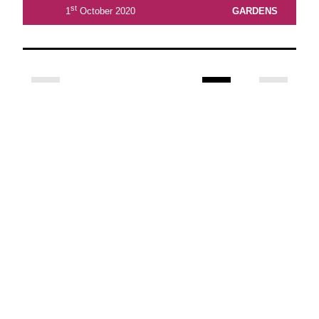
st
1
October 2020
GARDENS
2
3
4
5
6
7
8
View Latest Issue
Our Newsletter
Subscribe to our digital edition for free.
SUBSCRIBE