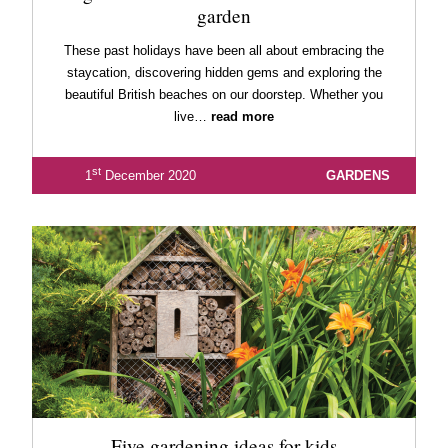
garden
These past holidays have been all about embracing the
staycation, discovering hidden gems and exploring the
beautiful British beaches on our doorstep. Whether you
live…
read more
st
1
December 2020
GARDENS
Five gardening ideas for kids