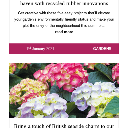
haven with recycled rubber innovations
Get creative with these five easy projects that’ll elevate
your garden’s environmentally friendly status and make your
plot the envy of the neighbourhood this summer…
read more
st
1
January 2021
GARDENS
Bring a touch of British seaside charm to our