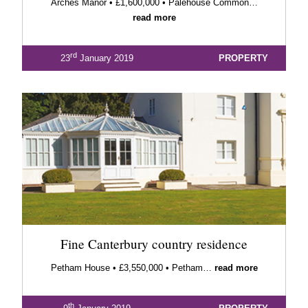
Arches Manor • £1,600,000 • Palehouse Common…
read more
rd
23
January 2019
PROPERTY
Fine Canterbury country residence
Petham House • £3,550,000 • Petham…
read more
th