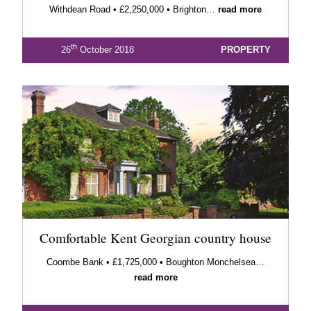
Withdean Road • £2,250,000 • Brighton…
read more
th
26
October 2018
PROPERTY
Comfortable Kent Georgian country house
Coombe Bank • £1,725,000 • Boughton Monchelsea…
read more