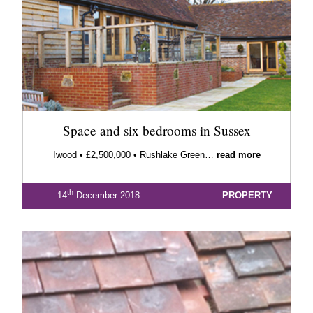
Space and six bedrooms in Sussex
Iwood • £2,500,000 • Rushlake Green…
read more
th
14
December 2018
PROPERTY