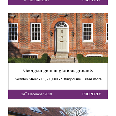
9
January 2019
PROPERTY
Georgian gem in glorious grounds
Swanton Street • £1,500,000 • Sittingbourne…
read more
th
14
December 2018
PROPERTY