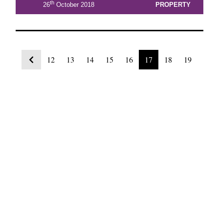
th
26
October 2018
PROPERTY
12
13
14
15
16
17
18
19
20
21
22
View Latest Issue
Our Newsletter
Subscribe to our digital edition for free.
SUBSCRIBE