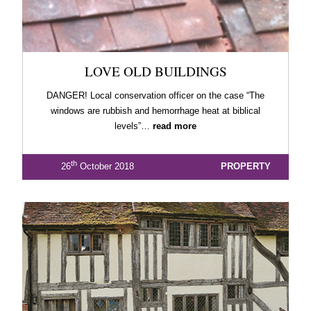
LOVE OLD BUILDINGS
DANGER! Local conservation officer on the case “The
windows are rubbish and hemorrhage heat at biblical
levels”…
read more
th
26
October 2018
PROPERTY