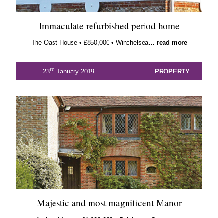
Immaculate refurbished period home
The Oast House • £850,000 • Winchelsea…
read more
rd
23
January 2019
PROPERTY
Majestic and most magnificent Manor