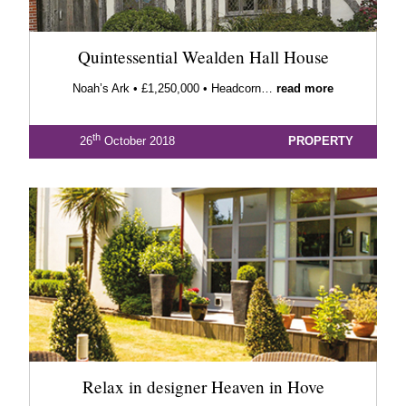
Quintessential Wealden Hall House
Noah’s Ark • £1,250,000 • Headcorn…
read more
th
26
October 2018
PROPERTY
Relax in designer Heaven in Hove