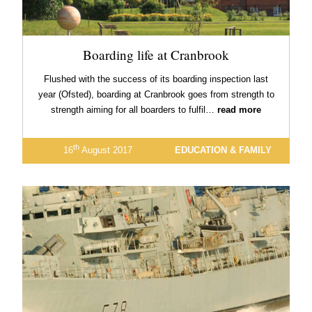
Boarding life at Cranbrook
Flushed with the success of its boarding inspection last
year (Ofsted), boarding at Cranbrook goes from strength to
strength aiming for all boarders to fulfil…
read more
th
16
August 2017
EDUCATION & FAMILY