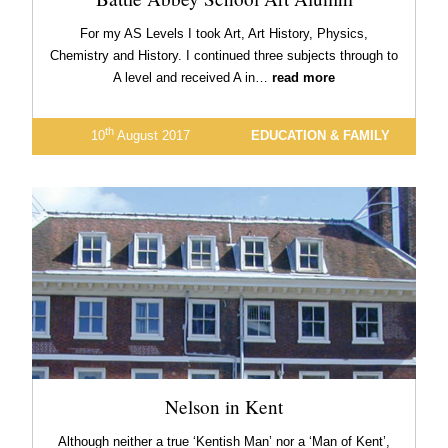
For my AS Levels I took Art, Art History, Physics,
Chemistry and History. I continued three subjects through to
A level and received A in…
read more
th
10
August 2017
EDUCATION & FAMILY
Nelson in Kent
Although neither a true ‘Kentish Man’ nor a ‘Man of Kent’,