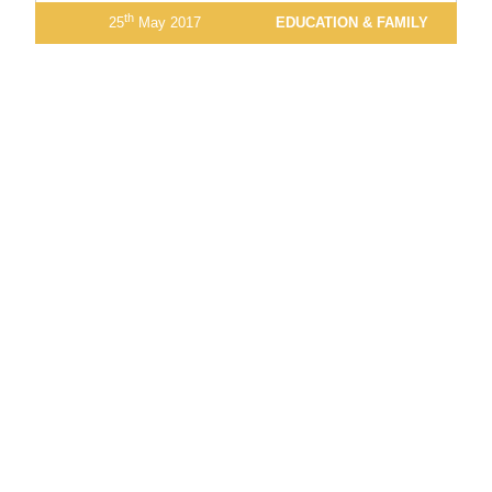
th
25
May 2017
EDUCATION & FAMILY
13
14
15
16
17
18
19
20
21
22
23
View Latest Issue
Our Newsletter
Subscribe to our digital edition for free.