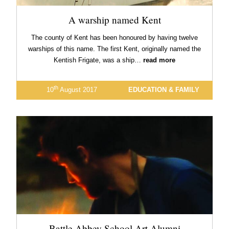
A warship named Kent
The county of Kent has been honoured by having twelve
warships of this name. The first Kent, originally named the
Kentish Frigate, was a ship…
read more
th
10
August 2017
EDUCATION & FAMILY
Battle Abbey School Art Alumni