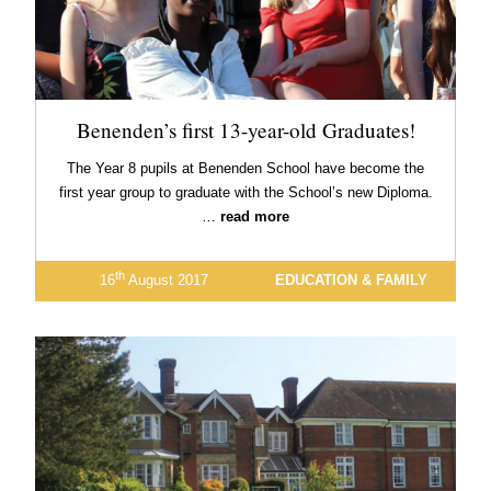
Benenden’s first 13-year-old Graduates!
The Year 8 pupils at Benenden School have become the
first year group to graduate with the School’s new Diploma.
…
read more
th
16
August 2017
EDUCATION & FAMILY