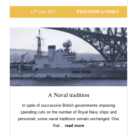
th
17
July 2017
EDUCATION & FAMILY
A Naval tradition
In spite of successive British governments imposing
spending cuts on the number of Royal Navy ships and
personnel, some naval traditions remain unchanged. One
that…
read more