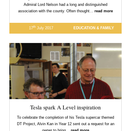
Admiral Lord Nelson had a long and distinguished
association with the county. Often thought…
read more
th
17
July 2017
EDUCATION & FAMILY
Tesla spark A Level inspiration
To celebrate the completion of his Tesla supercar themed
DT Project, Alvin Kan in Year 12 sent out a request for an
owner to bring…
read more