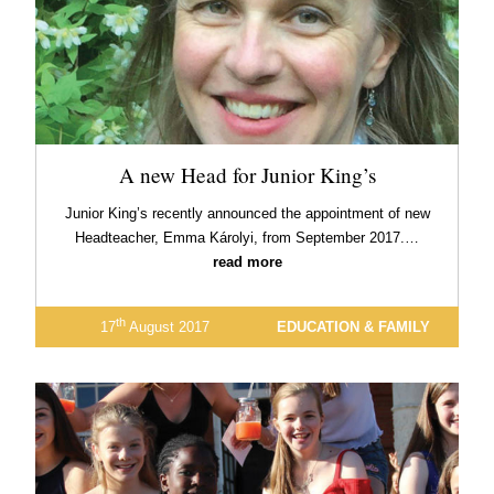
A new Head for Junior King’s
Junior King’s recently announced the appointment of new
Headteacher, Emma Károlyi, from September 2017.…
read more
th
17
August 2017
EDUCATION & FAMILY