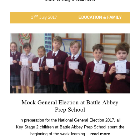
th
17
July 2017
EDUCATION & FAMILY
Mock General Election at Battle Abbey
Prep School
In preparation for the National General Election 2017, all
Key Stage 2 children at Battle Abbey Prep School spent the
beginning of the week learning…
read more